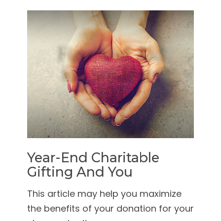
Year-End Charitable
Gifting And You
This article may help you maximize
the benefits of your donation for your