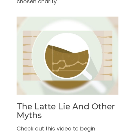
chosen charity.
The Latte Lie And Other
Myths
Check out this video to begin