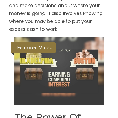
and make decisions about where your
money is going. It also involves knowing
where you may be able to put your
excess cash to work.
Featured Video
The Power Of