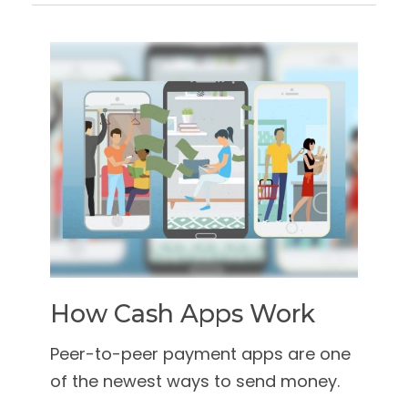
How Cash Apps Work
Peer-to-peer payment apps are one
of the newest ways to send money.