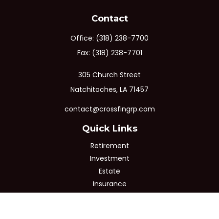
Contact
Office:
(318) 238-7700
Fax:
(318) 238-7701
305 Church Street
Natchitoches,
LA
71457
contact@crossfingrp.com
Quick Links
Retirement
Investment
Estate
Insurance
Tax
Money