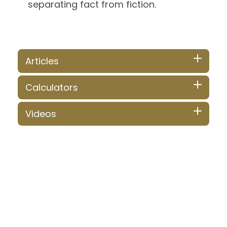
separating fact from fiction.
Articles
Calculators
Videos