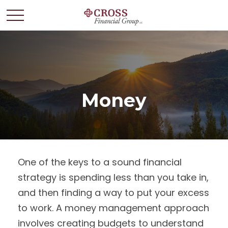
Money
One of the keys to a sound financial
strategy is spending less than you take in,
and then finding a way to put your excess
to work. A money management approach
involves creating budgets to understand