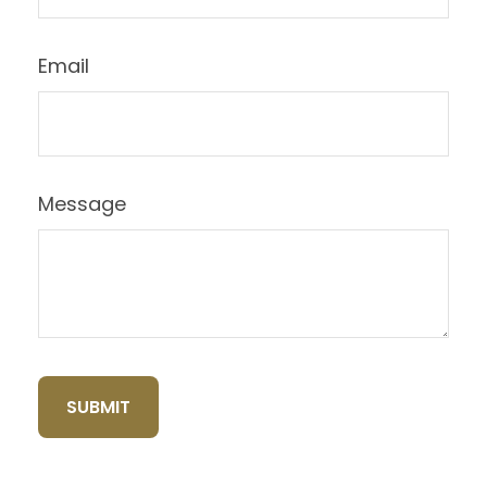
Email
Message