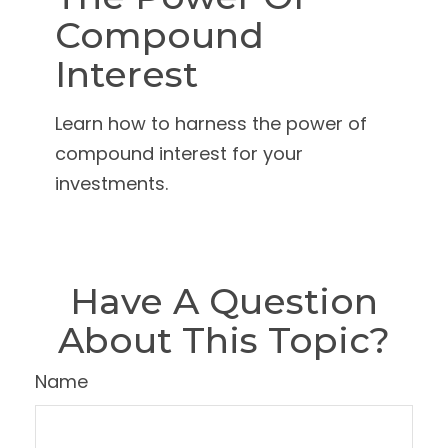
Compound
Interest
Learn how to harness the power of
compound interest for your
investments.
Have A Question
About This Topic?
Name