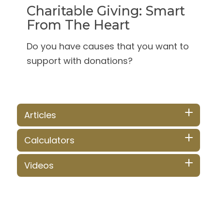
Charitable Giving: Smart
From The Heart
Do you have causes that you want to
support with donations?
Articles
Calculators
Videos