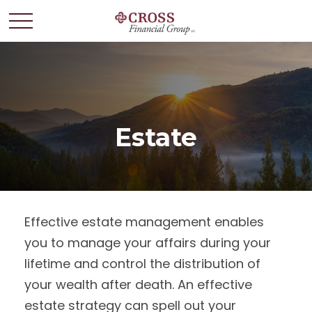
Estate
Effective estate management enables
you to manage your affairs during your
lifetime and control the distribution of
your wealth after death. An effective
estate strategy can spell out your