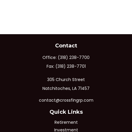
Contact
Office:
(318) 238-7700
Fax:
(318) 238-7701
305 Church Street
Natchitoches,
LA
71457
contact@crossfingrp.com
Quick Links
Retirement
Investment