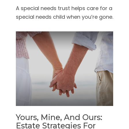
A special needs trust helps care for a
special needs child when you’re gone.
Yours, Mine, And Ours:
Estate Strategies For