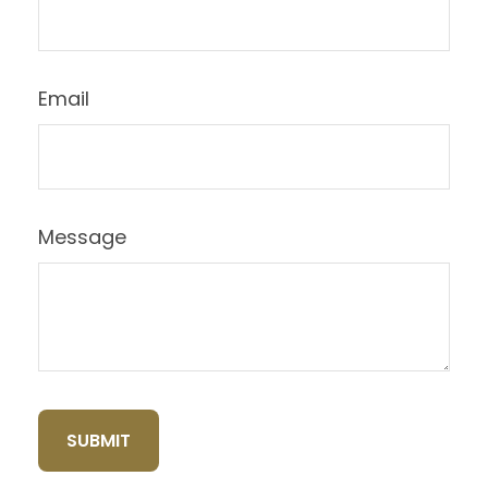
Email
Message