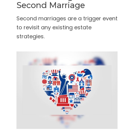
Second Marriage
Second marriages are a trigger event
to revisit any existing estate
strategies.