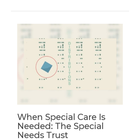
When Special Care Is
Needed: The Special
Needs Trust