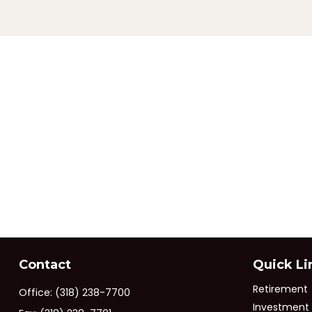
Contact
Quick Li
Retirement
Office:
(318) 238-7700
Investment