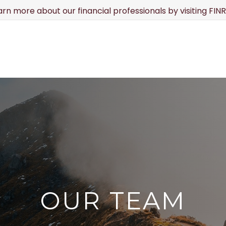
earn more about our financial professionals by visiting FI
ABOUT
SERVICES
RESOURCE CENTER
TO
OUR TEAM