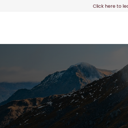
Click here to l