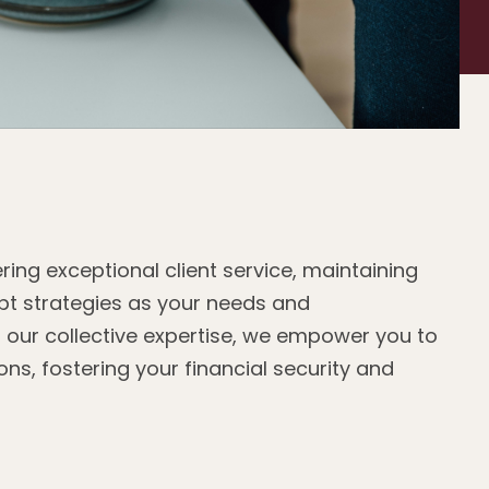
ring exceptional client service, maintaining
t strategies as your needs and
 our collective expertise, we empower you to
ns, fostering your financial security and