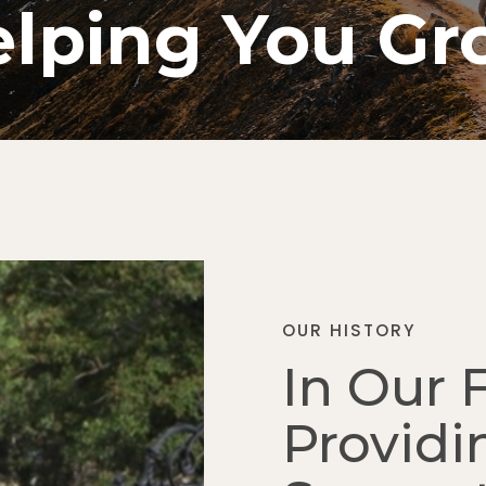
lping You G
OUR HISTORY
In Our 
Providi