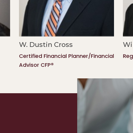
W. Dustin Cross
Wi
Certified Financial Planner/Financial
Reg
Advisor CFP®