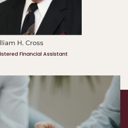
lliam H. Cross
istered Financial Assistant