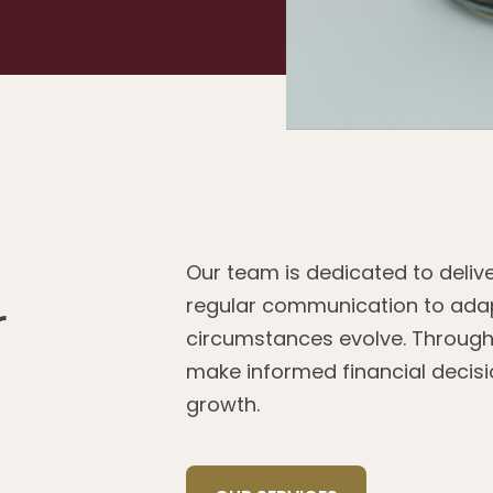
Our team is dedicated to delive
regular communication to adap
r
circumstances evolve. Through
make informed financial decisio
growth.