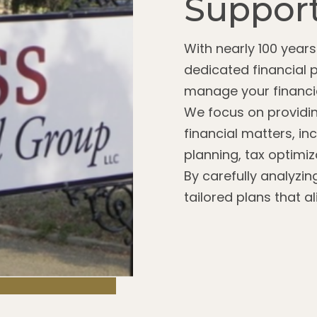
Support
With nearly 100 year
dedicated financial 
manage your financia
We focus on providin
financial matters, in
planning, tax optimi
By carefully analyzin
tailored plans that a