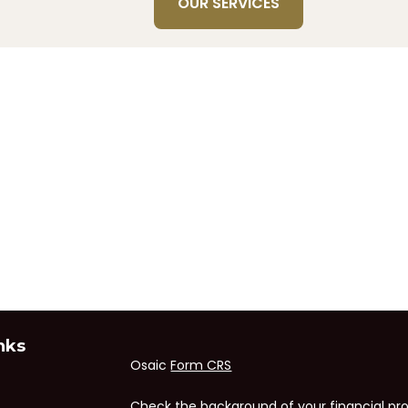
OUR SERVICES
nks
Osaic
Form CRS
Check the background of your financial pro