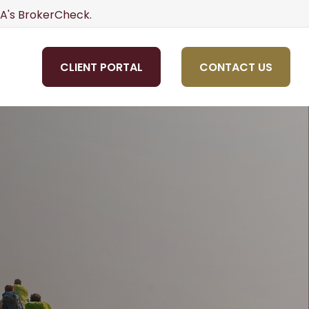
NRA's BrokerCheck.
CLIENT PORTAL
CONTACT US
OLS