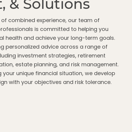
, & Solutions
s of combined experience, our team of
professionals is committed to helping you
l health and achieve your long-term goals.
g personalized advice across a range of
cluding investment strategies, retirement
zation, estate planning, and risk management.
g your unique financial situation, we develop
lign with your objectives and risk tolerance.