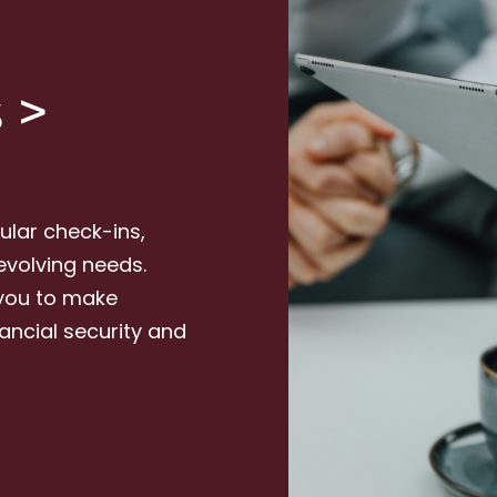
 >
lar check-ins,
evolving needs.
 you to make
nancial security and