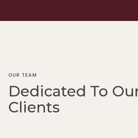
OUR TEAM
Dedicated To Ou
Clients