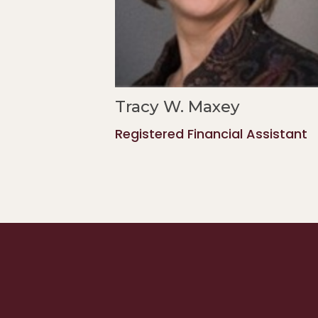
Tracy W. Maxey
Registered Financial Assistant