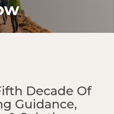
row
Fifth Decade Of
ng Guidance,