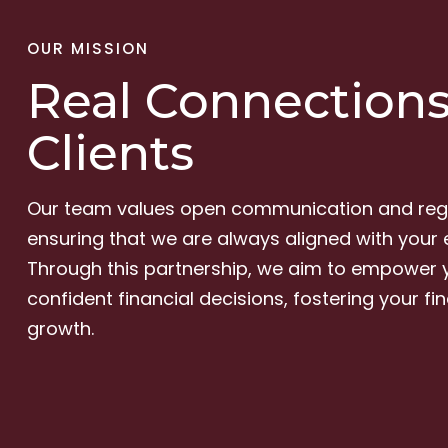
OUR MISSION
Real Connections
Clients
Our team values open communication and regu
ensuring that we are always aligned with your 
Through this partnership, we aim to empower
confident financial decisions, fostering your fi
growth.