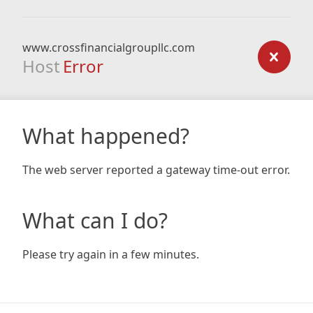
www.crossfinancialgroupllc.com
Host
Error
What happened?
The web server reported a gateway time-out error.
What can I do?
Please try again in a few minutes.