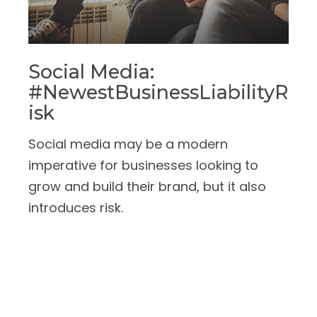
Social Media:
#NewestBusinessLiabilityR
Isk
Social media may be a modern
imperative for businesses looking to
grow and build their brand, but it also
introduces risk.