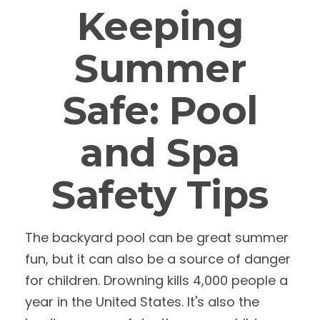
Keeping
Summer
Safe: Pool
and Spa
Safety Tips
The backyard pool can be great summer
fun, but it can also be a source of danger
for children. Drowning kills 4,000 people a
year in the United States. It's also the