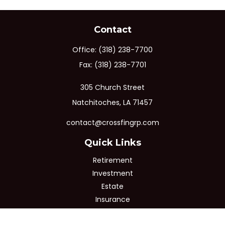
Contact
Office:
(318) 238-7700
Fax:
(318) 238-7701
305 Church Street
Natchitoches,
LA
71457
contact@crossfingrp.com
Quick Links
Retirement
Investment
Estate
Insurance
Tax