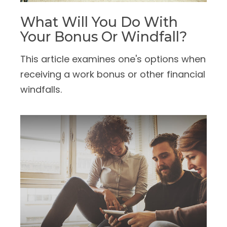
What Will You Do With
Your Bonus Or Windfall?
This article examines one's options when
receiving a work bonus or other financial
windfalls.