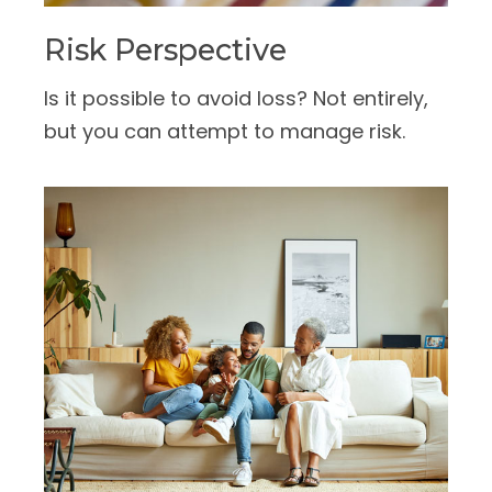
Risk Perspective
Is it possible to avoid loss? Not entirely,
but you can attempt to manage risk.