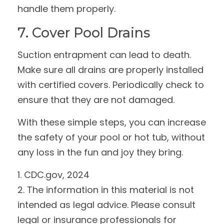
handle them properly.
7. Cover Pool Drains
Suction entrapment can lead to death.
Make sure all drains are properly installed
with certified covers. Periodically check to
ensure that they are not damaged.
With these simple steps, you can increase
the safety of your pool or hot tub, without
any loss in the fun and joy they bring.
1. CDC.gov, 2024
2. The information in this material is not
intended as legal advice. Please consult
legal or insurance professionals for