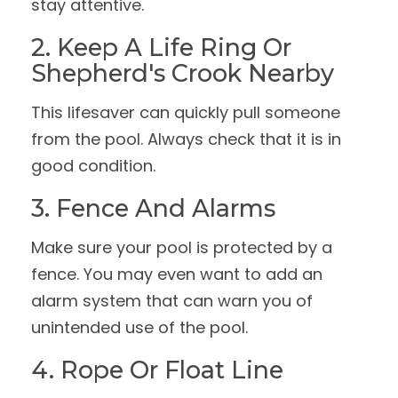
stay attentive.
2. Keep A Life Ring Or
Shepherd's Crook Nearby
This lifesaver can quickly pull someone
from the pool. Always check that it is in
good condition.
3. Fence And Alarms
Make sure your pool is protected by a
fence. You may even want to add an
alarm system that can warn you of
unintended use of the pool.
4. Rope Or Float Line