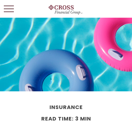
INSURANCE
READ TIME: 3 MIN