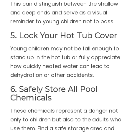
This can distinguish between the shallow
and deep ends and serve as a visual
reminder to young children not to pass.
5. Lock Your Hot Tub Cover
Young children may not be tall enough to
stand up in the hot tub or fully appreciate
how quickly heated water can lead to
dehydration or other accidents.
6. Safely Store All Pool
Chemicals
These chemicals represent a danger not
only to children but also to the adults who
use them. Find a safe storage area and