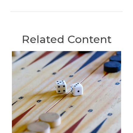
Related Content