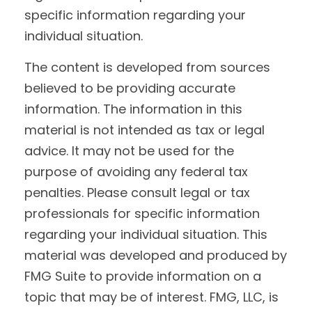
specific information regarding your
individual situation.
The content is developed from sources
believed to be providing accurate
information. The information in this
material is not intended as tax or legal
advice. It may not be used for the
purpose of avoiding any federal tax
penalties. Please consult legal or tax
professionals for specific information
regarding your individual situation. This
material was developed and produced by
FMG Suite to provide information on a
topic that may be of interest. FMG, LLC, is