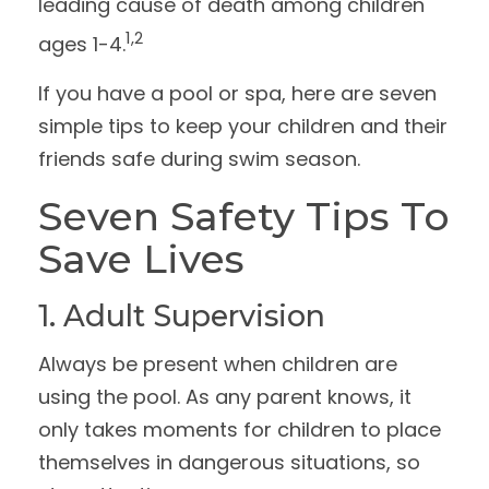
leading cause of death among children
1,2
ages 1-4.
If you have a pool or spa, here are seven
simple tips to keep your children and their
friends safe during swim season.
Seven Safety Tips To
Save Lives
1. Adult Supervision
Always be present when children are
using the pool. As any parent knows, it
only takes moments for children to place
themselves in dangerous situations, so