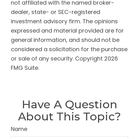
not affiliated with the named broker-
dealer, state- or SEC-registered
investment advisory firm. The opinions
expressed and material provided are for
general information, and should not be
considered a solicitation for the purchase
or sale of any security. Copyright
2026
FMG Suite.
Have A Question
About This Topic?
Name