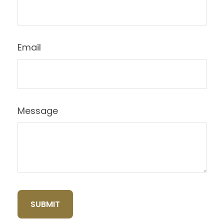
Email
Message