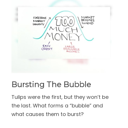
Bursting The Bubble
Tulips were the first, but they won’t be
the last. What forms a “bubble” and
what causes them to burst?