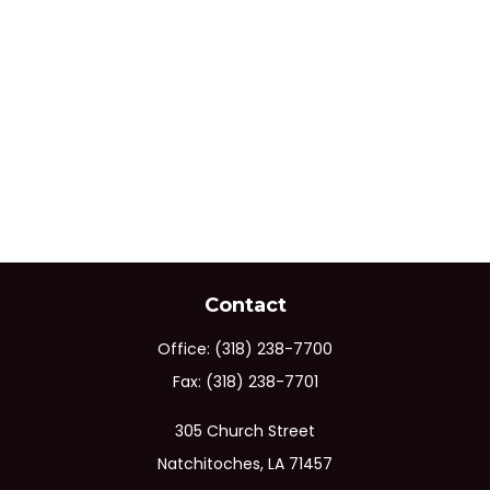
Contact
Office:
(318) 238-7700
Fax:
(318) 238-7701
305 Church Street
Natchitoches,
LA
71457