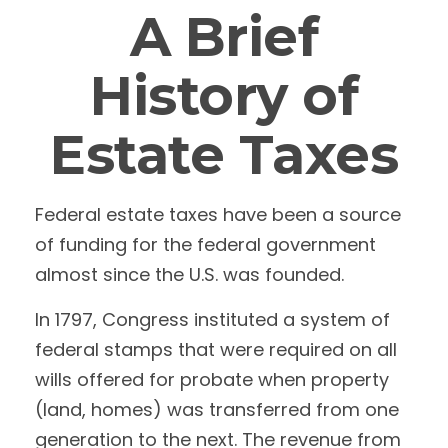
A Brief
History of
Estate Taxes
Federal estate taxes have been a source
of funding for the federal government
almost since the U.S. was founded.
In 1797, Congress instituted a system of
federal stamps that were required on all
wills offered for probate when property
(land, homes) was transferred from one
generation to the next. The revenue from