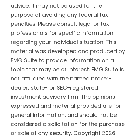
advice. It may not be used for the
purpose of avoiding any federal tax
penalties. Please consult legal or tax
professionals for specific information
regarding your individual situation. This
material was developed and produced by
FMG Suite to provide information on a
topic that may be of interest. FMG Suite is
not affiliated with the named broker-
dealer, state- or SEC-registered
investment advisory firm. The opinions
expressed and material provided are for
general information, and should not be
considered a solicitation for the purchase
or sale of any security. Copyright
2026