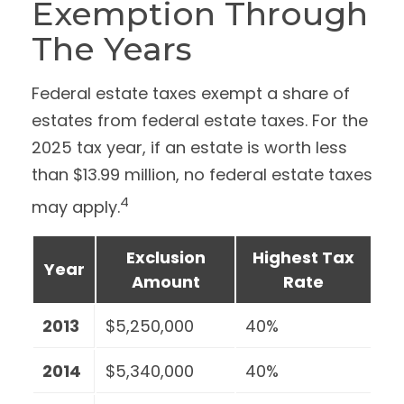
Exemption Through
The Years
Federal estate taxes exempt a share of
estates from federal estate taxes. For the
2025 tax year, if an estate is worth less
than $13.99 million, no federal estate taxes
4
may apply.
Exclusion
Highest Tax
Year
Amount
Rate
2013
$5,250,000
40%
2014
$5,340,000
40%