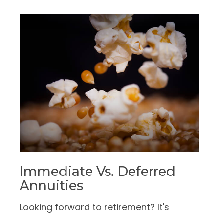
Immediate Vs. Deferred
Annuities
Looking forward to retirement? It's