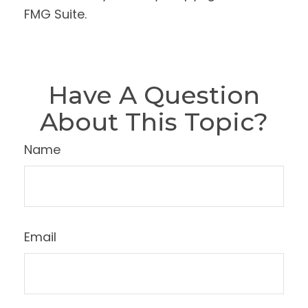
FMG Suite.
Have A Question
About This Topic?
Name
Email