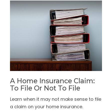
A Home Insurance Claim:
To File Or Not To File
Learn when it may not make sense to file
a claim on your home insurance.