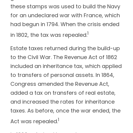
these stamps was used to build the Navy
for an undeclared war with France, which
had begun in 1794. When the crisis ended
1
in 1802, the tax was repealed.
Estate taxes returned during the build-up
to the Civil War. The Revenue Act of 1862
included an inheritance tax, which applied
to transfers of personal assets. In 1864,
Congress amended the Revenue Act,
added a tax on transfers of real estate,
and increased the rates for inheritance
taxes. As before, once the war ended, the
1
Act was repealed.