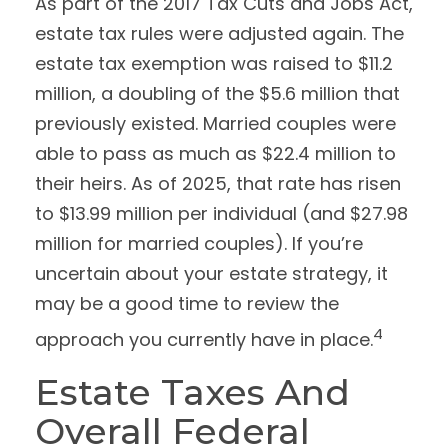
As part of the 2017 Tax Cuts and Jobs Act,
estate tax rules were adjusted again. The
estate tax exemption was raised to $11.2
million, a doubling of the $5.6 million that
previously existed. Married couples were
able to pass as much as $22.4 million to
their heirs. As of 2025, that rate has risen
to $13.99 million per individual (and $27.98
million for married couples). If you’re
uncertain about your estate strategy, it
may be a good time to review the
4
approach you currently have in place.
Estate Taxes And
Overall Federal