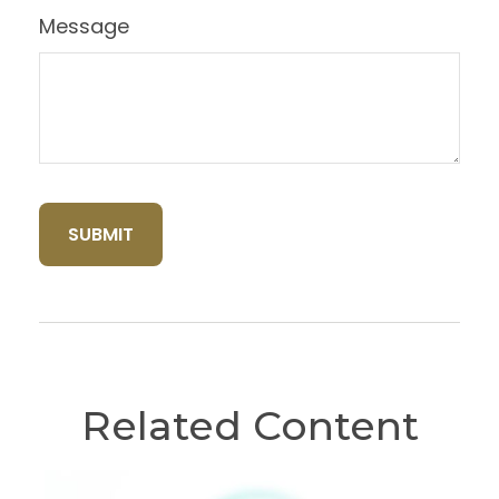
Message
Related Content