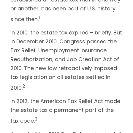
or another, has been part of U.S. history
1
since then.
In 2010, the estate tax expired – briefly. But
in December 2010, Congress passed the
Tax Relief, Unemployment Insurance
Reauthorization, and Job Creation Act of
2010. The new law retroactively imposed
tax legislation on all estates settled in
2
2010.
In 2012, the American Tax Relief Act made
the estate tax a permanent part of the
3
tax code.