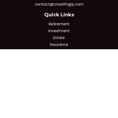
contact@crossfingrp.com
Quick Links
Retirement
Investment
Estate
Insurance
Tax
Money
Lifestyle
Latest Articles
All Videos
All Calculators
Osaic
Form CRS
Check the background of your financial professional on
FINRA's
BrokerCheck
.