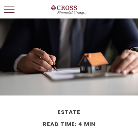
ESTATE
READ TIME: 4 MIN