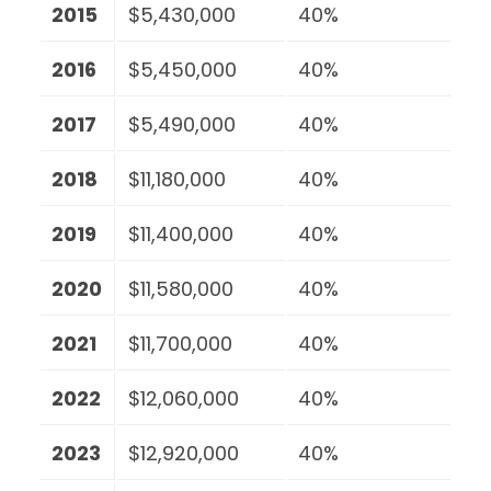
2015
$5,430,000
40%
2016
$5,450,000
40%
2017
$5,490,000
40%
2018
$11,180,000
40%
2019
$11,400,000
40%
2020
$11,580,000
40%
2021
$11,700,000
40%
2022
$12,060,000
40%
2023
$12,920,000
40%