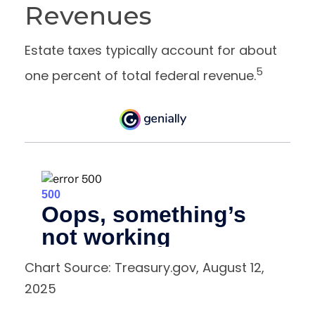
Revenues
Estate taxes typically account for about
5
one percent of total federal revenue.
Chart Source: Treasury.gov, August 12,
2025