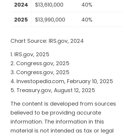
2024
$13,610,000
40%
2025
$13,990,000
40%
Chart Source: IRS.gov, 2024
1. IRS.gov, 2025
2. Congress.gov, 2025
3. Congress.gov, 2025
4. Investopedia.com, February 10, 2025
5. Treasury.gov, August 12, 2025
The content is developed from sources
believed to be providing accurate
information. The information in this
material is not intended as tax or legal