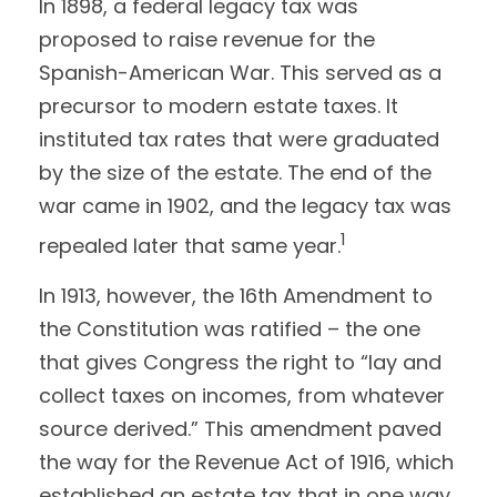
In 1898, a federal legacy tax was
proposed to raise revenue for the
Spanish-American War. This served as a
precursor to modern estate taxes. It
instituted tax rates that were graduated
by the size of the estate. The end of the
war came in 1902, and the legacy tax was
1
repealed later that same year.
In 1913, however, the 16th Amendment to
the Constitution was ratified – the one
that gives Congress the right to “lay and
collect taxes on incomes, from whatever
source derived.” This amendment paved
the way for the Revenue Act of 1916, which
established an estate tax that in one way