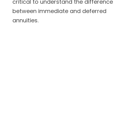
critical to understand the difference
between immediate and deferred
annuities.