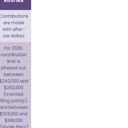
Roth IRA
Contributions
are made
with
after-
tax
dollars
For 2026,
contribution
limit is
phased out
between
$242,000 and
$252,000
(
married,
filing jointly)
,
and between
$153,000 and
$168,000
(single filers)