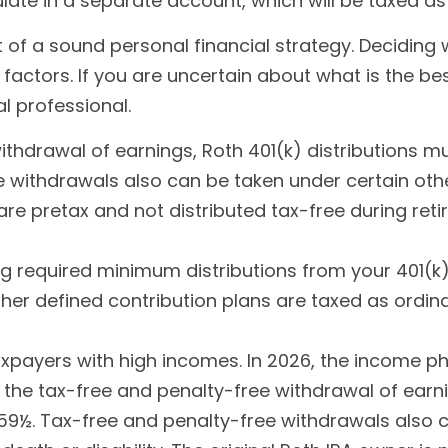
ate in a separate account, which will be taxed as
of a sound personal financial strategy. Deciding w
 factors. If you are uncertain about what is the bes
al professional.
 withdrawal of earnings, Roth 401(k) distributions
 withdrawals also can be taken under certain othe
are pretax and not distributed tax-free during re
g required minimum distributions from your 401(k) 
ther defined contribution plans are taxed as ordin
payers with high incomes. In 2026, the income phase
for the tax-free and penalty-free withdrawal of earn
59½. Tax-free and penalty-free withdrawals also c