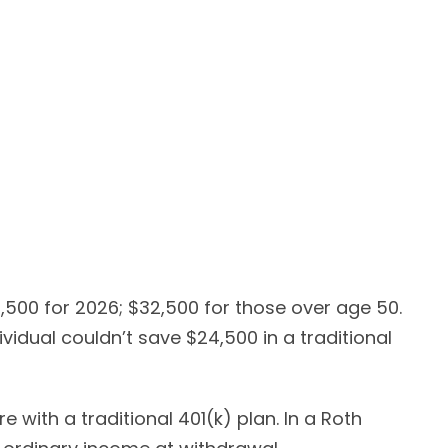
4,500 for 2026; $32,500 for those over age 50.
vidual couldn’t save $24,500 in a traditional
 with a traditional 401(k) plan. In a Roth