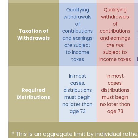
Qualifying
Qualifying
withdrawals
withdrawals
of
of
Taxation of
contributions
contributions
Withdrawals
and earnings
and earnings
are
subject
are not
to income
subject to
taxes
income taxes
In most
In most
cases,
cases,
Required
distributions
distributions
Distributions
must begin
must begin
no later than
no later than
age 73
age 73
* This is an aggregate limit by individual rath