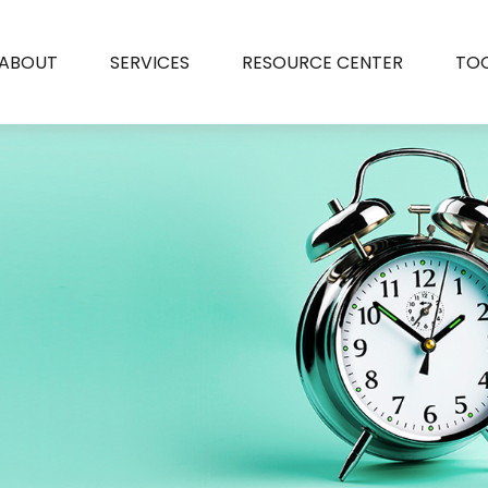
ABOUT
SERVICES
RESOURCE CENTER
TO