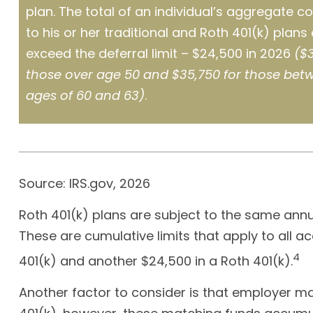
plan. The total of an individual’s aggregate co
to his or her traditional and Roth 401(k) plans
exceed the deferral limit – $24,500 in 2026
($3
those over age 50 and $35,750 for those bet
ages of 60 and 63)
.
Source: IRS.gov, 2026
Roth 401(k) plans are subject to the same annua
These are cumulative limits that apply to all ac
4
401(k) and another $24,500 in a Roth 401(k).
Another factor to consider is that employer mat