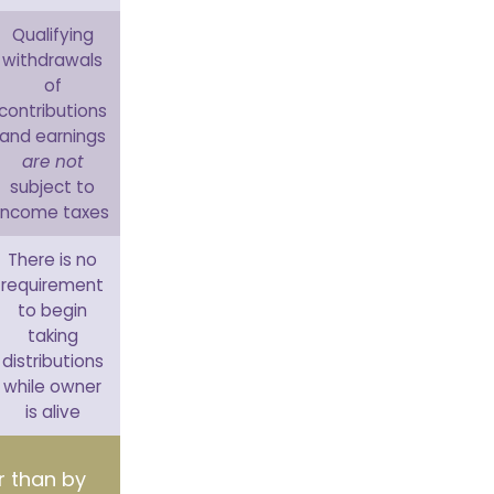
Qualifying
withdrawals
of
contributions
and earnings
are not
subject to
income taxes
There is no
requirement
to begin
taking
distributions
while owner
is alive
er than by