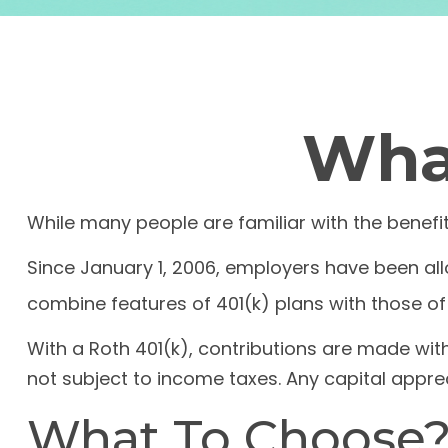
What
While many people are familiar with the benefit
Since January 1, 2006, employers have been all
combine features of 401(k) plans with those of 
With a Roth 401(k), contributions are made with
not subject to income taxes. Any capital apprec
What To Choose