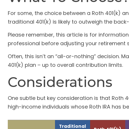
For some, the choice between a Roth 401(k) an
traditional 401(k) is likely to outweigh the bac
Please remember, this article is for informatio
professional before adjusting your retirement s
Often, this isn’t an “all-or-nothing” decision.
401(k) plan – up to overall contribution limits.
Considerations
One subtle but key consideration is that Roth 40
high-income individuals whose Roth IRA has bee
Traditional