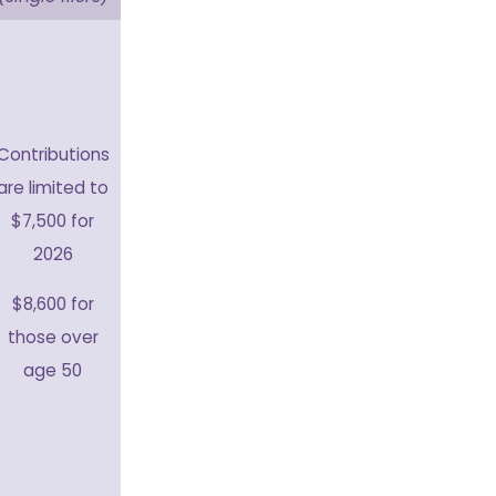
Contributions
are limited to
$7,500 for
2026
$8,600 for
those over
age 50