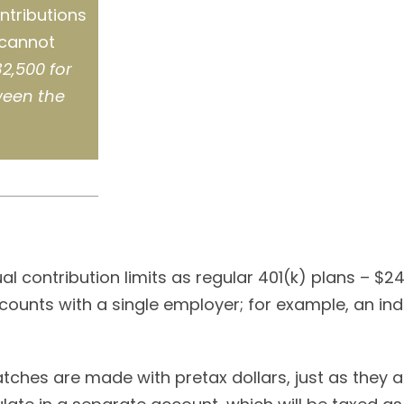
ntributions
 cannot
2,500 for
ween the
l contribution limits as regular 401(k) plans – $2
counts with a single employer; for example, an indi
ches are made with pretax dollars, just as they are