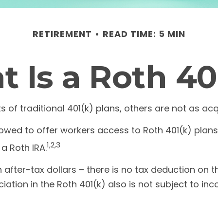
RETIREMENT
READ TIME: 5 MIN
 Is a Roth 40
s of traditional 401(k) plans, others are not as ac
owed to offer workers access to Roth 401(k) plans.
1,2,3
a Roth IRA.
 after-tax dollars – there is no tax deduction on t
iation in the Roth 401(k) also is not subject to in
?