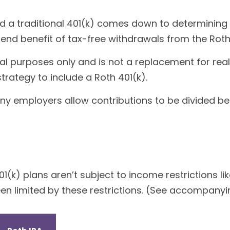
d a traditional 401(k) comes down to determining 
k-end benefit of tax-free withdrawals from the Roth
nal purposes only and is not a replacement for real
trategy to include a Roth 401(k).
 Many employers allow contributions to be divided b
1(k) plans aren’t subject to income restrictions li
n limited by these restrictions. (See accompanyin