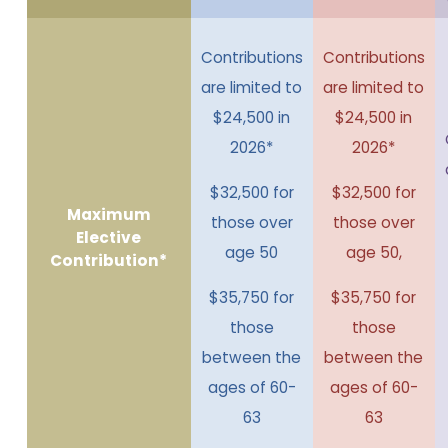
Contributions
Contributions
are limited to
are limited to
$24,500 in
$24,500 in
2026*
2026*
$32,500 for
$32,500 for
Maximum
those over
those over
Elective
age 50
age 50,
Contribution*
$35,750 for
$35,750 for
those
those
between the
between the
ages of 60-
ages of 60-
63
63