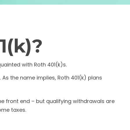
1(k)?
quainted with Roth 401(k)s.
 As the name implies, Roth 401(k) plans
he front end – but qualifying withdrawals are
come taxes.