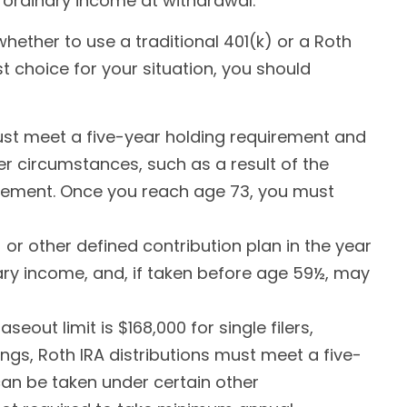
 ordinary income at withdrawal.
hether to use a traditional 401(k) or a Roth
t choice for your situation, you should
 must meet a five-year holding requirement and
r circumstances, such as a result of the
tirement. Once you reach age 73, you must
or other defined contribution plan in the year
ary income, and, if taken before age 59½, may
out limit is $168,000 for single filers,
ings, Roth IRA distributions must meet a five-
an be taken under certain other