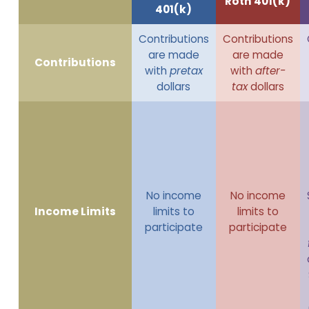
Roth 401(k)
401(k)
Contributions
Contributions
are made
are made
Contributions
with
pretax
with
after-
dollars
tax
dollars
No income
No income
Income Limits
limits to
limits to
participate
participate