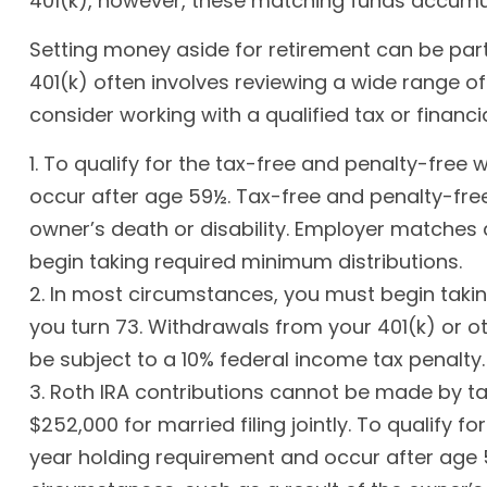
401(k), however, these matching funds accumul
Setting money aside for retirement can be part 
401(k) often involves reviewing a wide range of
consider working with a qualified tax or financi
1. To qualify for the tax-free and penalty-free
occur after age 59½. Tax-free and penalty-free
owner’s death or disability. Employer matches 
begin taking required minimum distributions.
2. In most circumstances, you must begin takin
you turn 73. Withdrawals from your 401(k) or o
be subject to a 10% federal income tax penalty.
3. Roth IRA contributions cannot be made by tax
$252,000 for married filing jointly. To qualify 
year holding requirement and occur after age 