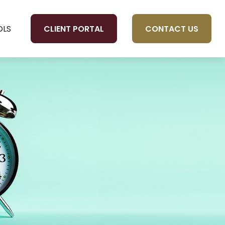
CLIENT PORTAL
CONTACT US
OLS