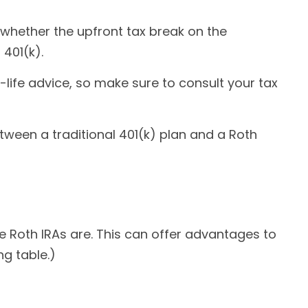
whether the upfront tax break on the
 401(k).
-life advice, so make sure to consult your tax
etween a traditional 401(k) plan and a Roth
ke Roth IRAs are. This can offer advantages to
g table.)