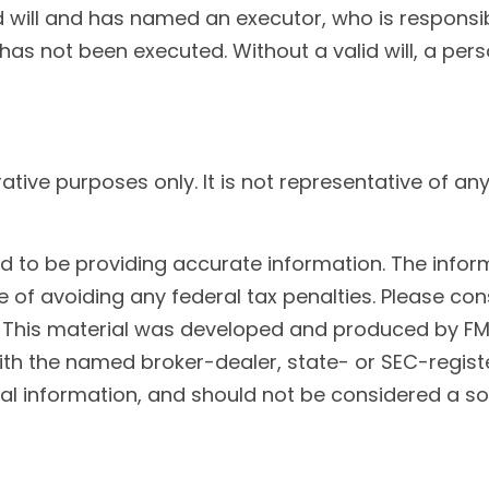
will and has named an executor, who is responsible 
 has not been executed. Without a valid will, a pers
trative purposes only. It is not representative of 
to be providing accurate information. The informat
 of avoiding any federal tax penalties. Please cons
n. This material was developed and produced by FM
 with the named broker-dealer, state- or SEC-regis
l information, and should not be considered a soli