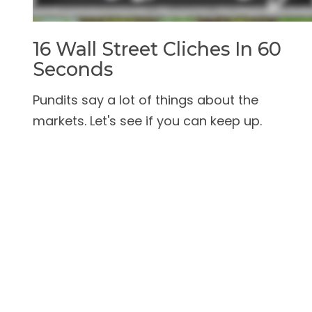
16 Wall Street Cliches In 60
Seconds
Pundits say a lot of things about the
markets. Let's see if you can keep up.