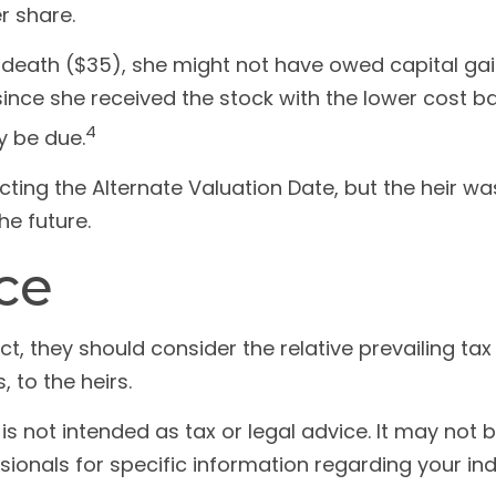
er share.
f death ($35), she might not have owed capital gai
since she received the stock with the lower cost ba
4
y be due.
ting the Alternate Valuation Date, but the heir wa
he future.
ce
ct, they should consider the relative prevailing t
, to the heirs.
e is not intended as tax or legal advice. It may no
sionals for specific information regarding your indi