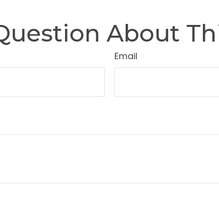
Question About Thi
Email