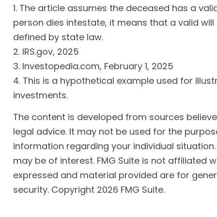
1. The article assumes the deceased has a valid 
person dies intestate, it means that a valid will
defined by state law.
2. IRS.gov, 2025
3. Investopedia.com, February 1, 2025
4. This is a hypothetical example used for illus
investments.
The content is developed from sources believed 
legal advice. It may not be used for the purpose
information regarding your individual situatio
may be of interest. FMG Suite is not affiliated
expressed and material provided are for genera
security. Copyright
2026 FMG Suite.