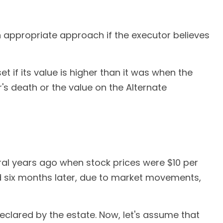
n appropriate approach if the executor believes
t if its value is higher than it was when the
r's death or the value on the Alternate
ral years ago when stock prices were $10 per
nd six months later, due to market movements,
e declared by the estate. Now, let's assume that