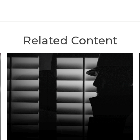
Related Content