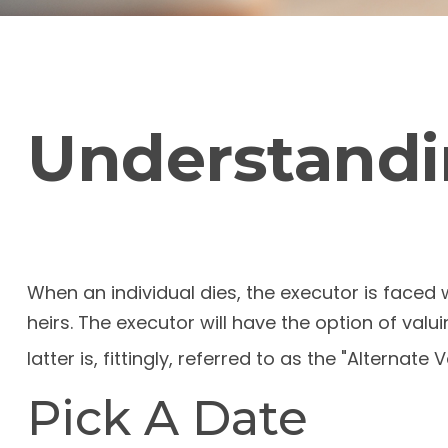
Understandin
When an individual dies, the executor is faced 
heirs. The executor will have the option of valu
latter is, fittingly, referred to as the "Alternate 
Pick A Date