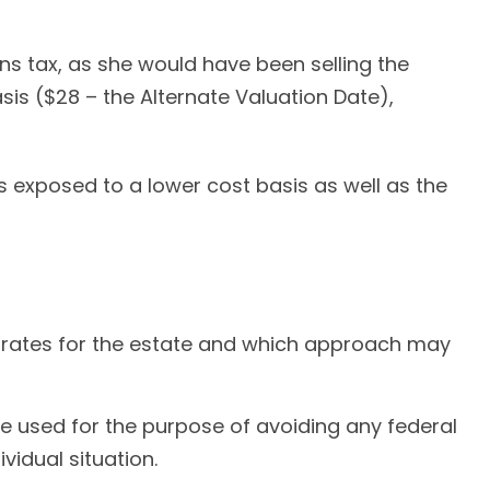
ns tax, as she would have been selling the
sis ($28 – the Alternate Valuation Date),
s exposed to a lower cost basis as well as the
ax rates for the estate and which approach may
t be used for the purpose of avoiding any federal
vidual situation.