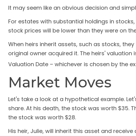
It may seem like an obvious decision and simple 
For estates with substantial holdings in stocks
stock prices will be lower than they were on th
When heirs inherit assets, such as stocks, they 
original owner acquired it. The heirs' valuation
Valuation Date – whichever is chosen by the ex
Market Moves
Let's take a look at a hypothetical example. L
share. At his death, the stock was worth $35. 
the stock was worth $28.
His heir, Julie, will inherit this asset and recei