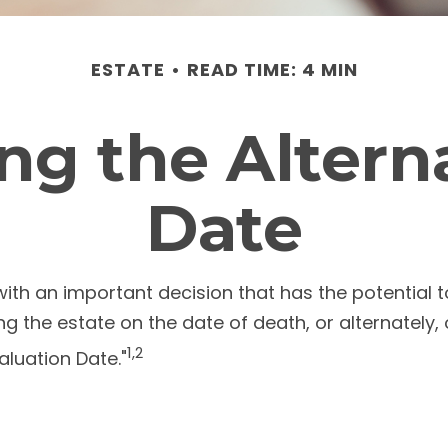
ESTATE
READ TIME: 4 MIN
g the Altern
Date
with an important decision that has the potential 
ing the estate on the date of death, or alternately
1,2
Valuation Date."