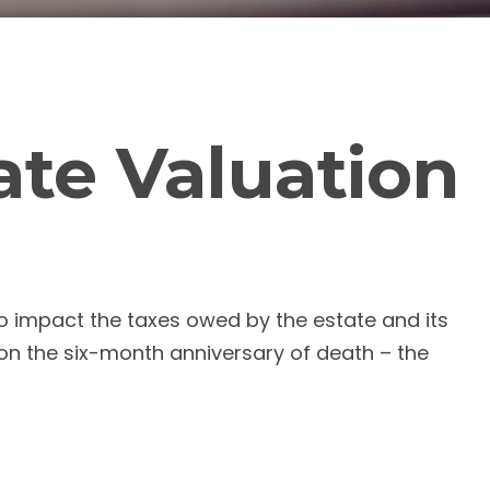
ate Valuation
to impact the taxes owed by the estate and its
, on the six-month anniversary of death – the