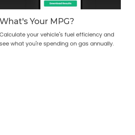
What's Your MPG?
Calculate your vehicle's fuel efficiency and
see what you're spending on gas annually.