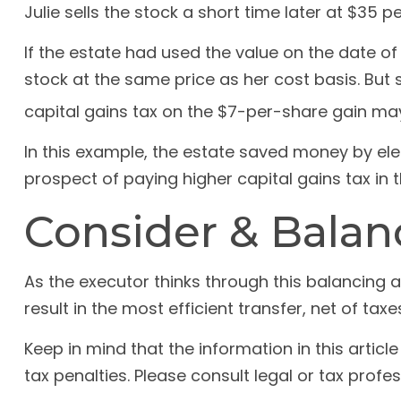
Julie sells the stock a short time later at $35 p
If the estate had used the value on the date o
stock at the same price as her cost basis. But 
capital gains tax on the $7-per-share gain ma
In this example, the estate saved money by elec
prospect of paying higher capital gains tax in t
Consider & Balan
As the executor thinks through this balancing a
result in the most efficient transfer, net of taxes
Keep in mind that the information in this articl
tax penalties. Please consult legal or tax profes