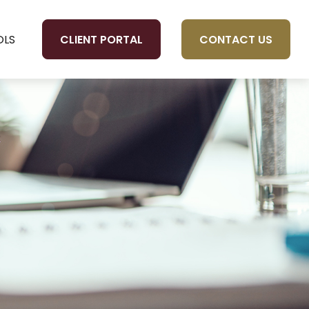
CLIENT PORTAL
CONTACT US
OLS