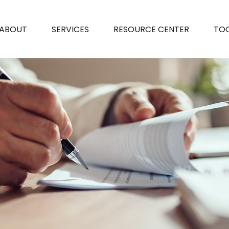
ABOUT
SERVICES
RESOURCE CENTER
TO