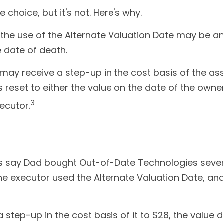
choice, but it's not. Here's why.
, the use of the Alternate Valuation Date may be a
e date of death.
may receive a step-up in the cost basis of the asse
 is reset to either the value on the date of the owne
3
ecutor.
et's say Dad bought Out-of-Date Technologies seve
The executor used the Alternate Valuation Date, a
ve a step-up in the cost basis of it to $28, the valu