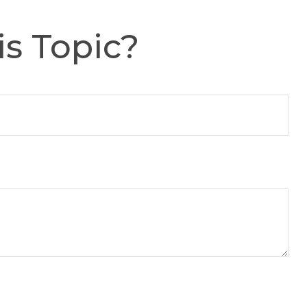
s Topic?