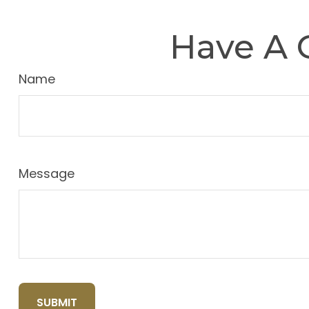
Have A 
Name
Message