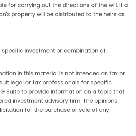
for carrying out the directions of the will. If a
on's property will be distributed to the heirs as
any specific investment or combination of
ion in this material is not intended as tax or
ult legal or tax professionals for specific
G Suite to provide information on a topic that
tered investment advisory firm. The opinions
citation for the purchase or sale of any