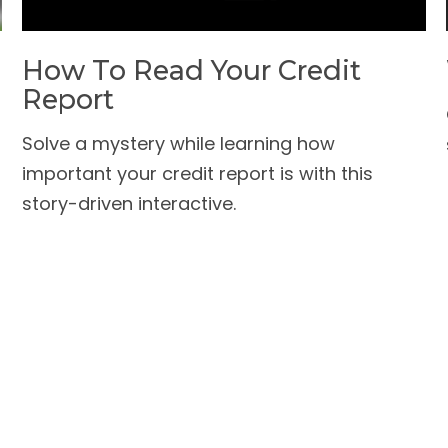
How To Read Your Credit
Report
Solve a mystery while learning how
important your credit report is with this
story-driven interactive.