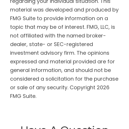
regarding your individual situation. This
material was developed and produced by
FMG Suite to provide information on a
topic that may be of interest. FMG, LLC, is
not affiliated with the named broker-
dealer, state- or SEC-registered
investment advisory firm. The opinions
expressed and material provided are for
general information, and should not be
considered a solicitation for the purchase
or sale of any security. Copyright
2026
FMG Suite.