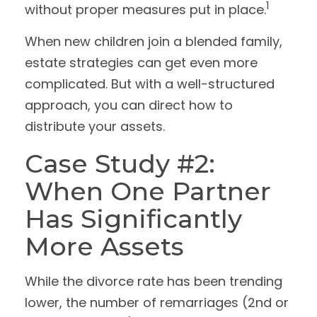
1
without proper measures put in place.
When new children join a blended family,
estate strategies can get even more
complicated. But with a well-structured
approach, you can direct how to
distribute your assets.
Case Study #2:
When One Partner
Has Significantly
More Assets
While the divorce rate has been trending
lower, the number of remarriages (2nd or