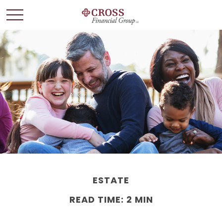
ESTATE
READ TIME: 2 MIN