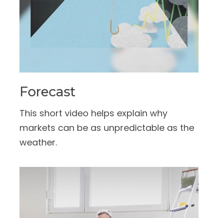
Forecast
This short video helps explain why
markets can be as unpredictable as the
weather.