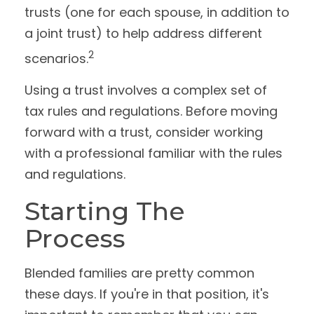
trusts (one for each spouse, in addition to
a joint trust) to help address different
2
scenarios.
Using a trust involves a complex set of
tax rules and regulations. Before moving
forward with a trust, consider working
with a professional familiar with the rules
and regulations.
Starting The
Process
Blended families are pretty common
these days. If you're in that position, it's