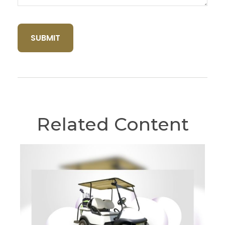
Related Content