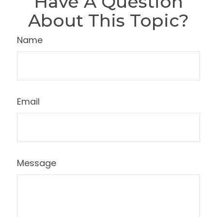
Have A Question
About This Topic?
Name
Email
Message