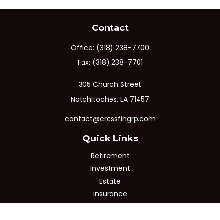
Contact
Office:
(318) 238-7700
Fax:
(318) 238-7701
305 Church Street
Natchitoches,
LA
71457
contact@crossfingrp.com
Quick Links
Retirement
Investment
Estate
Insurance
Tax
Money