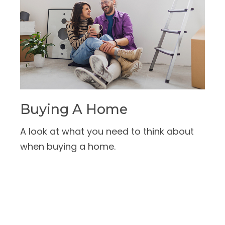
Buying A Home
A look at what you need to think about
when buying a home.