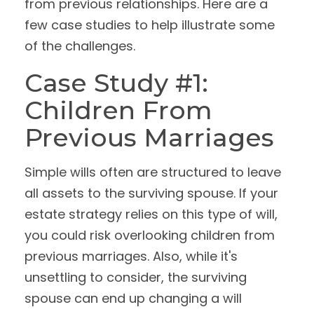
from previous relationships. Here are a
few case studies to help illustrate some
of the challenges.
Case Study #1:
Children From
Previous Marriages
Simple wills often are structured to leave
all assets to the surviving spouse. If your
estate strategy relies on this type of will,
you could risk overlooking children from
previous marriages. Also, while it's
unsettling to consider, the surviving
spouse can end up changing a will