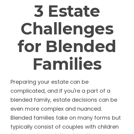
3 Estate
Challenges
for Blended
Families
Preparing your estate can be
complicated, and if you're a part of a
blended family, estate decisions can be
even more complex and nuanced.
Blended families take on many forms but
typically consist of couples with children