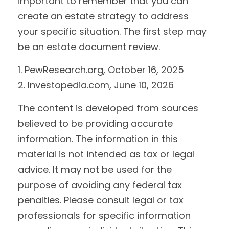
important to remember that you can
create an estate strategy to address
your specific situation. The first step may
be an estate document review.
1. PewResearch.org, October 16, 2025
2. Investopedia.com, June 10, 2026
The content is developed from sources
believed to be providing accurate
information. The information in this
material is not intended as tax or legal
advice. It may not be used for the
purpose of avoiding any federal tax
penalties. Please consult legal or tax
professionals for specific information