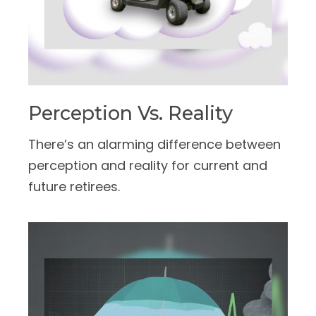
Perception Vs. Reality
There’s an alarming difference between
perception and reality for current and
future retirees.