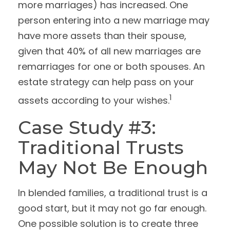
more marriages) has increased. One
person entering into a new marriage may
have more assets than their spouse,
given that 40% of all new marriages are
remarriages for one or both spouses. An
estate strategy can help pass on your
1
assets according to your wishes.
Case Study #3:
Traditional Trusts
May Not Be Enough
In blended families, a traditional trust is a
good start, but it may not go far enough.
One possible solution is to create three