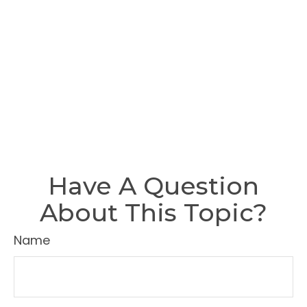
Have A Question
About This Topic?
Name