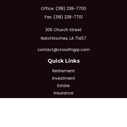
Office:
(318) 238-7700
Fax:
(318) 238-7701
305 Church Street
Natchitoches,
LA
71457
contact@crossfingrp.com
Quick Links
Retirement
Investment
Estate
Insurance
Tax
Money
Lifestyle
Latest Articles