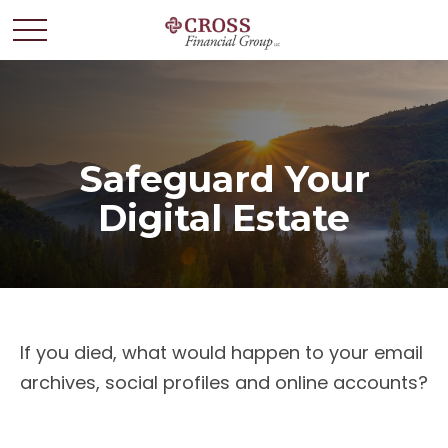
Safeguard Your
Digital Estate
If you died, what would happen to your email
archives, social profiles and online accounts?