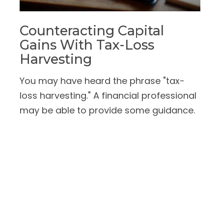
Counteracting Capital
Gains With Tax-Loss
Harvesting
You may have heard the phrase "tax-
loss harvesting." A financial professional
may be able to provide some guidance.