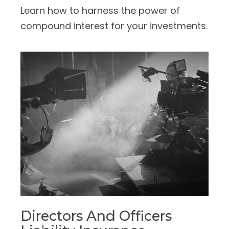
Learn how to harness the power of
compound interest for your investments.
Directors And Officers