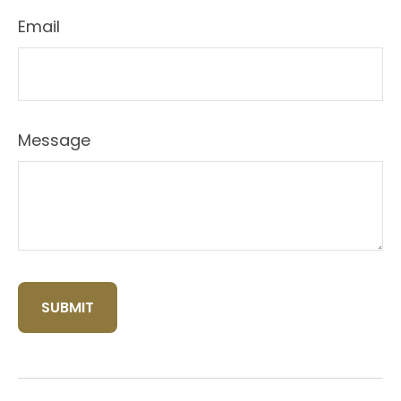
Email
Message