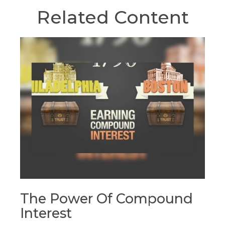
Related Content
The Power Of Compound
Interest