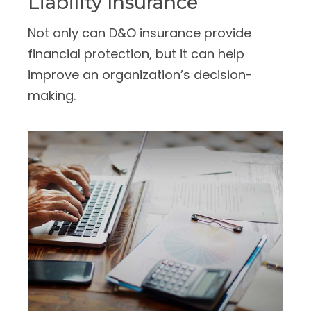
Liability Insurance
Not only can D&O insurance provide
financial protection, but it can help
improve an organization’s decision-
making.