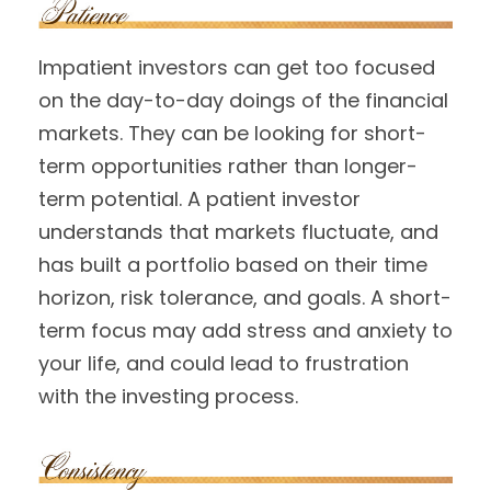
Impatient investors can get too focused
on the day-to-day doings of the financial
markets. They can be looking for short-
term opportunities rather than longer-
term potential. A patient investor
understands that markets fluctuate, and
has built a portfolio based on their time
horizon, risk tolerance, and goals. A short-
term focus may add stress and anxiety to
your life, and could lead to frustration
with the investing process.