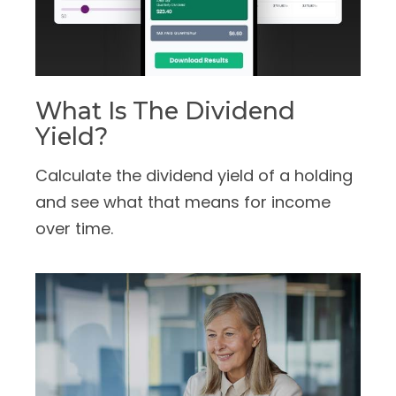
What Is The Dividend
Yield?
Calculate the dividend yield of a holding
and see what that means for income
over time.