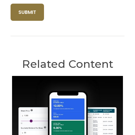
Related Content