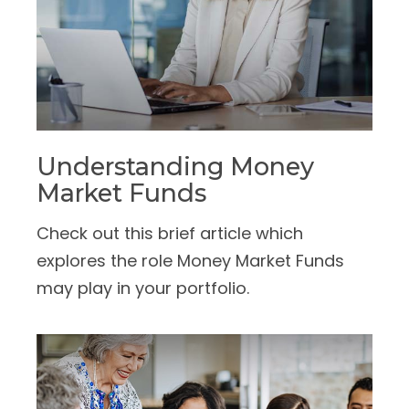
Understanding Money
Market Funds
Check out this brief article which
explores the role Money Market Funds
may play in your portfolio.