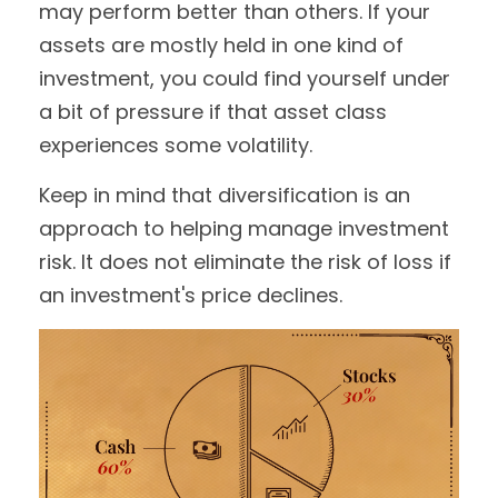
may perform better than others. If your
assets are mostly held in one kind of
investment, you could find yourself under
a bit of pressure if that asset class
experiences some volatility.
Keep in mind that diversification is an
approach to helping manage investment
risk. It does not eliminate the risk of loss if
an investment's price declines.