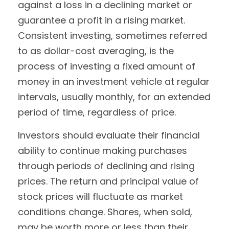
against a loss in a declining market or
guarantee a profit in a rising market.
Consistent investing, sometimes referred
to as dollar-cost averaging, is the
process of investing a fixed amount of
money in an investment vehicle at regular
intervals, usually monthly, for an extended
period of time, regardless of price.
Investors should evaluate their financial
ability to continue making purchases
through periods of declining and rising
prices. The return and principal value of
stock prices will fluctuate as market
conditions change. Shares, when sold,
may be worth more or less than their