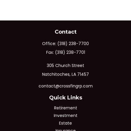
Contact
Office:
(318) 238-7700
Fax:
(318) 238-7701
305 Church Street
Natchitoches,
LA
71457
contact@crossfingrp.com
Quick Links
Retirement
Investment
Estate
Insurance