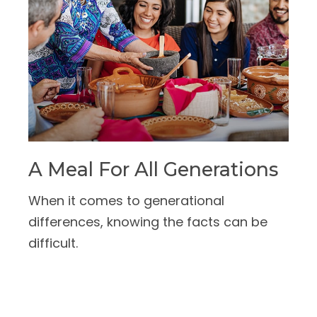
A Meal For All Generations
When it comes to generational
differences, knowing the facts can be
difficult.