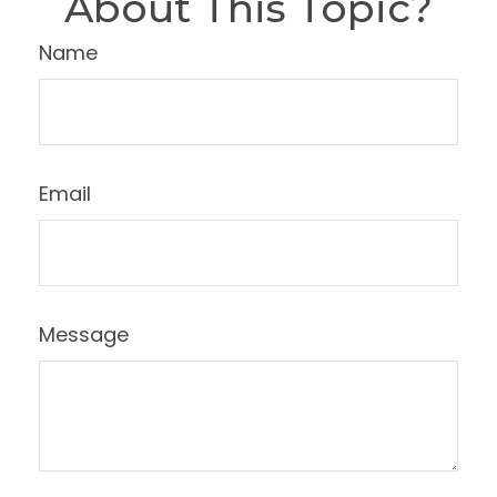
About This Topic?
Name
Email
Message