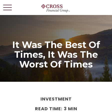
It Was The Best Of
Times, It Was The
Worst Of Times
INVESTMENT
READ TIME: 3 MIN