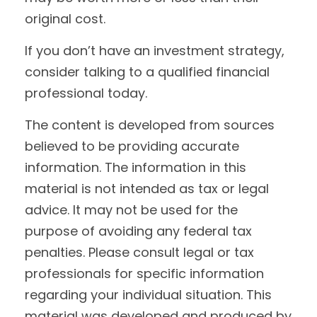
original cost.
If you don’t have an investment strategy,
consider talking to a qualified financial
professional today.
The content is developed from sources
believed to be providing accurate
information. The information in this
material is not intended as tax or legal
advice. It may not be used for the
purpose of avoiding any federal tax
penalties. Please consult legal or tax
professionals for specific information
regarding your individual situation. This
material was developed and produced by