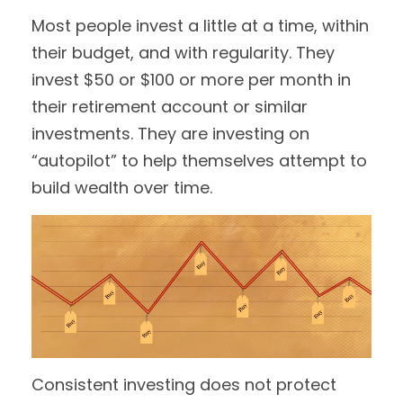
Most people invest a little at a time, within
their budget, and with regularity. They
invest $50 or $100 or more per month in
their retirement account or similar
investments. They are investing on
“autopilot” to help themselves attempt to
build wealth over time.
Consistent investing does not protect