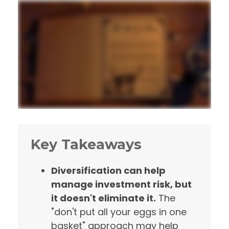
Key Takeaways
Diversification can help
manage investment risk, but
it doesn't eliminate it.
The
"don't put all your eggs in one
basket" approach may help