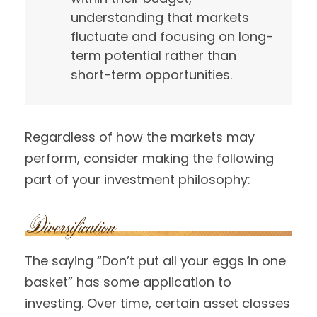
understanding that markets
fluctuate and focusing on long-
term potential rather than
short-term opportunities.
Regardless of how the markets may
perform, consider making the following
part of your investment philosophy:
The saying “Don’t put all your eggs in one
basket” has some application to
investing. Over time, certain asset classes