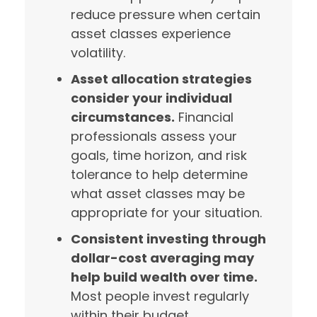
reduce pressure when certain
asset classes experience
volatility.
Asset allocation strategies
consider your individual
circumstances.
Financial
professionals assess your
goals, time horizon, and risk
tolerance to help determine
what asset classes may be
appropriate for your situation.
Consistent investing through
dollar-cost averaging may
help build wealth over time.
Most people invest regularly
within their budget,