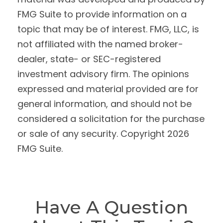
FMG Suite to provide information on a
topic that may be of interest. FMG, LLC, is
not affiliated with the named broker-
dealer, state- or SEC-registered
investment advisory firm. The opinions
expressed and material provided are for
general information, and should not be
considered a solicitation for the purchase
or sale of any security. Copyright
2026
FMG Suite.
Have A Question