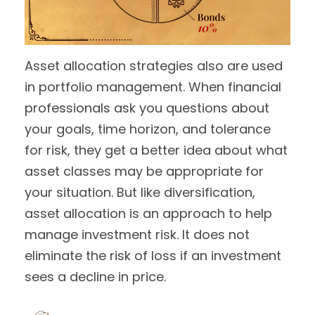
Asset allocation strategies also are used
in portfolio management. When financial
professionals ask you questions about
your goals, time horizon, and tolerance
for risk, they get a better idea about what
asset classes may be appropriate for
your situation. But like diversification,
asset allocation is an approach to help
manage investment risk. It does not
eliminate the risk of loss if an investment
sees a decline in price.