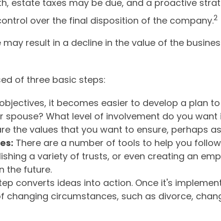
ath, estate taxes may be due, and a proactive str
2
control over the final disposition of the company.
ay result in a decline in the value of the busines
ed of three basic steps:
jectives, it becomes easier to develop a plan to 
r spouse? What level of involvement do you want i
 are the values that you want to ensure, perhaps 
es:
There are a number of tools to help you follow
ishing a variety of trusts, or even creating an emp
 the future.
ep converts ideas into action. Once it's implemente
of changing circumstances, such as divorce, changes