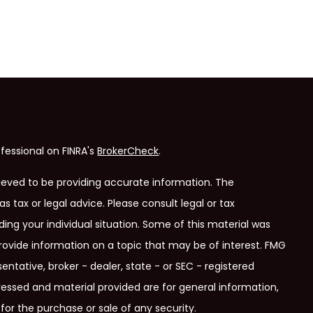
fessional on FINRA's
BrokerCheck
.
ieved to be providing accurate information. The
as tax or legal advice. Please consult legal or tax
ding your individual situation. Some of this material was
ovide information on a topic that may be of interest. FMG
entative, broker - dealer, state - or SEC - registered
ressed and material provided are for general information,
for the purchase or sale of any security.