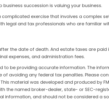
o business succession is valuing your business.
 complicated exercise that involves a complex set
th legal and tax professionals who are familiar wi
after the date of death. And estate taxes are paid 
final expenses, and administration fees.
to be providing accurate information. The informat
 of avoiding any federal tax penalties. Please cons
n. This material was developed and produced by FM
 with the named broker-dealer, state- or SEC-regis
l information, and should not be considered a soli