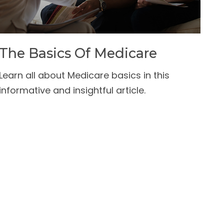
The Basics Of Medicare
Learn all about Medicare basics in this
informative and insightful article.