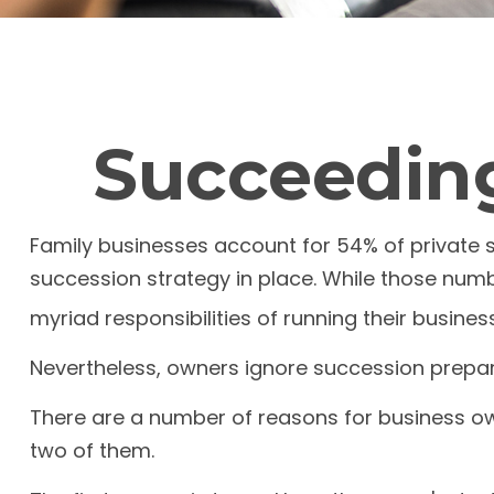
Succeeding
Family businesses account for 54% of private 
succession strategy in place. While those num
myriad responsibilities of running their busines
Nevertheless, owners ignore succession preparati
There are a number of reasons for business own
two of them.