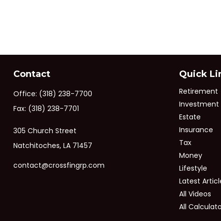
Contact
Quick Li
Retirement
Office:
(318) 238-7700
Investment
Fax:
(318) 238-7701
Estate
Insurance
305 Church Street
Tax
Natchitoches,
LA
71457
Money
contact@crossfingrp.com
Lifestyle
Latest Articl
All Videos
All Calculat