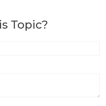
s Topic?