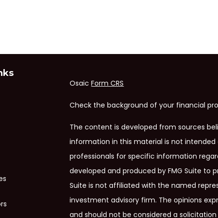
nks
Osaic
Form CRS
Check the background of your financial pro
The content is developed from sources bel
information in this material is not intended 
professionals for specific information regar
developed and produced by FMG Suite to pr
es
Suite is not affiliated with the named repres
investment advisory firm. The opinions exp
ors
and should not be considered a solicitation 