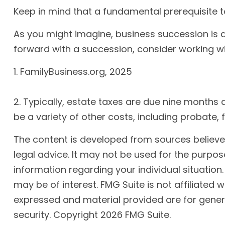
Keep in mind that a fundamental prerequisite t
As you might imagine, business succession is a
forward with a succession, consider working wi
1. FamilyBusiness.org, 2025
2. Typically, estate taxes are due nine months 
be a variety of other costs, including probate, 
The content is developed from sources believed 
legal advice. It may not be used for the purpose
information regarding your individual situatio
may be of interest. FMG Suite is not affiliated
expressed and material provided are for genera
security. Copyright
2026 FMG Suite.