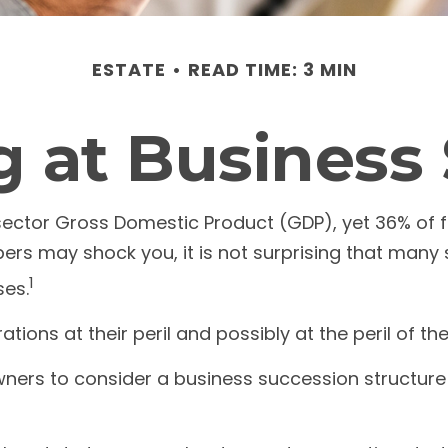
ESTATE
READ TIME: 3 MIN
 at Business
sector Gross Domestic Product (GDP), yet 36% of f
bers may shock you, it is not surprising that man
1
ses.
ons at their peril and possibly at the peril of thei
ers to consider a business succession structure so