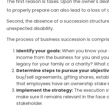
The first reason is taxes. Upon the owner's de
to properly prepare can also lead to a loss of 
Second, the absence of a succession structure m
unexpected disability.
The process of business succession is compris
Identify your goals:
When you know your ob
income from the business for you and you
legacy for your family or a charity? What
Determine steps to pursue your objectiv
buy/sell agreements, gifting shares, establ
that employees have an ownership stake in
Implement the strategy:
The execution st
make sure it remains relevant in the face 
stakeholder.