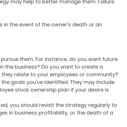
ategy may help to better manage them. Failure
s in the event of the owner's death or an
pursue them. For instance, do you want future
n the business? Do you want to create a
as they relate to your employees or community?
 the goals you've identified. They may include
loyee stock ownership plan if your desire is
d, you should revisit the strategy regularly to
 in business profitability, or the death of a