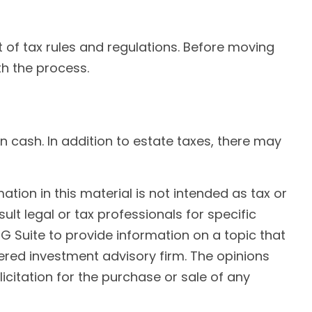
 of tax rules and regulations. Before moving
th the process.
in cash. In addition to estate taxes, there may
ion in this material is not intended as tax or
ult legal or tax professionals for specific
G Suite to provide information on a topic that
tered investment advisory firm. The opinions
citation for the purchase or sale of any