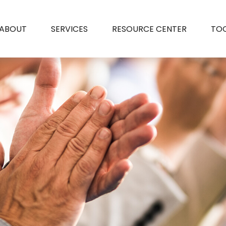
ABOUT
SERVICES
RESOURCE CENTER
TO