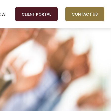
CLIENT PORTAL
CONTACT US
OLS