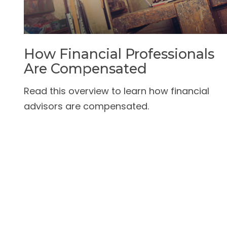
How Financial Professionals
Are Compensated
Read this overview to learn how financial
advisors are compensated.