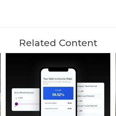
Related Content