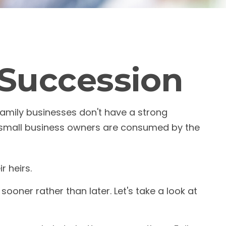
 Succession
amily businesses don't have a strong
y small business owners are consumed by the
r heirs.
oner rather than later. Let's take a look at