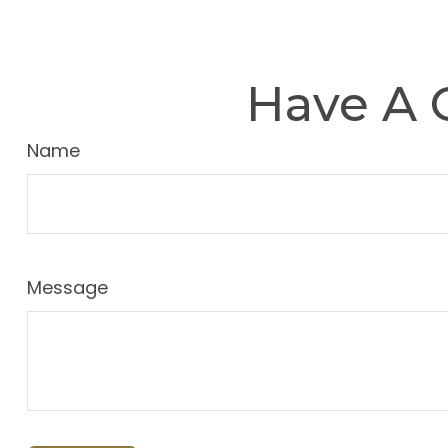
Have A 
Name
Message