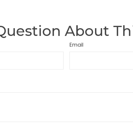
Question About Thi
Email