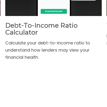
Debt-To-Income Ratio
Calculator
Calculate your debt-to-income ratio to
understand how lenders may view your
financial health.