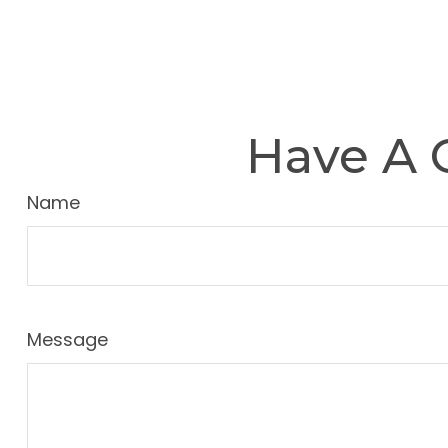
Have A 
Name
Message