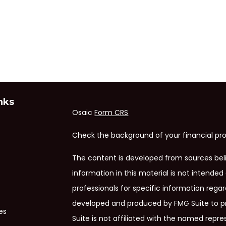
nks
Osaic
Form CRS
Check the background of your financial pro
The content is developed from sources bel
information in this material is not intended 
professionals for specific information regar
developed and produced by FMG Suite to pr
es
Suite is not affiliated with the named repres