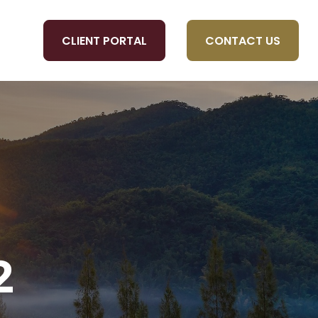
CLIENT PORTAL
CONTACT US
OLS
2