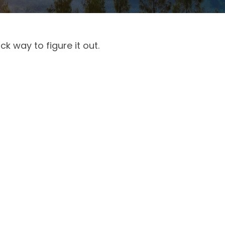
k way to figure it out.