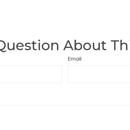
Question About Thi
Email