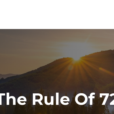
ABOUT
SERVICES
RESOURCE CENTER
TO
The Rule Of 7