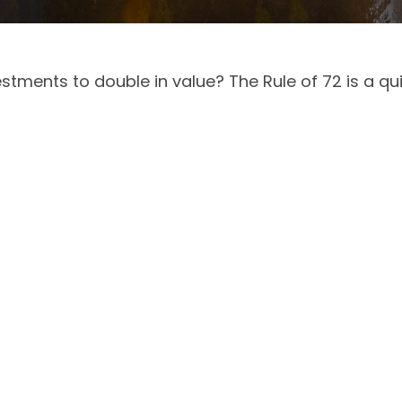
tments to double in value? The Rule of 72 is a quic