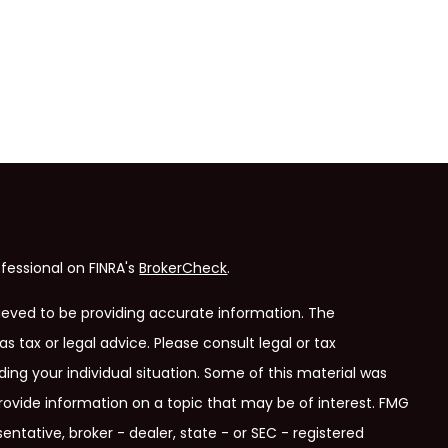
fessional on FINRA's
BrokerCheck
.
ieved to be providing accurate information. The
as tax or legal advice. Please consult legal or tax
ding your individual situation. Some of this material was
ovide information on a topic that may be of interest. FMG
entative, broker - dealer, state - or SEC - registered