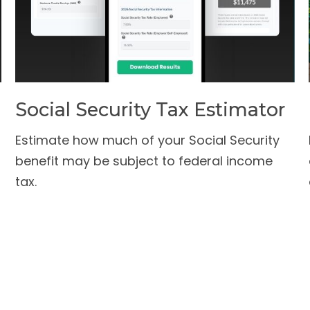
Social Security Tax Estimator
Estimate how much of your Social Security
benefit may be subject to federal income
tax.