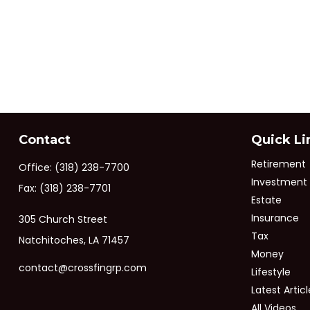
Contact
Quick Li
Retirement
Office:
(318) 238-7700
Investment
Fax:
(318) 238-7701
Estate
Insurance
305 Church Street
Tax
Natchitoches,
LA
71457
Money
contact@crossfingrp.com
Lifestyle
Latest Articl
All Videos