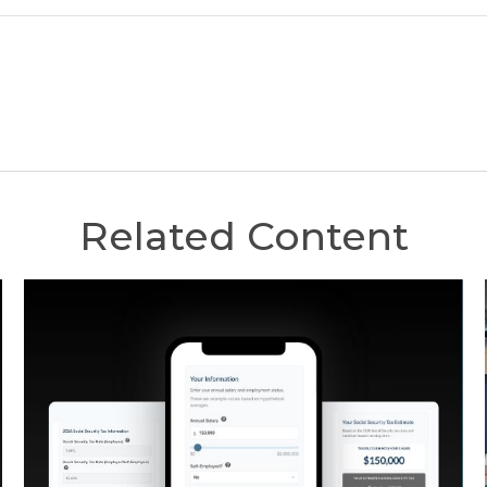
Related Content