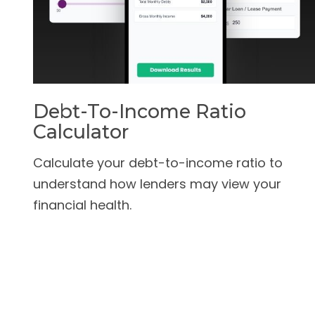
Debt-To-Income Ratio
Calculator
Calculate your debt-to-income ratio to
understand how lenders may view your
financial health.