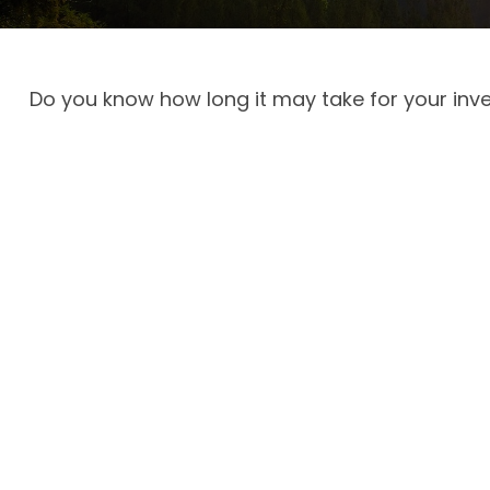
Do you know how long it may take for your inves