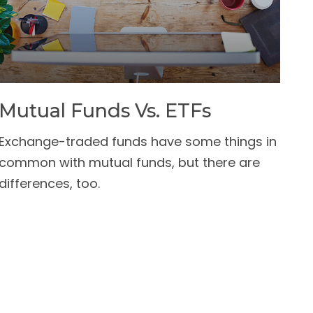
Mutual Funds Vs. ETFs
Exchange-traded funds have some things in
common with mutual funds, but there are
differences, too.