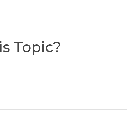
s Topic?