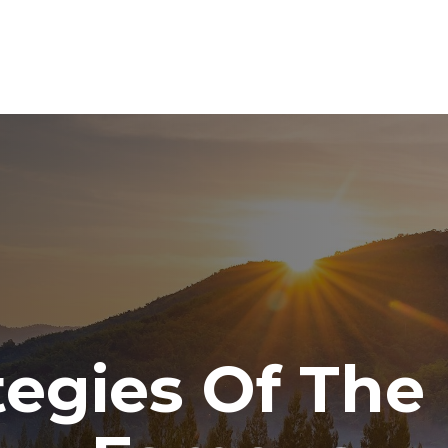
ABOUT
SERVICES
RESOURCE CENTER
TO
ategies Of The