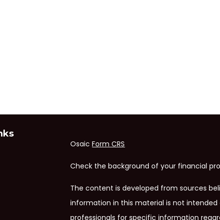
nks
Osaic
Form CRS
Check the background of your financial pro
The content is developed from sources bel
information in this material is not intended 
professionals for specific information regar