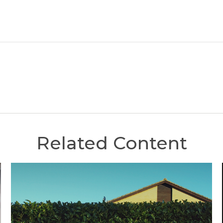
Related Content