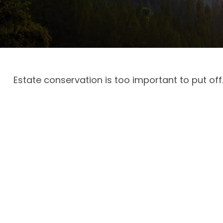
Estate conservation is too important to put off