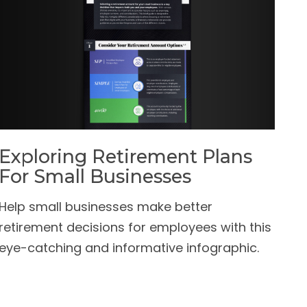
Exploring Retirement Plans
For Small Businesses
Help small businesses make better
retirement decisions for employees with this
eye-catching and informative infographic.