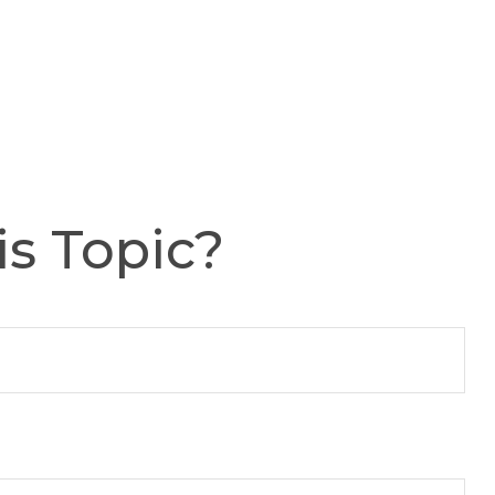
s Topic?