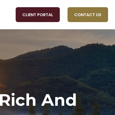
CLIENT PORTAL
CONTACT US
OLS
 Rich And