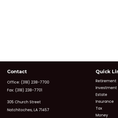
Contact
Quick Li
Retirement
Office:
(318) 238-7700
Investment
Fax:
(318) 238-7701
Estate
Insurance
305 Church Street
Tax
Natchitoches,
LA
71457
Money