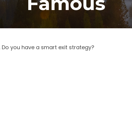
Famous
. Do you have a smart exit strategy?