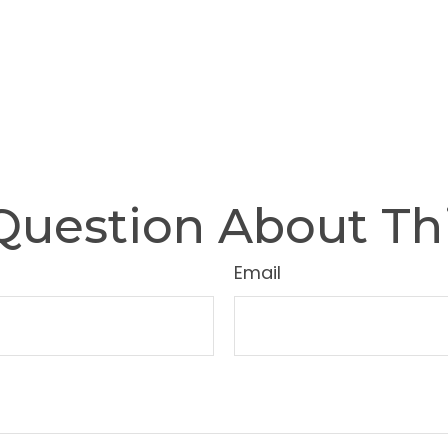
Question About Thi
Email