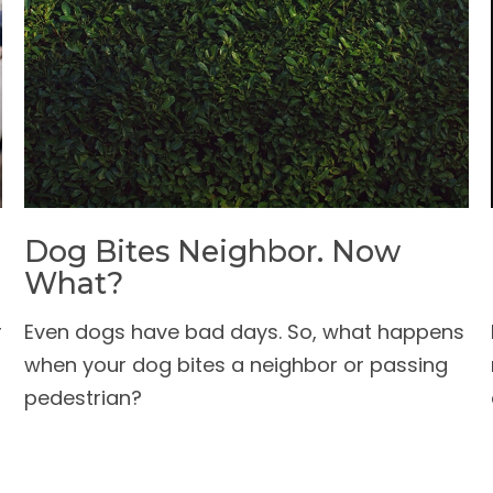
Dog Bites Neighbor. Now
What?
r
Even dogs have bad days. So, what happens
when your dog bites a neighbor or passing
pedestrian?