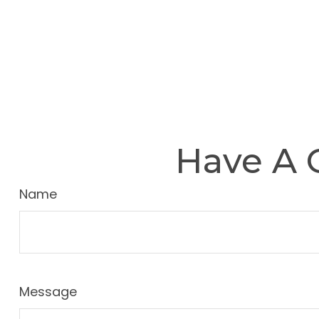
Have A 
Name
Message