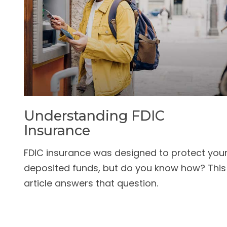
Understanding FDIC
Insurance
FDIC insurance was designed to protect you
deposited funds, but do you know how? This
article answers that question.