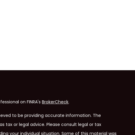
fessional on FINRA's
BrokerCheck
.
ieved to be providing accurate information. The
as tax or legal advice. Please consult legal or tax
ding your individual situation. Some of this material was