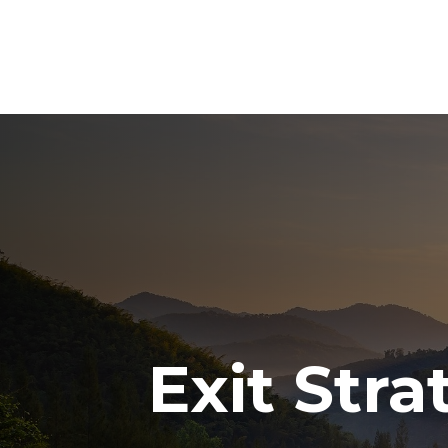
Exit Str