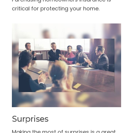
critical for protecting your home.
Surprises
Making the most of surprises is a great