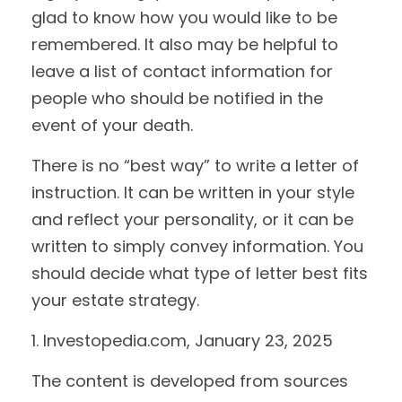
glad to know how you would like to be
remembered. It also may be helpful to
leave a list of contact information for
people who should be notified in the
event of your death.
There is no “best way” to write a letter of
instruction. It can be written in your style
and reflect your personality, or it can be
written to simply convey information. You
should decide what type of letter best fits
your estate strategy.
1. Investopedia.com, January 23, 2025
The content is developed from sources