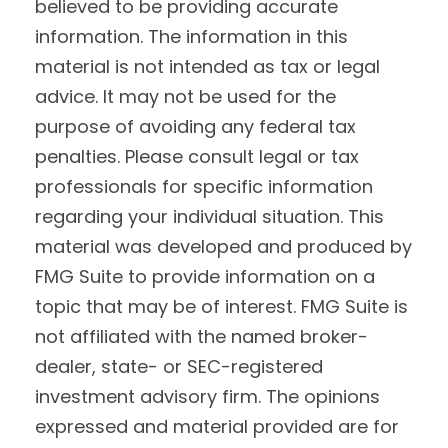
believed to be providing accurate
information. The information in this
material is not intended as tax or legal
advice. It may not be used for the
purpose of avoiding any federal tax
penalties. Please consult legal or tax
professionals for specific information
regarding your individual situation. This
material was developed and produced by
FMG Suite to provide information on a
topic that may be of interest. FMG Suite is
not affiliated with the named broker-
dealer, state- or SEC-registered
investment advisory firm. The opinions
expressed and material provided are for