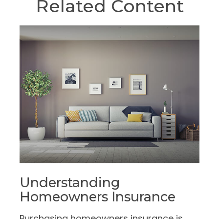
Related Content
Understanding
Homeowners Insurance
Purchasing homeowners insurance is