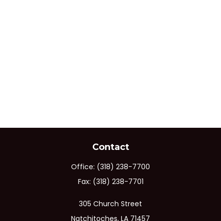
Contact
Office:
(318) 238-7700
Fax:
(318) 238-7701
305 Church Street
Natchitoches,
LA
71457