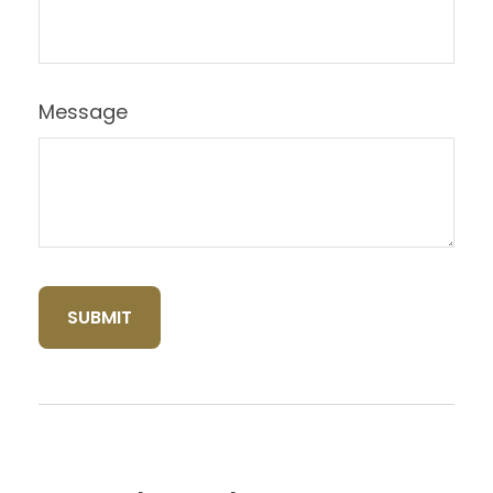
Message