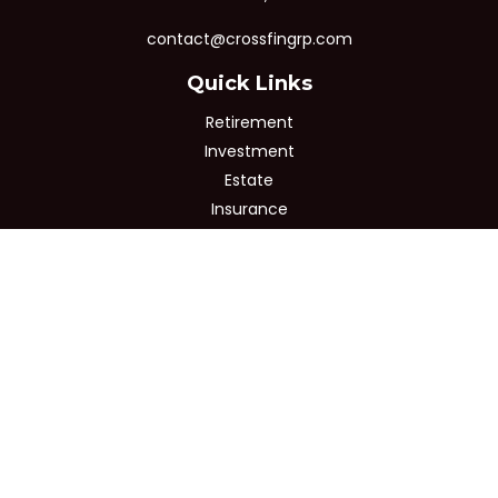
contact@crossfingrp.com
Quick Links
Retirement
Investment
Estate
Insurance
Tax
Money
Lifestyle
Latest Articles
All Videos
All Calculators
Osaic
Form CRS
Check the background of your financial professional on