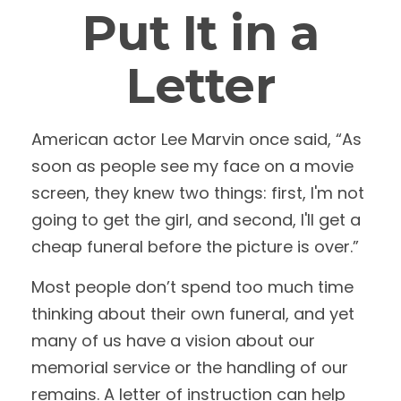
Put It in a
Letter
American actor Lee Marvin once said, “As
soon as people see my face on a movie
screen, they knew two things: first, I'm not
going to get the girl, and second, I'll get a
cheap funeral before the picture is over.”
Most people don’t spend too much time
thinking about their own funeral, and yet
many of us have a vision about our
memorial service or the handling of our
remains. A letter of instruction can help