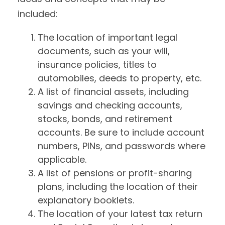
included:
The location of important legal
documents, such as your will,
insurance policies, titles to
automobiles, deeds to property, etc.
A list of financial assets, including
savings and checking accounts,
stocks, bonds, and retirement
accounts. Be sure to include account
numbers, PINs, and passwords where
applicable.
A list of pensions or profit-sharing
plans, including the location of their
explanatory booklets.
The location of your latest tax return