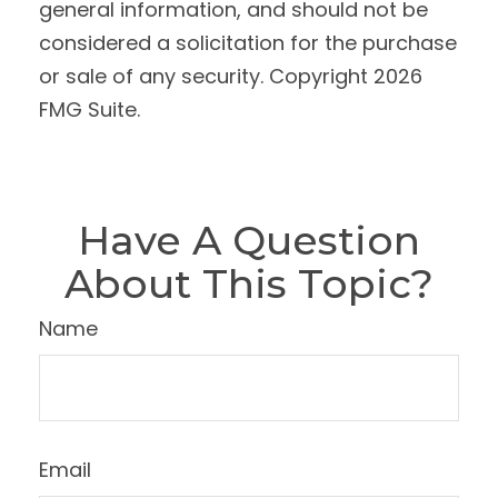
general information, and should not be
considered a solicitation for the purchase
or sale of any security. Copyright
2026
FMG Suite.
Have A Question
About This Topic?
Name
Email