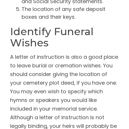
and Social Security statements.
The location of any safe deposit
boxes and their keys.
Identify Funeral
Wishes
A letter of instruction is also a good place
to leave burial or cremation wishes. You
should consider giving the location of
your cemetery plot deed, if you have one.
You may even wish to specify which
hymns or speakers you would like
included in your memorial service.
Although a letter of instruction is not
legally binding, your heirs will probably be