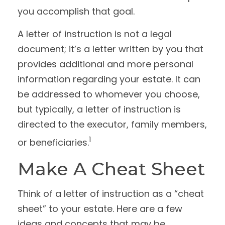
you accomplish that goal.
A letter of instruction is not a legal
document; it’s a letter written by you that
provides additional and more personal
information regarding your estate. It can
be addressed to whomever you choose,
but typically, a letter of instruction is
directed to the executor, family members,
1
or beneficiaries.
Make A Cheat Sheet
Think of a letter of instruction as a “cheat
sheet” to your estate. Here are a few
ideas and concepts that may be