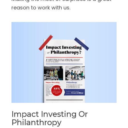
reason to work with us.
Impact Investing Or
Philanthropy