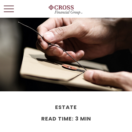
ESTATE
READ TIME: 3 MIN