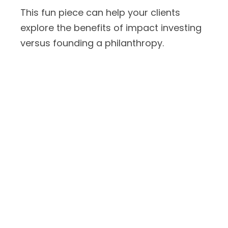
This fun piece can help your clients
explore the benefits of impact investing
versus founding a philanthropy.