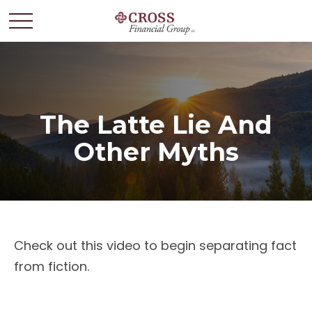
The Latte Lie And
Other Myths
Check out this video to begin separating fact
from fiction.