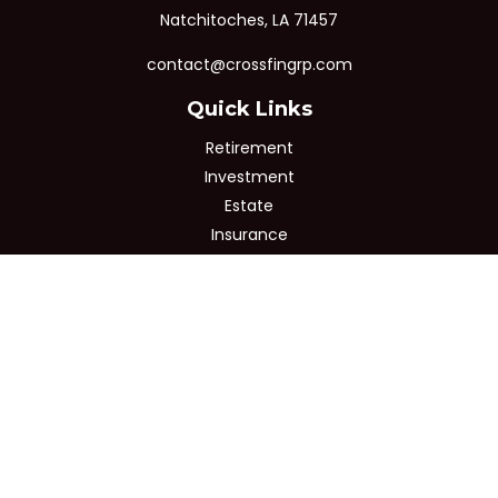
Natchitoches,
LA
71457
contact@crossfingrp.com
Quick Links
Retirement
Investment
Estate
Insurance
Tax
Money
Lifestyle
Latest Articles
All Videos
All Calculators
Osaic
Form CRS