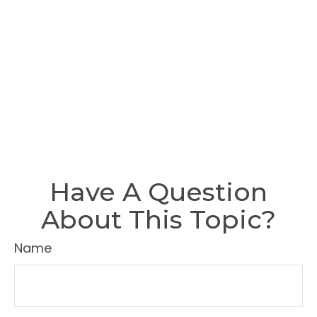
Have A Question
About This Topic?
Name