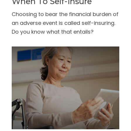
When To Self-Insure
Choosing to bear the financial burden of
an adverse event is called self-insuring.
Do you know what that entails?