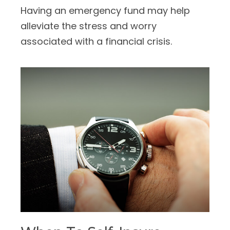
Having an emergency fund may help
alleviate the stress and worry
associated with a financial crisis.