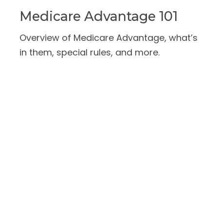
Medicare Advantage 101
Overview of Medicare Advantage, what’s
in them, special rules, and more.