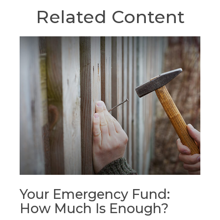
Related Content
Your Emergency Fund:
How Much Is Enough?