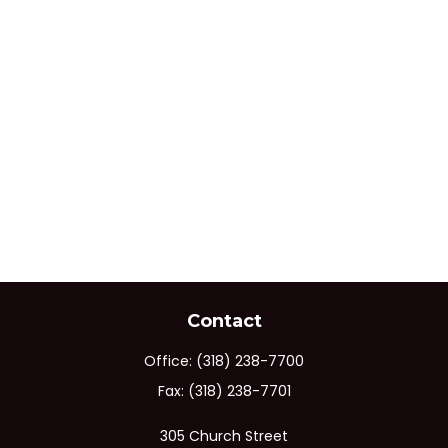
Contact
Office:
(318) 238-7700
Fax:
(318) 238-7701
305 Church Street