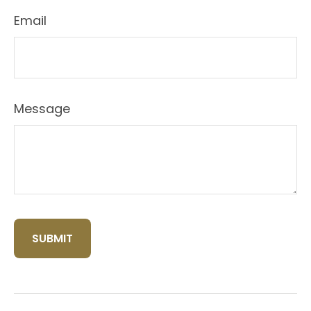
Email
Message