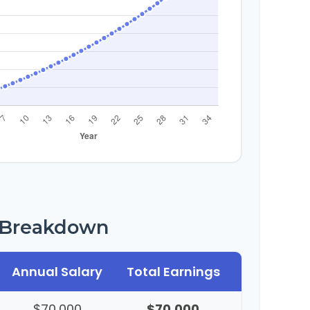
r Breakdown
Annual Salary
Total Earnings
$70,000
$70,000