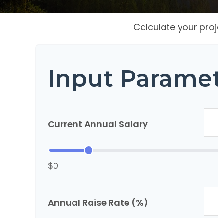
Calculate your proj
Input Parame
Current Annual Salary
$0
Annual Raise Rate (%)