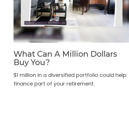
What Can A Million Dollars
Buy You?
$1 million in a diversified portfolio could help
finance part of your retirement.