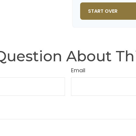
10
START OVER
Question About Thi
Email