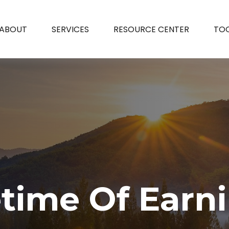
ABOUT
SERVICES
RESOURCE CENTER
TO
etime Of Earn