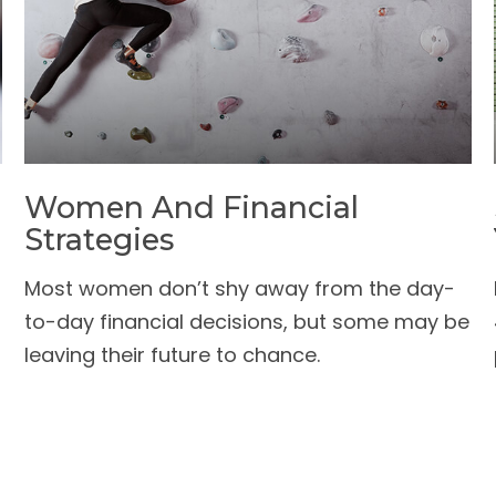
Women And Financial
Strategies
Most women don’t shy away from the day-
to-day financial decisions, but some may be
leaving their future to chance.