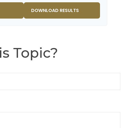
$91,334
$802,472
DOWNLOAD RESULTS
s Topic?