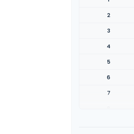
2
3
4
5
6
7
8
9