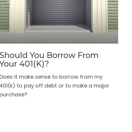
Should You Borrow From
Your 401(k)?
Does it make sense to borrow from my
401(k) to pay off debt or to make a major
purchase?