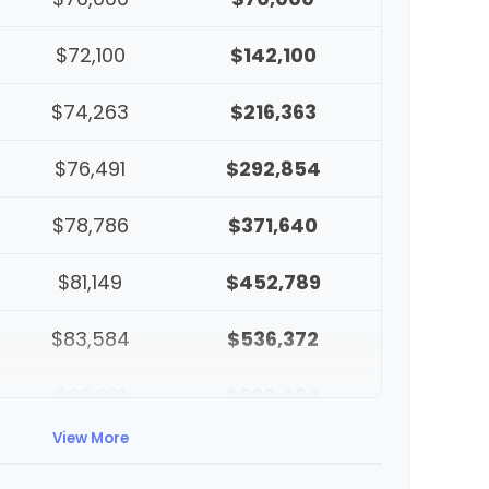
$72,100
$142,100
$74,263
$216,363
$76,491
$292,854
$78,786
$371,640
$81,149
$452,789
$83,584
$536,372
$86,091
$622,464
View More
$88,674
$711,137