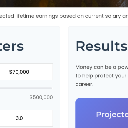
ected lifetime earnings based on current salary an
ters
Results
Money can be a power
to help protect your
career.
$500,000
Project