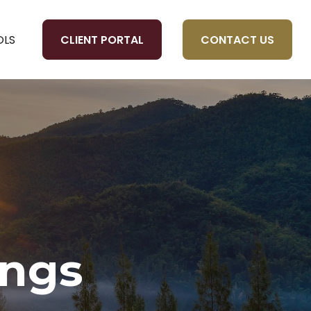
CLIENT PORTAL
CONTACT US
OLS
ings