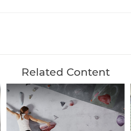
Related Content