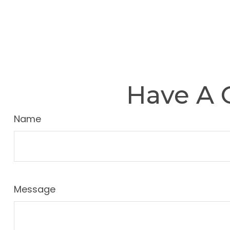
Have A 
Name
Message