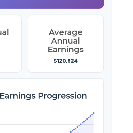
ual
Average
Annual
Earnings
$120,924
 Earnings Progression