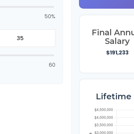
50%
Final Ann
Salary
$191,233
60
Lifetime