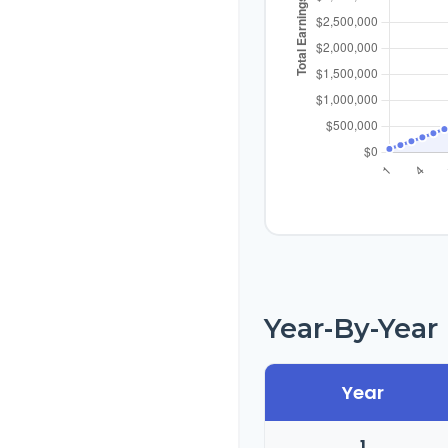
Year-By-Yea
Year
1