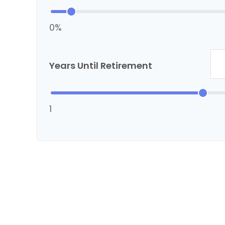
0%
Years Until Retirement
1