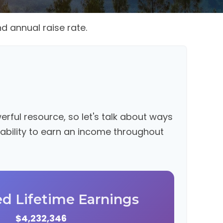
d annual raise rate.
ful resource, so let's talk about ways
 ability to earn an income throughout
ed Lifetime Earnings
$4,232,346