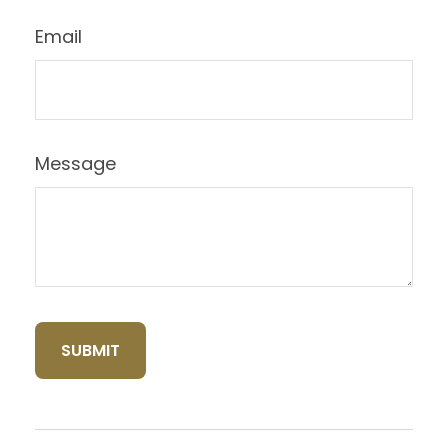
Email
Message