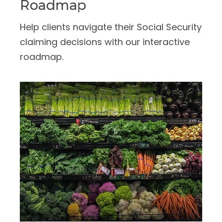
Roadmap
Help clients navigate their Social Security
claiming decisions with our interactive
roadmap.