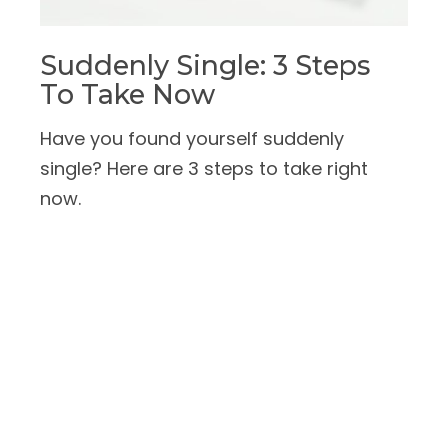
Suddenly Single: 3 Steps
To Take Now
Have you found yourself suddenly
single? Here are 3 steps to take right
now.