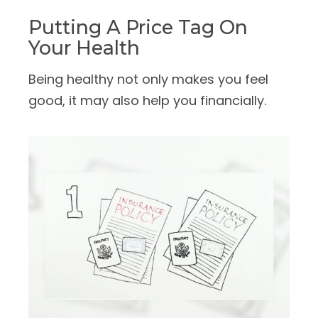
Putting A Price Tag On
Your Health
Being healthy not only makes you feel
good, it may also help you financially.