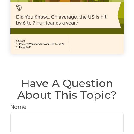
Have A Question
About This Topic?
Name