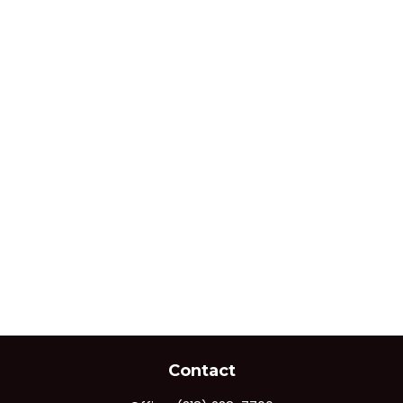
Contact