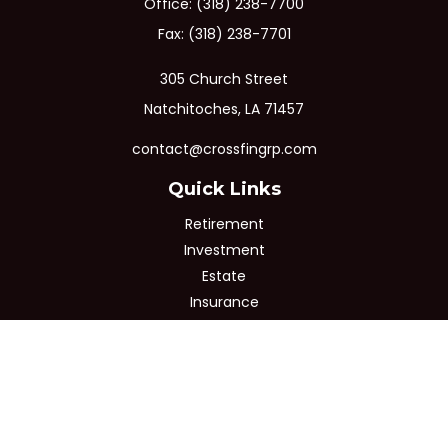
Office:
(318) 238-7700
Fax:
(318) 238-7701
305 Church Street
Natchitoches,
LA
71457
contact@crossfingrp.com
Quick Links
Retirement
Investment
Estate
Insurance
Tax
Money
Lifestyle
Latest Articles
All Videos