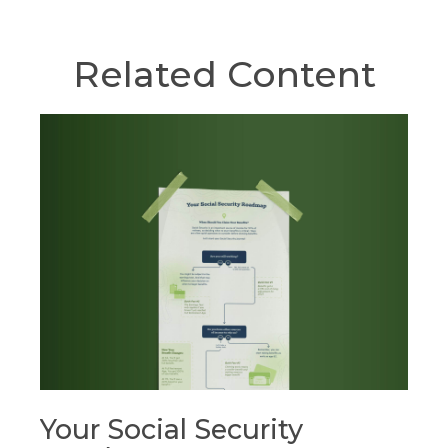
Related Content
Your Social Security