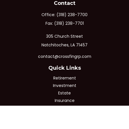
Contact
Office:
(318) 238-7700
Fax:
(318) 238-7701
305 Church Street
Natchitoches,
LA
71457
contact@crossfingrp.com
Quick Links
Retirement
Investment
Estate
Insurance
Tax
Money
Lifestyle