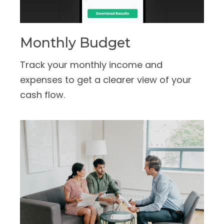
Monthly Budget
Track your monthly income and
expenses to get a clearer view of your
cash flow.