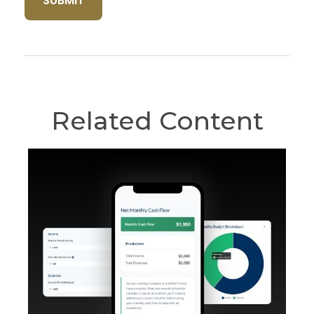
Related Content