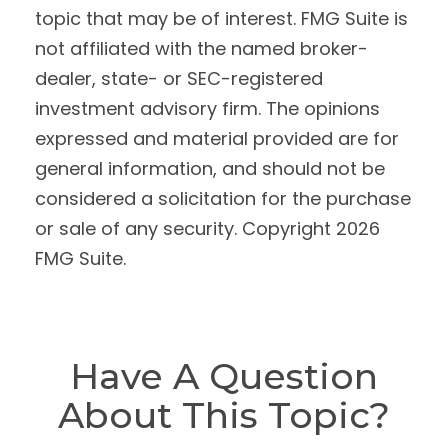
topic that may be of interest. FMG Suite is
not affiliated with the named broker-
dealer, state- or SEC-registered
investment advisory firm. The opinions
expressed and material provided are for
general information, and should not be
considered a solicitation for the purchase
or sale of any security. Copyright
2026
FMG Suite.
Have A Question
About This Topic?