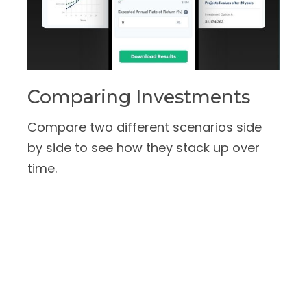
Comparing Investments
Compare two different scenarios side
by side to see how they stack up over
time.