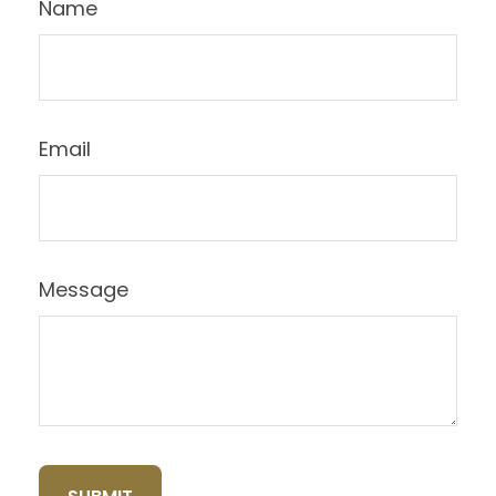
Name
Email
Message