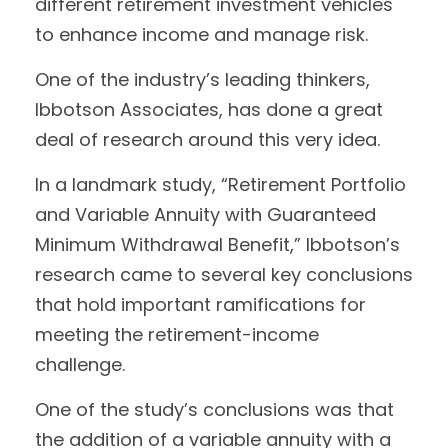
different retirement investment vehicles
to enhance income and manage risk.
One of the industry’s leading thinkers,
Ibbotson Associates, has done a great
deal of research around this very idea.
In a landmark study, “Retirement Portfolio
and Variable Annuity with Guaranteed
Minimum Withdrawal Benefit,” Ibbotson’s
research came to several key conclusions
that hold important ramifications for
meeting the retirement-income
challenge.
One of the study’s conclusions was that
the addition of a variable annuity with a