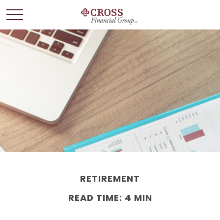
RETIREMENT
READ TIME: 4 MIN