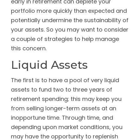
early in retirement can deplete your
portfolio more quickly than expected and
potentially undermine the sustainability of
your assets. So you may want to consider
a couple of strategies to help manage
this concern.
Liquid Assets
The first is to have a pool of very liquid
assets to fund two to three years of
retirement spending; this may keep you
from selling longer-term assets at an
inopportune time. Through time, and
depending upon market conditions, you
may have the opportunity to replenish