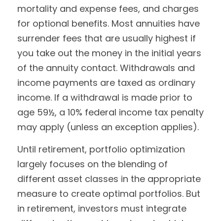
mortality and expense fees, and charges
for optional benefits. Most annuities have
surrender fees that are usually highest if
you take out the money in the initial years
of the annuity contact. Withdrawals and
income payments are taxed as ordinary
income. If a withdrawal is made prior to
age 59½, a 10% federal income tax penalty
may apply (unless an exception applies).
Until retirement, portfolio optimization
largely focuses on the blending of
different asset classes in the appropriate
measure to create optimal portfolios. But
in retirement, investors must integrate