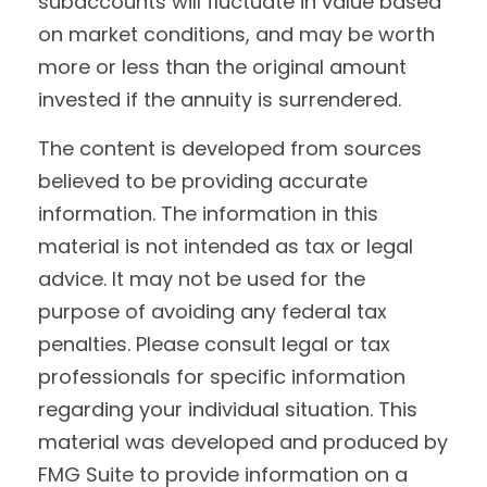
subaccounts will fluctuate in value based
on market conditions, and may be worth
more or less than the original amount
invested if the annuity is surrendered.
The content is developed from sources
believed to be providing accurate
information. The information in this
material is not intended as tax or legal
advice. It may not be used for the
purpose of avoiding any federal tax
penalties. Please consult legal or tax
professionals for specific information
regarding your individual situation. This
material was developed and produced by
FMG Suite to provide information on a