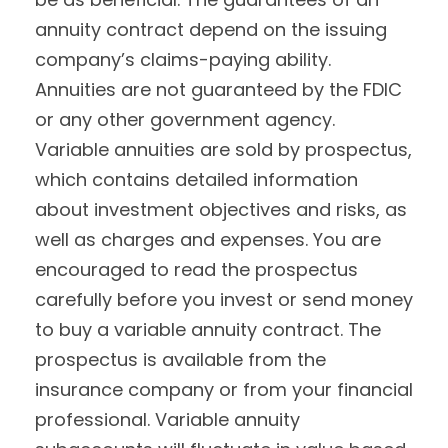
annuity contract depend on the issuing
company’s claims-paying ability.
Annuities are not guaranteed by the FDIC
or any other government agency.
Variable annuities are sold by prospectus,
which contains detailed information
about investment objectives and risks, as
well as charges and expenses. You are
encouraged to read the prospectus
carefully before you invest or send money
to buy a variable annuity contract. The
prospectus is available from the
insurance company or from your financial
professional. Variable annuity