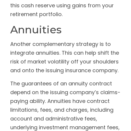
this cash reserve using gains from your
retirement portfolio.
Annuities
Another complementary strategy is to
integrate annuities. This can help shift the
risk of market volatility off your shoulders
and onto the issuing insurance company.
The guarantees of an annuity contract
depend on the issuing company’s claims-
paying ability. Annuities have contract
limitations, fees, and charges, including
account and administrative fees,
underlying investment management fees,