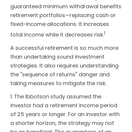
guaranteed minimum withdrawal benefits
retirement portfolios—replacing cash or
fixed-income allocations. It increases
1
total income while it decreases risk.
A successful retirement is so much more
than undertaking sound investment
strategies. It also requires understanding
the "sequence of returns" danger and
taking measures to mitigate the risk.
1. The Ibbotson study assumed the
investor had a retirement income period
of 25 years or longer. For an investor with
a shorter horizon, the strategy may not
be as beneficial. The guarantees of an