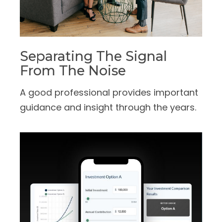
Separating The Signal
From The Noise
A good professional provides important
guidance and insight through the years.