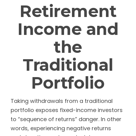
Retirement
Income and
the
Traditional
Portfolio
Taking withdrawals from a traditional
portfolio exposes fixed-income investors
to “sequence of returns” danger. In other
words, experiencing negative returns