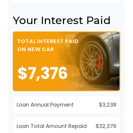
Your Interest Paid
TOTAL INTEREST PAID
ON NEW CAR
$7,376
Loan Annual Payment
$3,238
Loan Total Amount Repaid
$32,376