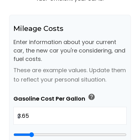
Mileage Costs
Enter information about your current
car, the new car you're considering, and
fuel costs.
These are example values. Update them
to reflect your personal situation.
help
Gasoline Cost Per Gallon
$