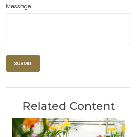
Message
Related Content