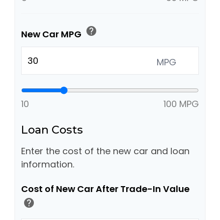
help
New Car MPG
MPG
10
100 MPG
Loan Costs
Enter the cost of the new car and loan
information.
Cost of New Car After Trade-In Value
help