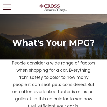
What's Your MPG?
People consider a wide range of factors
when shopping for a car. Everything
from safety to color to how many
people it can seat gets considered. But
one often overlooked factor is miles per
gallon. Use this calculator to see how
fuel-efficient your car is.