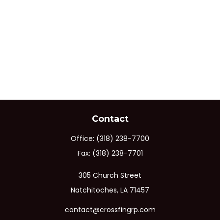
Contact
Office:
(318) 238-7700
Fax:
(318) 238-7701
305 Church Street
Natchitoches,
LA
71457
contact@crossfingrp.com