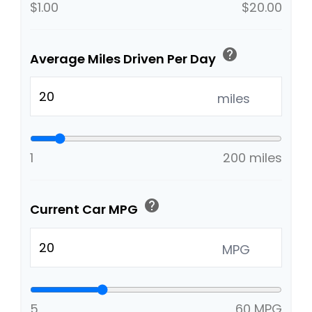
$1.00
$20.00
help
Average Miles Driven Per Day
miles
1
200 miles
help
Current Car MPG
MPG
5
60 MPG