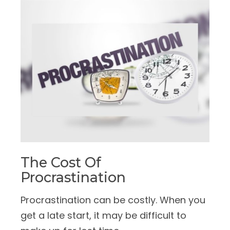
The Cost Of
Procrastination
Procrastination can be costly. When you
get a late start, it may be difficult to