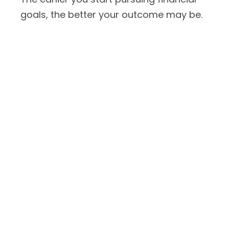
goals, the better your outcome may be.