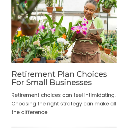
Retirement Plan Choices
For Small Businesses
Retirement choices can feel intimidating.
Choosing the right strategy can make all
the difference.