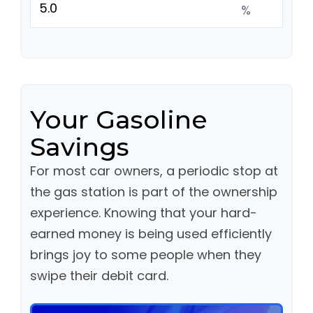
%
Your Gasoline
Savings
For most car owners, a periodic stop at
the gas station is part of the ownership
experience. Knowing that your hard-
earned money is being used efficiently
brings joy to some people when they
swipe their debit card.