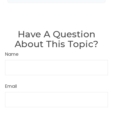
Have A Question
About This Topic?
Name
Email