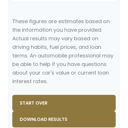
These figures are estimates based on
the information you have provided.
Actual results may vary based on
driving habits, fuel prices, and loan
terms. An automobile professional may
be able to help if you have questions
about your car's value or current loan
interest rates.
START OVER
DOWNLOAD RESULTS