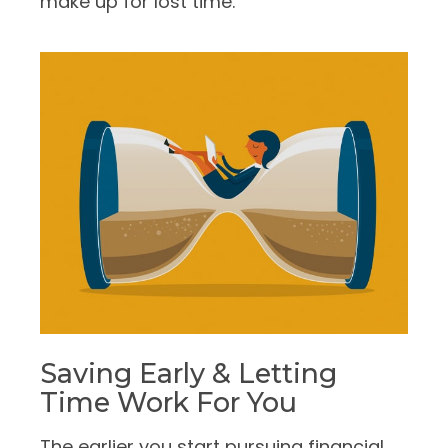
make up for lost time.
Saving Early & Letting
Time Work For You
The earlier you start pursuing financial