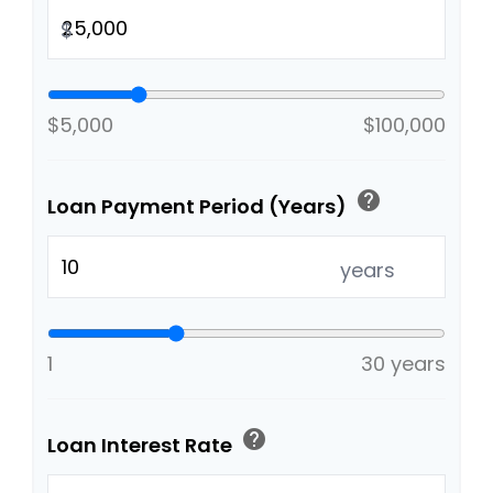
$
$5,000
$100,000
help
Loan Payment Period (Years)
years
1
30 years
help
Loan Interest Rate