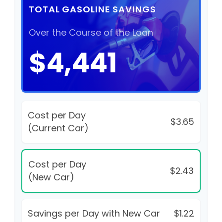
TOTAL GASOLINE SAVINGS
Over the Course of the Loan
$4,441
Cost per Day
$3.65
(Current Car)
Cost per Day
$2.43
(New Car)
Savings per Day with New Car
$1.22