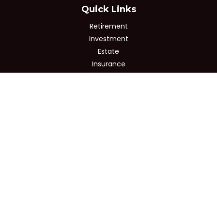
Quick Links
Retirement
Investment
Estate
Insurance
Tax
Money
Lifestyle
Latest Articles
All Videos
All Calculators
Osaic
Form CRS
Check the background of your financial professional on
FINRA's
BrokerCheck
.