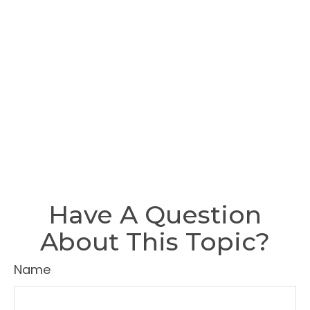
Have A Question
About This Topic?
Name