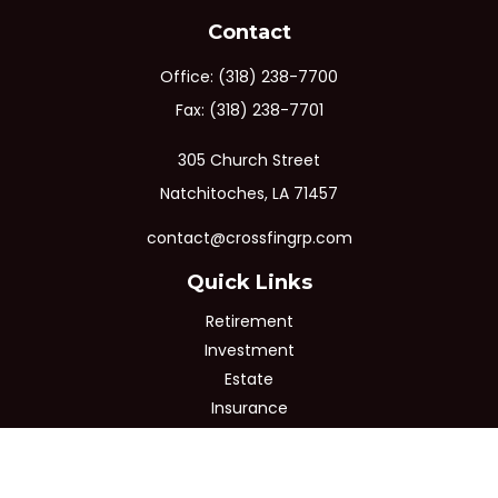
Contact
Office:
(318) 238-7700
Fax:
(318) 238-7701
305 Church Street
Natchitoches,
LA
71457
contact@crossfingrp.com
Quick Links
Retirement
Investment
Estate
Insurance
Tax
Money
Lifestyle