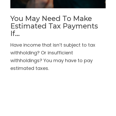
You May Need To Make
Estimated Tax Payments
If…
Have income that isn’t subject to tax
withholding? Or insufficient
withholdings? You may have to pay
estimated taxes.