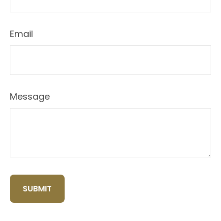
Email
Message