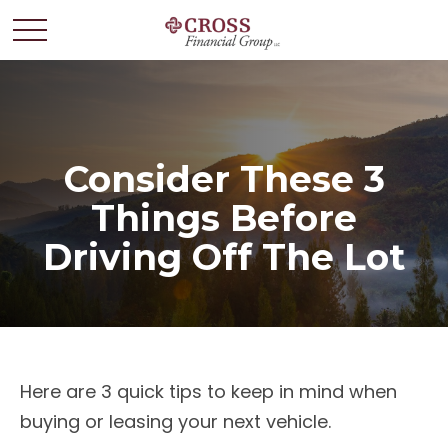
Consider These 3
Things Before
Driving Off The Lot
Here are 3 quick tips to keep in mind when
buying or leasing your next vehicle.