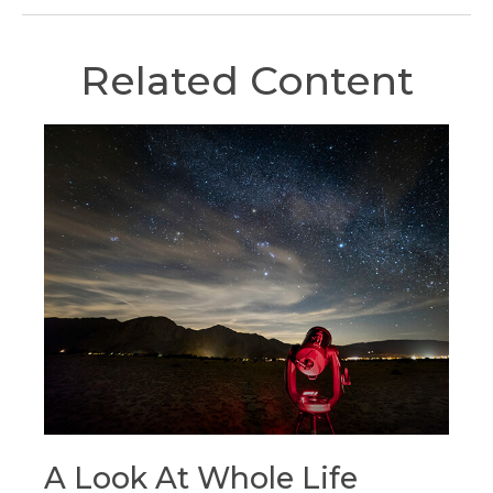
Related Content
A Look At Whole Life