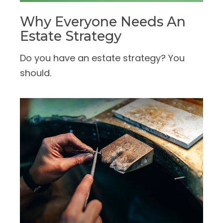
Why Everyone Needs An
Estate Strategy
Do you have an estate strategy? You
should.