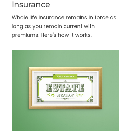
Insurance
Whole life insurance remains in force as
long as you remain current with
premiums. Here's how it works.