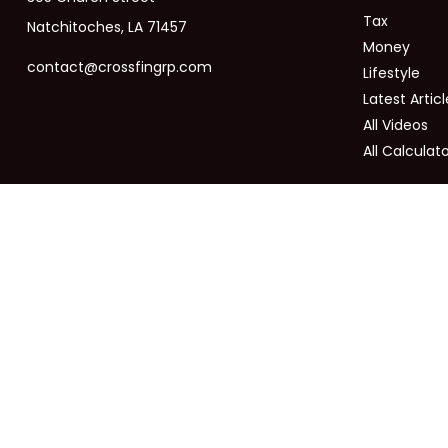
Tax
Natchitoches,
LA
71457
Money
contact@crossfingrp.com
Lifestyle
Latest Articl
All Videos
All Calculat