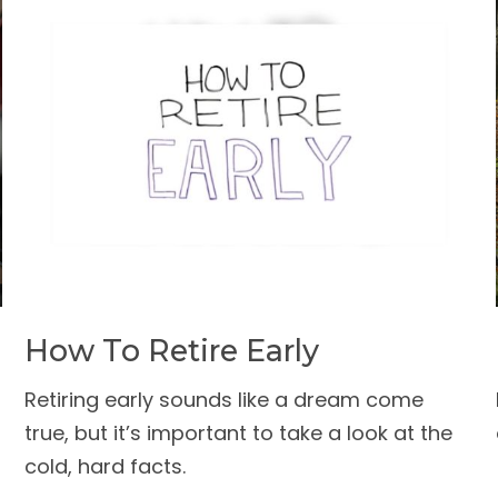
How To Retire Early
Retiring early sounds like a dream come
true, but it’s important to take a look at the
cold, hard facts.