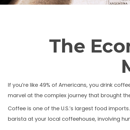
The Eco
If you’re like 49% of Americans, you drink coff
marvel at the complex journey that brought thei
Coffee is one of the U.S.’s largest food import
barista at your local coffeehouse, involving hun