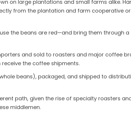
rown on large plantations and small farms alike. H
rectly from the plantation and farm cooperative or
ause the beans are red—and bring them through a 
mporters and sold to roasters and major coffee bra
n receive the coffee shipments.
s whole beans), packaged, and shipped to distribut
fferent path, given the rise of specialty roasters
hese middlemen.