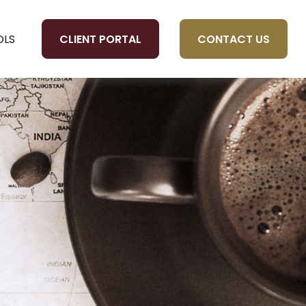
CLIENT PORTAL
CONTACT US
OLS