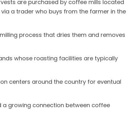
arvests are purchased by coffee mills located
 via a trader who buys from the farmer in the
milling process that dries them and removes
nds whose roasting facilities are typically
ion centers around the country for eventual
 and a growing connection between coffee