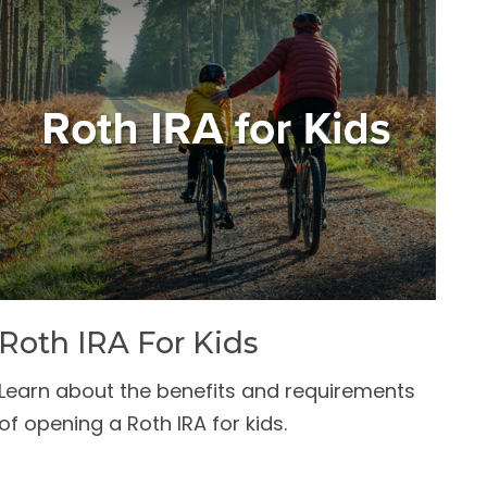
Roth IRA For Kids
Learn about the benefits and requirements
of opening a Roth IRA for kids.