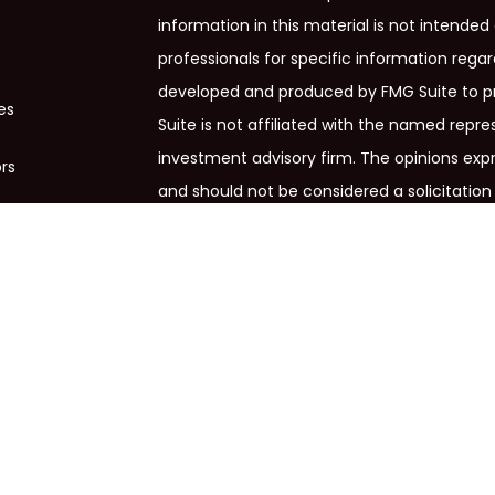
information in this material is not intended 
professionals for specific information regar
developed and produced by FMG Suite to pr
es
Suite is not affiliated with the named repres
investment advisory firm. The opinions exp
ors
and should not be considered a solicitation 
We take protecting your data and privacy ve
Privacy Act (CCPA)
suggests the following 
my personal information
.
Copyright 2026 FMG Suite.
Cross Financial Group, LLC is a marketing de
services offered through Osaic Wealth, In