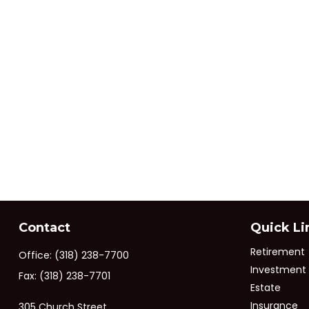
Contact
Quick Li
Retirement
Office:
(318) 238-7700
Investment
Fax:
(318) 238-7701
Estate
Insurance
305 Church Street