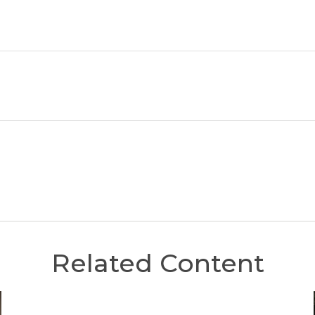
Related Content