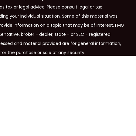
as tax or legal advice. Please consult legal or tax
ding your individual situation. Some of this material was
ovide information on a topic that may be of interest. FMG
entative, broker - dealer, state - or SEC - registered
ressed and material provided are for general information,
for the purchase or sale of any security.
ry seriously. As of January 1, 2020 the
California Consumer
link as an extra measure to safeguard your data:
Do not sell
signation.
Securities, insurance and investment advisory
c., member
FINRA
/
SIPC
and
a registered investment advisor.