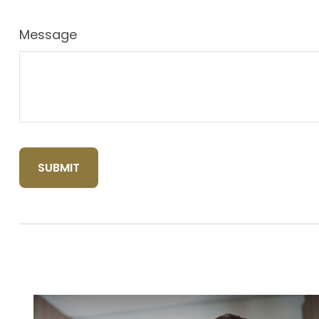
Message