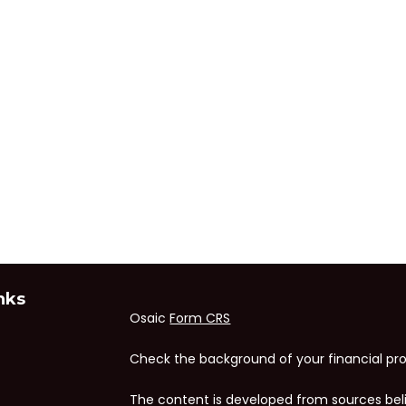
nks
Osaic
Form CRS
Check the background of your financial pro
The content is developed from sources bel