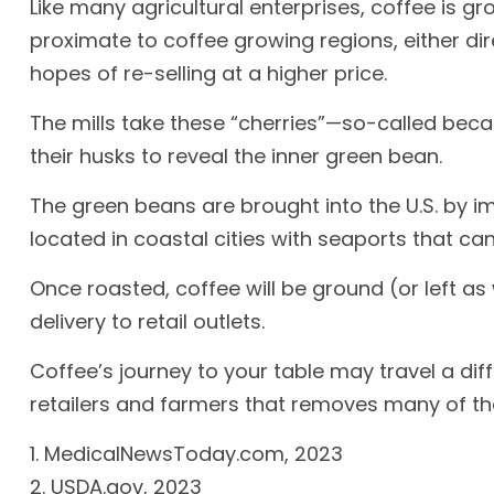
Like many agricultural enterprises, coffee is g
proximate to coffee growing regions, either di
hopes of re-selling at a higher price.
The mills take these “cherries”—so-called bec
their husks to reveal the inner green bean.
The green beans are brought into the U.S. by i
located in coastal cities with seaports that ca
Once roasted, coffee will be ground (or left a
delivery to retail outlets.
Coffee’s journey to your table may travel a di
retailers and farmers that removes many of t
1. MedicalNewsToday.com, 2023
2. USDA.gov, 2023