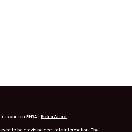
fessional on FINRA's
BrokerCheck
.
ieved to be providing accurate information. The