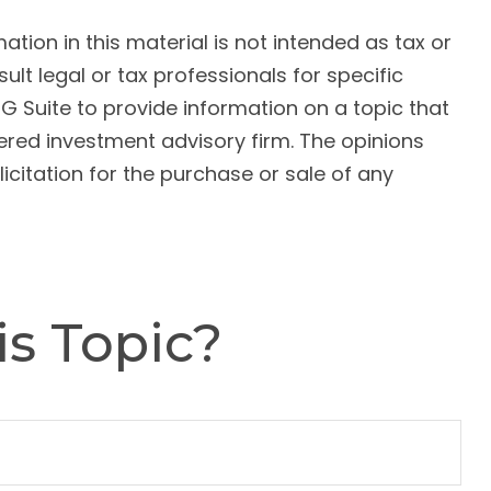
ion in this material is not intended as tax or
ult legal or tax professionals for specific
G Suite to provide information on a topic that
tered investment advisory firm. The opinions
citation for the purchase or sale of any
s Topic?