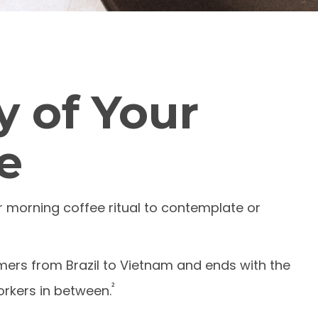
 of Your
e
ir morning coffee ritual to contemplate or
armers from Brazil to Vietnam and ends with the
²
orkers in between.