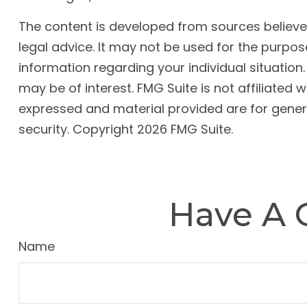
The content is developed from sources believed 
legal advice. It may not be used for the purpose
information regarding your individual situatio
may be of interest. FMG Suite is not affiliated
expressed and material provided are for genera
security. Copyright
2026 FMG Suite.
Have A 
Name