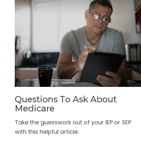
Questions To Ask About
Medicare
Take the guesswork out of your IEP or SEP
with this helpful article.