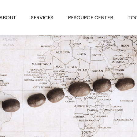
ABOUT
SERVICES
RESOURCE CENTER
TO