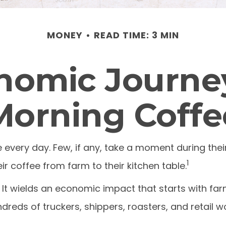
MONEY
READ TIME: 3 MIN
nomic Journey
Morning Coffe
ee every day. Few, if any, take a moment during the
1
r coffee from farm to their kitchen table.
s. It wields an economic impact that starts with f
dreds of truckers, shippers, roasters, and retail w