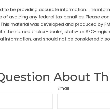
to be providing accurate information. The informat
 of avoiding any federal tax penalties. Please cons
n. This material was developed and produced by FM
 with the named broker-dealer, state- or SEC-regis
l information, and should not be considered a soli
Question About Thi
Email