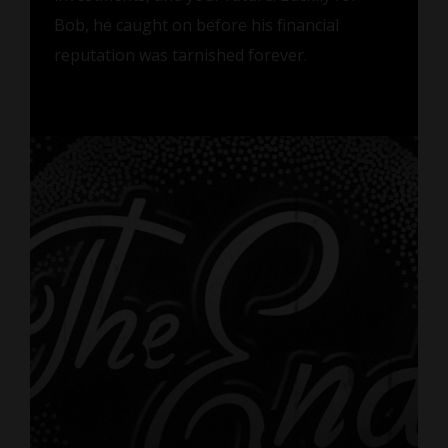
Bob, he caught on before his financial
reputation was tarnished forever.