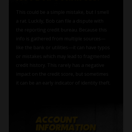
This could be a simple mistake, but I smell
a rat. Luckily, Bob can file a dispute with
the reporting credit bureau. Because this
info is gathered from multiple sources—
like the bank or utilities—it can have typos
or mistakes which may lead to fragmented
credit history. This rarely has a negative
impact on the credit score, but sometimes
it can be an early indicator of identity theft.