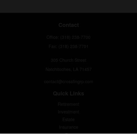
Contact
Office:
(318) 238-7700
Fax:
(318) 238-7701
305 Church Street
Natchitoches,
LA
71457
contact@crossfingrp.com
Quick Links
Retirement
Investment
Estate
Insurance
Tax