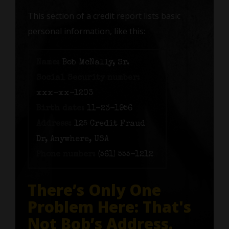
This section of a credit report lists basic
personal information, like this:
Name:
Bob McNally, Sr.
Social Security number:
xxx-xx-1203
Birth date:
11-23-1956
Address:
125 Credit Fraud
Dr, Anywhere, USA
Phone number:
(561) 555-1212
There’s Only One
Problem Here: That's
Not Bob’s Address.