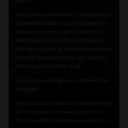
report.
Soft inquiries are those NOT generated by a
prospective lender. This includes when you
pull your own credit report, credit checks
made by banks, or credit card companies
offering you goods or services (besides a line
of credit). Most importantly, soft inquiries
don’t impact your credit rating.
Hard Inquiries, though, are a different story
altogether.
Hard inquiries are made by a potential lender
for the purpose of reviewing your history.
This is usually because you've applied for a