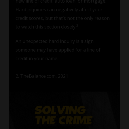
new line of credit, auto loan, or mortgage.
Hard inquiries can negatively affect your
credit scores, but that’s not the only reason
2
to watch this section closely.
An unexpected hard inquiry is a sign
someone may have applied for a line of
credit in your name.
2. TheBalance.com, 2021