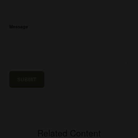
Message
Related Content