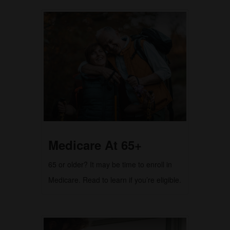
Medicare At 65+
65 or older? It may be time to enroll in
Medicare. Read to learn if you’re eligible.