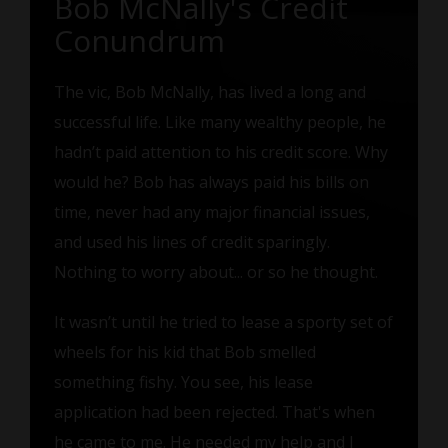
Bob McNally's Credit
Conundrum
The vic, Bob McNally, has lived a long and
successful life. Like many wealthy people, he
hadn’t paid attention to his credit score. Why
would he? Bob has always paid his bills on
time, never had any major financial issues,
and used his lines of credit sparingly.
Nothing to worry about... or so he thought.
It wasn’t until he tried to lease a sporty set of
wheels for his kid that Bob smelled
something fishy. You see, his lease
application had been rejected. That's when
he came to me. He needed my help and I