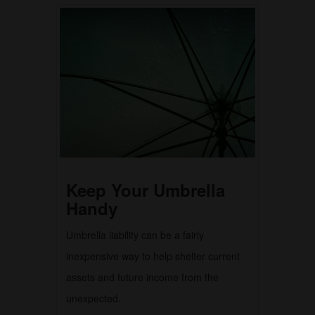
Keep Your Umbrella
Handy
Umbrella liability can be a fairly
inexpensive way to help shelter current
assets and future income from the
unexpected.