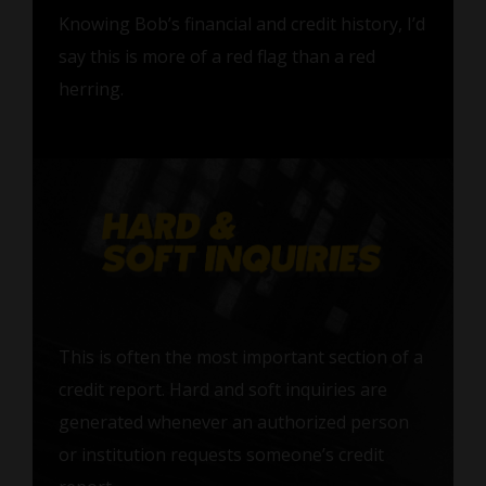
Knowing Bob’s financial and credit history, I’d
say this is more of a red flag than a red
herring.
This is often the most important section of a
credit report. Hard and soft inquiries are
generated whenever an authorized person
or institution requests someone’s credit