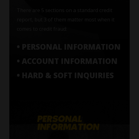
There are 5 sections on a standard credit
report, but 3 of them matter most when it
comes to credit fraud:
• PERSONAL INFORMATION
• ACCOUNT INFORMATION
• HARD & SOFT INQUIRIES