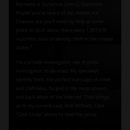
My name is Gumshoe. John Q. Gumshoe.
Maybe you’ve heard of me, maybe not.
Chances are you’ll need my help at some
point. In 2020 alone, there were 1,387,615
reported cases of identity theft in the United
1
States.
I'm a private investigator, see. A credit
investigator, to be exact. My specialty?
Identity theft, the perfect marriage of crime
and craftiness, forged in the mean streets
and back alleys of the internet. That brings
us to my current case, Bob McNally. Click
"Case Study" above to read the setup.