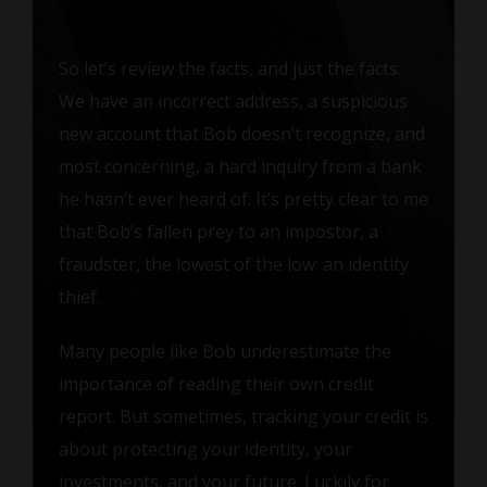
So let’s review the facts, and just the facts.
We have an incorrect address, a suspicious
new account that Bob doesn’t recognize, and
most concerning, a hard inquiry from a bank
he hasn’t ever heard of. It’s pretty clear to me
that Bob’s fallen prey to an impostor, a
fraudster, the lowest of the low: an identity
thief.
Many people like Bob underestimate the
importance of reading their own credit
report. But sometimes, tracking your credit is
about protecting your identity, your
investments, and your future. Luckily for