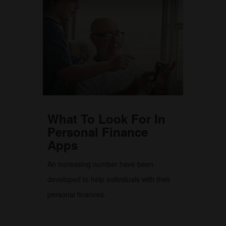
What To Look For In
Personal Finance
Apps
An increasing number have been
developed to help individuals with their
personal finances.