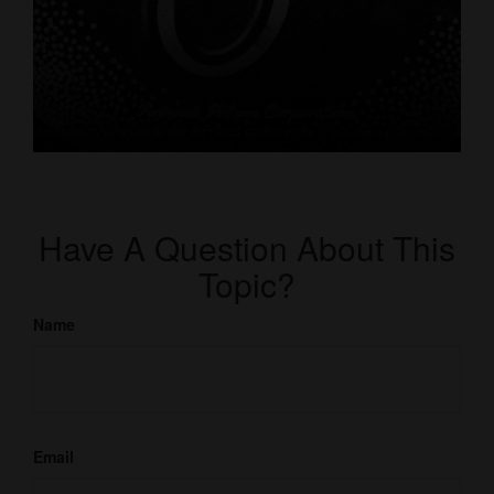
Have A Question About This
Topic?
Name
Email