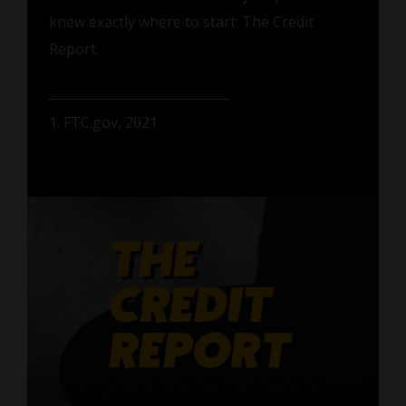
knew exactly where to start: The Credit
Report.
1. FTC.gov, 2021