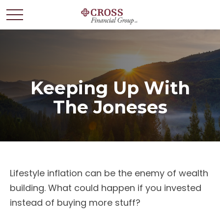
Keeping Up With
The Joneses
Lifestyle inflation can be the enemy of wealth
building. What could happen if you invested
instead of buying more stuff?