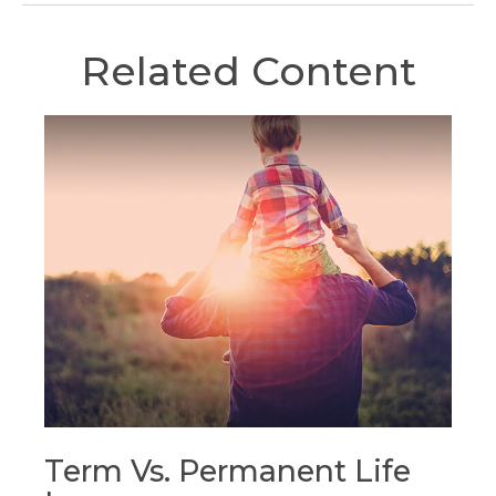
Related Content
Term Vs. Permanent Life