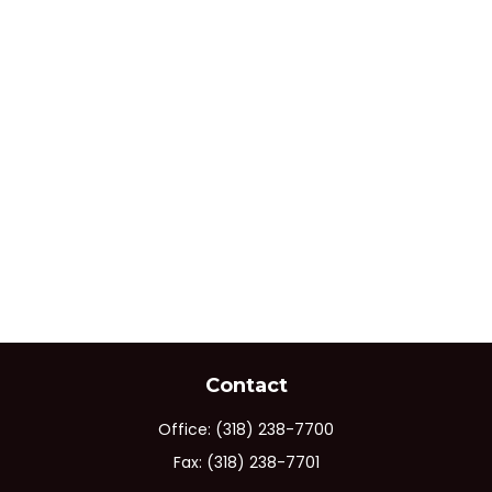
Contact
Office:
(318) 238-7700
Fax:
(318) 238-7701