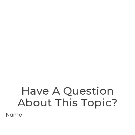
Have A Question
About This Topic?
Name