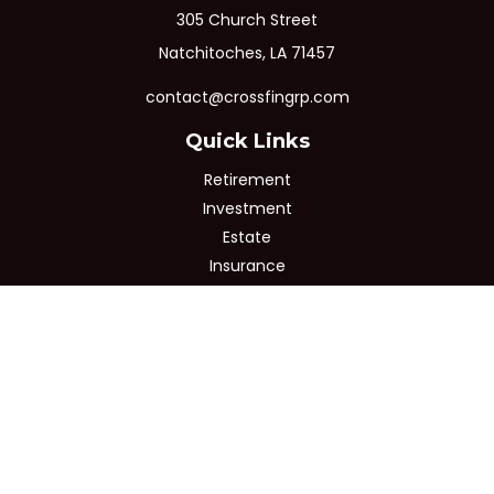
305 Church Street
Natchitoches,
LA
71457
contact@crossfingrp.com
Quick Links
Retirement
Investment
Estate
Insurance
Tax
Money
Lifestyle
Latest Articles
All Videos
All Calculators
Osaic
Form CRS