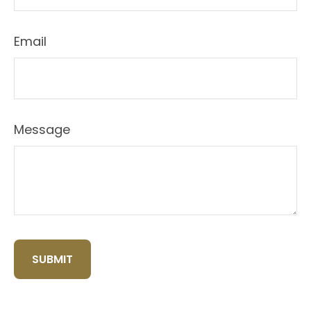
Email
Message