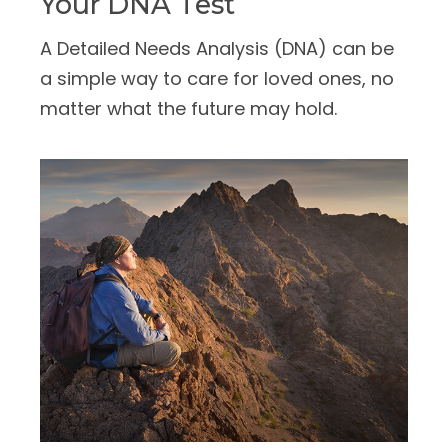
Your DNA Test
A Detailed Needs Analysis (DNA) can be
a simple way to care for loved ones, no
matter what the future may hold.