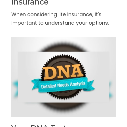
Insurance
When considering life insurance, it's
important to understand your options.