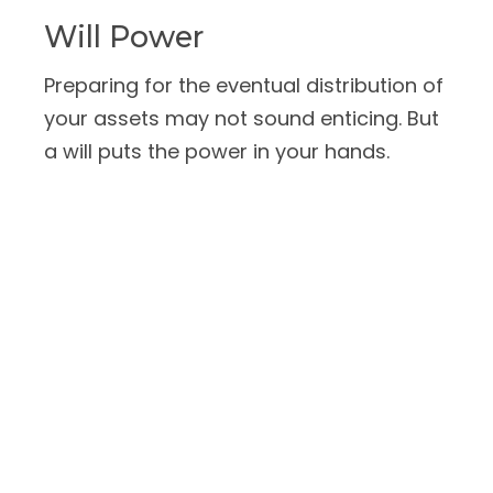
Will Power
Preparing for the eventual distribution of
your assets may not sound enticing. But
a will puts the power in your hands.