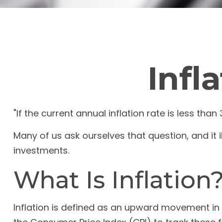
Infl
"If the current annual inflation rate is less tha
Many of us ask ourselves that question, and it 
investments.
What Is Inflation
Inflation is defined as an upward movement in t