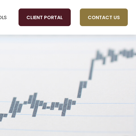
CLIENT PORTAL
CONTACT US
OLS