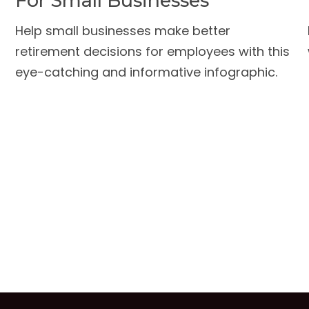
For Small Businesses
Help small businesses make better
retirement decisions for employees with this
eye-catching and informative infographic.