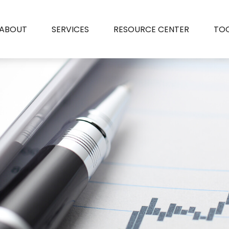
ABOUT
SERVICES
RESOURCE CENTER
TO