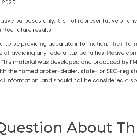
t 2025.
trative purposes only. It is not representative of a
tee future results.
to be providing accurate information. The informat
 of avoiding any federal tax penalties. Please cons
n. This material was developed and produced by FM
 with the named broker-dealer, state- or SEC-regis
l information, and should not be considered a soli
Question About Thi