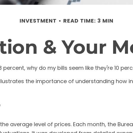
INVESTMENT
READ TIME: 3 MIN
ation & Your 
n 3 percent, why do my bills seem like they're 10 per
illustrates the importance of understanding how in
?
he average level of prices. Each month, the Bureau