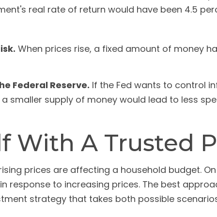
ent's real rate of return would have been 4.5 perce
isk.
When prices rise, a fixed amount of money h
 the Federal Reserve.
If the Fed wants to control in
, a smaller supply of money would lead to less sp
 With A Trusted P
 rising prices are affecting a household budget. On 
 response to increasing prices. The best approac
tment strategy that takes both possible scenarios