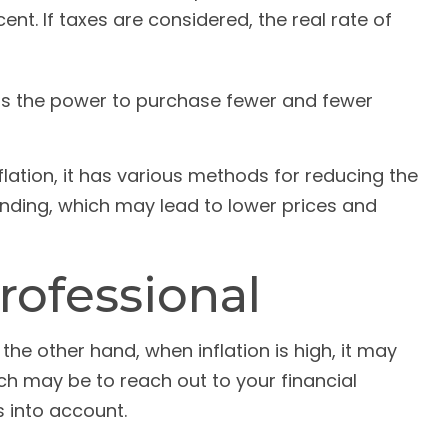
nt. If taxes are considered, the real rate of
as the power to purchase fewer and fewer
flation, it has various methods for reducing the
ending, which may lead to lower prices and
rofessional
the other hand, when inflation is high, it may
h may be to reach out to your financial
 into account.