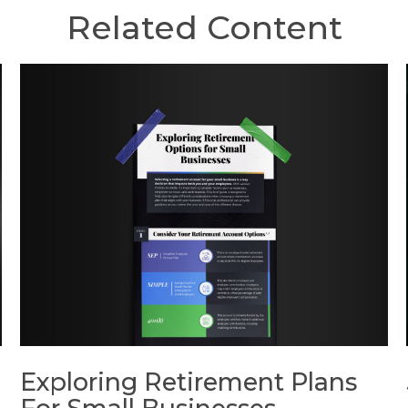
Related Content
Exploring Retirement Plans