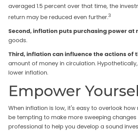
averaged 1.5 percent over that time, the investm
3
return may be reduced even further.
Second, inflation puts purchasing power at r
goods.
Third, inflation can influence the actions of
amount of money in circulation. Hypothetically
lower inflation.
Empower Yourself
When inflation is low, it's easy to overlook how
be tempting to make more sweeping changes in
professional to help you develop a sound inves