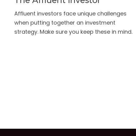
The Affluent Investor
Affluent investors face unique challenges
when putting together an investment
strategy. Make sure you keep these in mind.