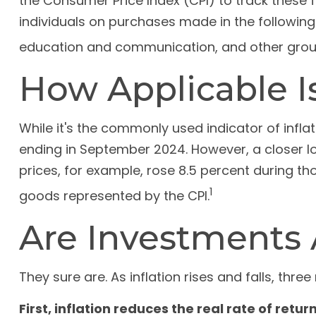
the Consumer Price Index (CPI) to track these 
individuals on purchases made in the following
education and communication, and other grou
How Applicable I
While it's the commonly used indicator of infla
ending in September 2024. However, a closer lo
prices, for example, rose 8.5 percent during t
1
goods represented by the CPI.
Are Investments A
They sure are. As inflation rises and falls, thre
First, inflation reduces the real rate of retu