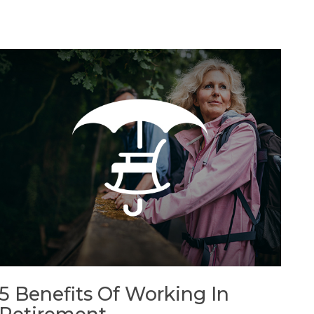
5 Benefits Of Working In