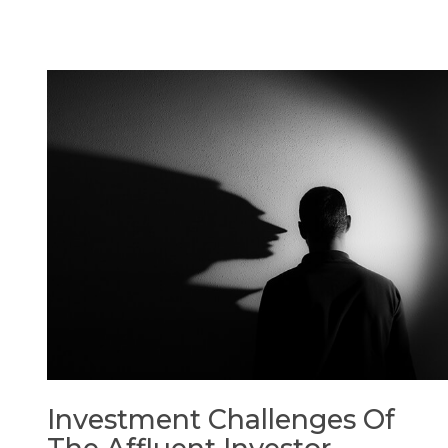
Investment Challenges Of