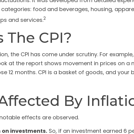
fluctuations. It was developed from detailed expen
 categories: food and beverages, housing, apparel,
2
ps and services.
s The CPI?
tion, the CPI has come under scrutiny. For example,
ok at the report shows movement in prices on a mo
hose 12 months. CPI is a basket of goods, and your
ffected By Inflati
e notable effects are observed.
rn on investments.
So, if an investment earned 6 pe