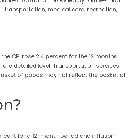
diture information provided by families and
 transportation, medical care, recreation,
 the CPI rose 2.4 percent for the 12 months
re detailed level. Transportation services
 basket of goods may not reflect the basket of
on?
rcent for a 12-month period and inflation