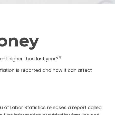
Money
1
cent higher than last year?"
flation is reported and how it can affect
 of Labor Statistics releases a report called