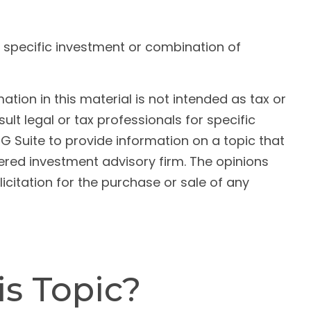
ny specific investment or combination of
ion in this material is not intended as tax or
ult legal or tax professionals for specific
G Suite to provide information on a topic that
tered investment advisory firm. The opinions
citation for the purchase or sale of any
s Topic?