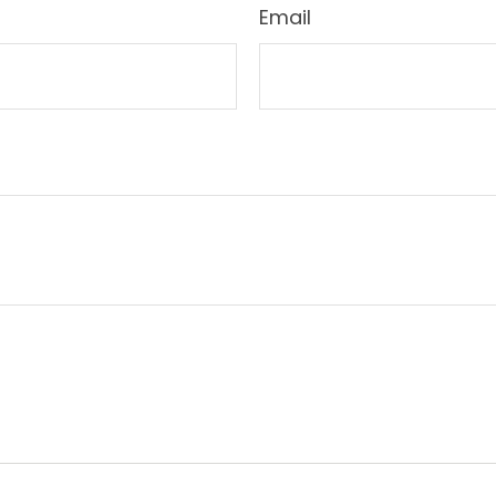
Email