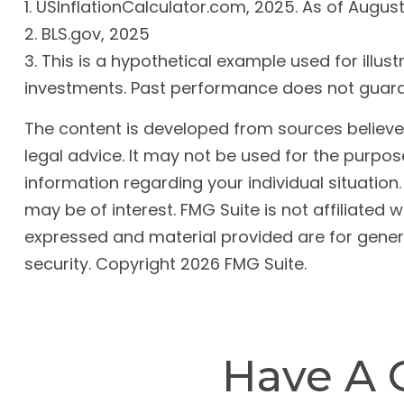
1. USInflationCalculator.com, 2025. As of Augus
2. BLS.gov, 2025
3. This is a hypothetical example used for illus
investments. Past performance does not guaran
The content is developed from sources believed 
legal advice. It may not be used for the purpose
information regarding your individual situatio
may be of interest. FMG Suite is not affiliated
expressed and material provided are for genera
security. Copyright
2026 FMG Suite.
Have A 