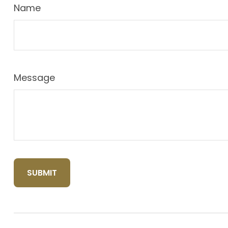
Name
Message