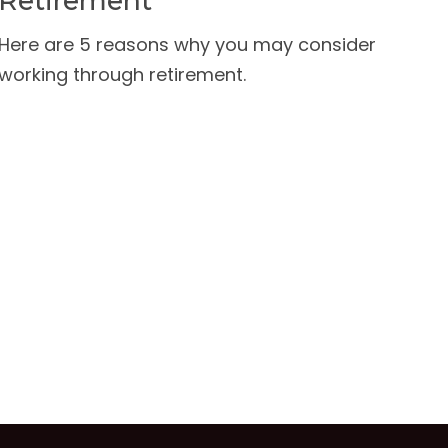
Retirement
Here are 5 reasons why you may consider
working through retirement.