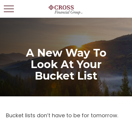
A New Way To
Look At Your
Bucket List
Bucket lists don’t have to be for tomorrow.