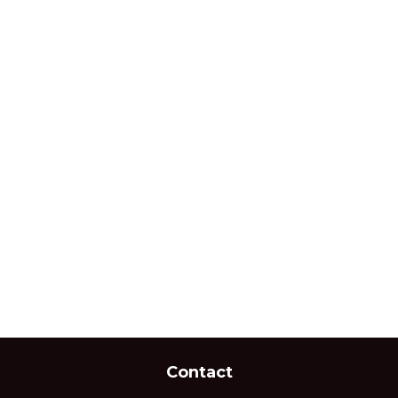
Contact