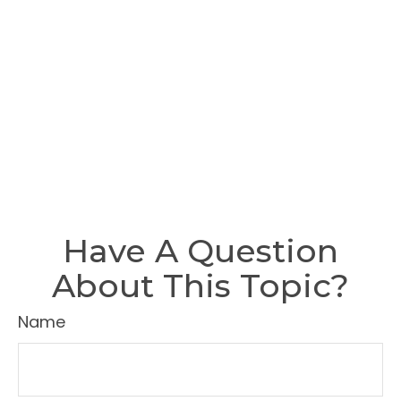
Have A Question
About This Topic?
Name