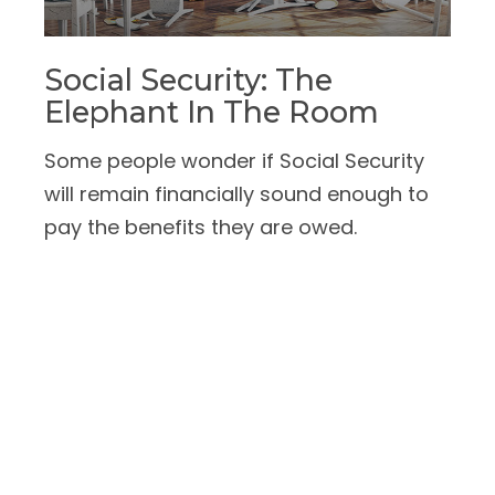
Social Security: The
Elephant In The Room
Some people wonder if Social Security
will remain financially sound enough to
pay the benefits they are owed.