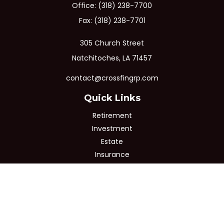
Office:
(318) 238-7700
Fax:
(318) 238-7701
305 Church Street
Natchitoches,
LA
71457
contact@crossfingrp.com
Quick Links
Retirement
Investment
Estate
Insurance
Tax
Money
Lifestyle
Latest Articles
All Videos