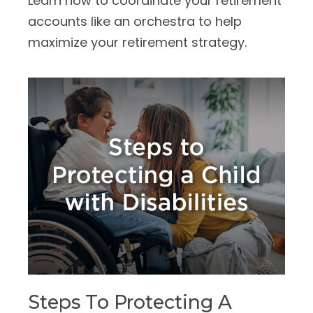
Learn how to coordinate your retirement
accounts like an orchestra to help
maximize your retirement strategy.
Steps To Protecting A