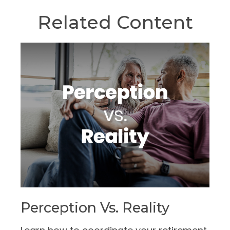
Related Content
Perception Vs. Reality