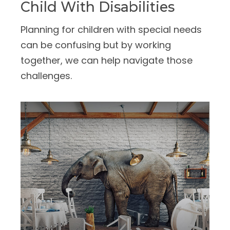
Child With Disabilities
Planning for children with special needs
can be confusing but by working
together, we can help navigate those
challenges.