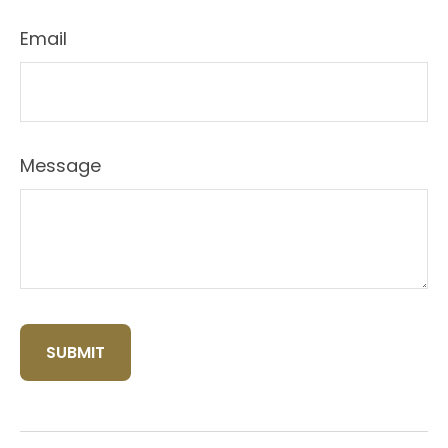
Email
Message