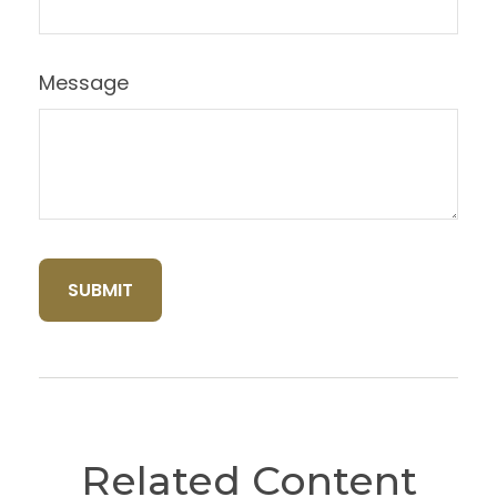
Message
Related Content