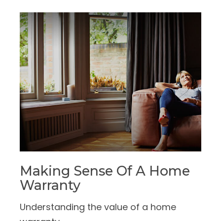
Making Sense Of A Home
Warranty
Understanding the value of a home