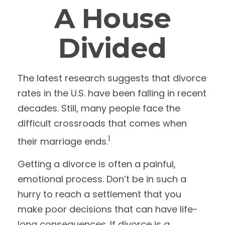
A House
Divided
The latest research suggests that divorce
rates in the U.S. have been falling in recent
decades. Still, many people face the
difficult crossroads that comes when
1
their marriage ends.
Getting a divorce is often a painful,
emotional process. Don’t be in such a
hurry to reach a settlement that you
make poor decisions that can have life-
long consequences. If divorce is a