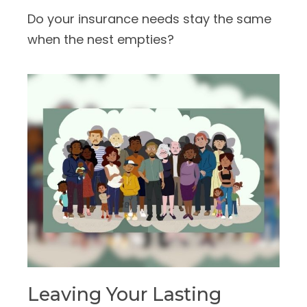
Do your insurance needs stay the same
when the nest empties?
Leaving Your Lasting