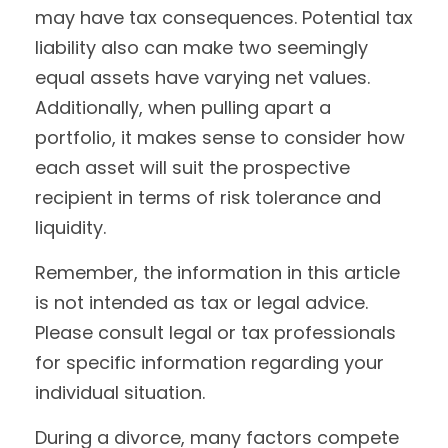
may have tax consequences. Potential tax
liability also can make two seemingly
equal assets have varying net values.
Additionally, when pulling apart a
portfolio, it makes sense to consider how
each asset will suit the prospective
recipient in terms of risk tolerance and
liquidity.
Remember, the information in this article
is not intended as tax or legal advice.
Please consult legal or tax professionals
for specific information regarding your
individual situation.
During a divorce, many factors compete