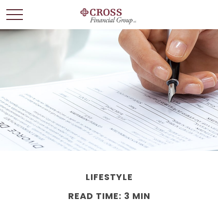
LIFESTYLE
READ TIME: 3 MIN