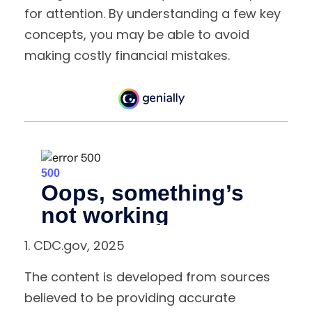
for attention. By understanding a few key
concepts, you may be able to avoid
making costly financial mistakes.
1. CDC.gov, 2025
The content is developed from sources
believed to be providing accurate