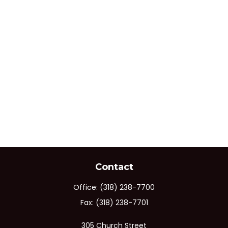
Contact
Office:
(318) 238-7700
Fax:
(318) 238-7701
305 Church Street