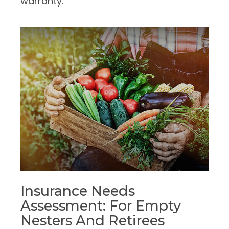
warranty.
Insurance Needs
Assessment: For Empty
Nesters And Retirees