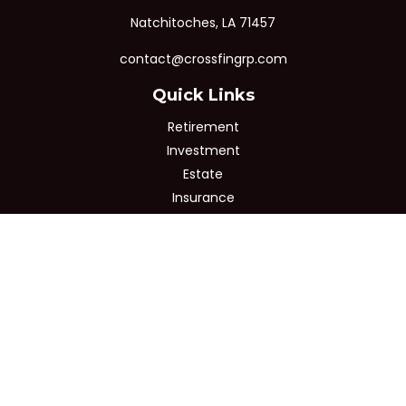
Natchitoches,
LA
71457
contact@crossfingrp.com
Quick Links
Retirement
Investment
Estate
Insurance
Tax
Money
Lifestyle
Latest Articles
All Videos
All Calculators
Osaic
Form CRS