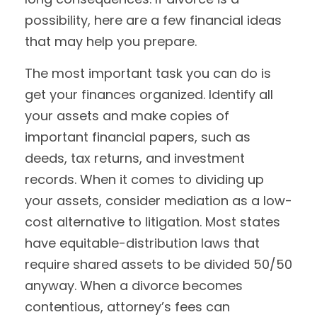
possibility, here are a few financial ideas
that may help you prepare.
The most important task you can do is
get your finances organized. Identify all
your assets and make copies of
important financial papers, such as
deeds, tax returns, and investment
records. When it comes to dividing up
your assets, consider mediation as a low-
cost alternative to litigation. Most states
have equitable-distribution laws that
require shared assets to be divided 50/50
anyway. When a divorce becomes
contentious, attorney’s fees can