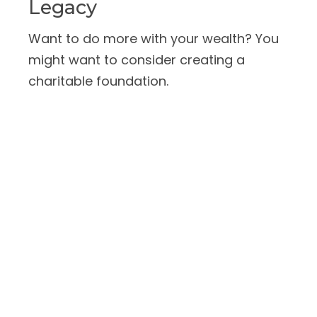
Legacy
Want to do more with your wealth? You
might want to consider creating a
charitable foundation.