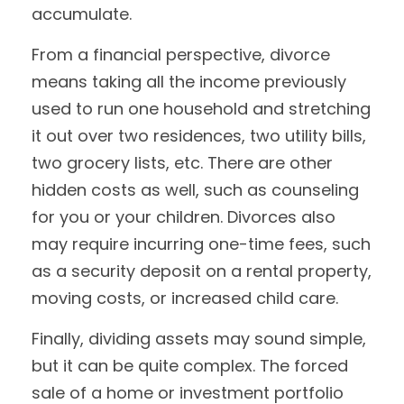
accumulate.
From a financial perspective, divorce
means taking all the income previously
used to run one household and stretching
it out over two residences, two utility bills,
two grocery lists, etc. There are other
hidden costs as well, such as counseling
for you or your children. Divorces also
may require incurring one-time fees, such
as a security deposit on a rental property,
moving costs, or increased child care.
Finally, dividing assets may sound simple,
but it can be quite complex. The forced
sale of a home or investment portfolio