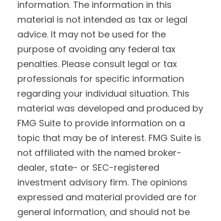
information. The information in this
material is not intended as tax or legal
advice. It may not be used for the
purpose of avoiding any federal tax
penalties. Please consult legal or tax
professionals for specific information
regarding your individual situation. This
material was developed and produced by
FMG Suite to provide information on a
topic that may be of interest. FMG Suite is
not affiliated with the named broker-
dealer, state- or SEC-registered
investment advisory firm. The opinions
expressed and material provided are for
general information, and should not be