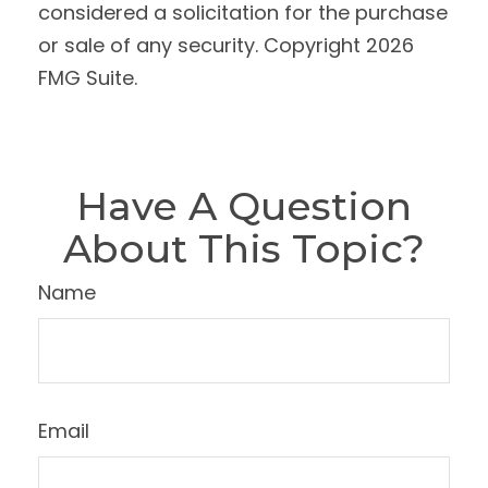
considered a solicitation for the purchase
or sale of any security. Copyright
2026
FMG Suite.
Have A Question
About This Topic?
Name
Email