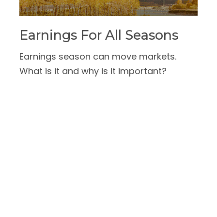
Earnings For All Seasons
Earnings season can move markets.
What is it and why is it important?