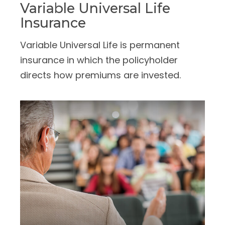
Variable Universal Life
Insurance
Variable Universal Life is permanent
insurance in which the policyholder
directs how premiums are invested.