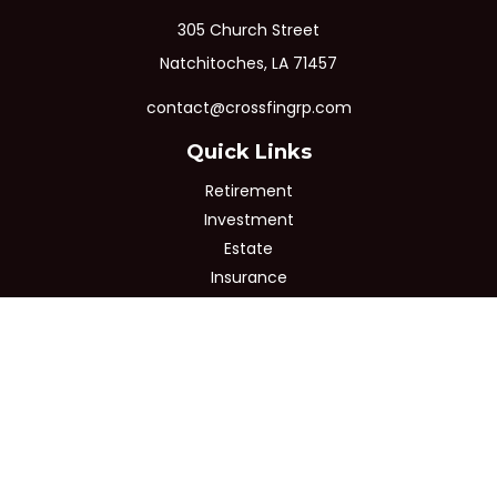
305 Church Street
Natchitoches,
LA
71457
contact@crossfingrp.com
Quick Links
Retirement
Investment
Estate
Insurance
Tax
Money
Lifestyle
Latest Articles
All Videos
All Calculators