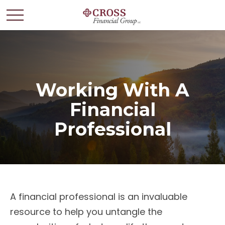
Working With A
Financial
Professional
A financial professional is an invaluable
resource to help you untangle the