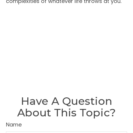
complexities of whatever life throws at you.
Have A Question
About This Topic?
Name