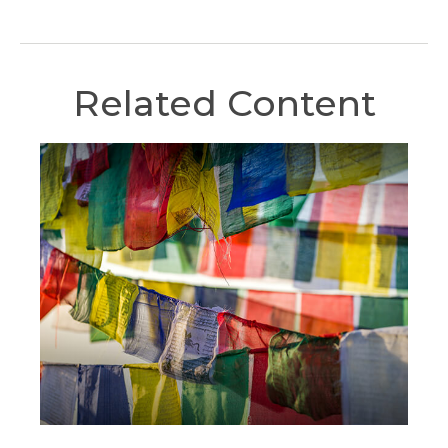
Related Content