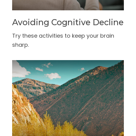
Avoiding Cognitive Decline
Try these activities to keep your brain
sharp.