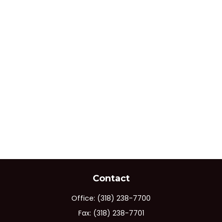
Contact
Office:
(318) 238-7700
Fax:
(318) 238-7701