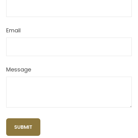
Email
Message