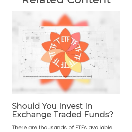
Should You Invest In
Exchange Traded Funds?
There are thousands of ETFs available.