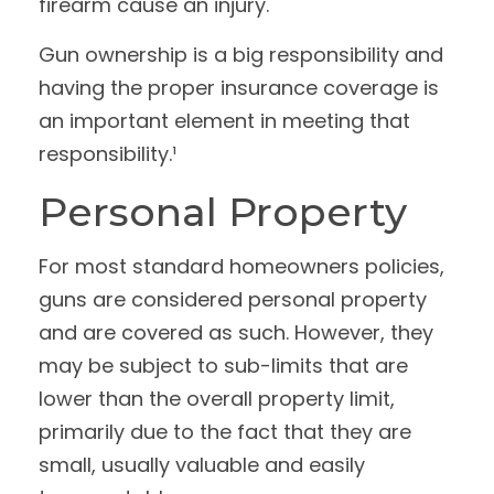
firearm cause an injury.
Gun ownership is a big responsibility and
having the proper insurance coverage is
an important element in meeting that
responsibility.¹
Personal Property
For most standard homeowners policies,
guns are considered personal property
and are covered as such. However, they
may be subject to sub-limits that are
lower than the overall property limit,
primarily due to the fact that they are
small, usually valuable and easily