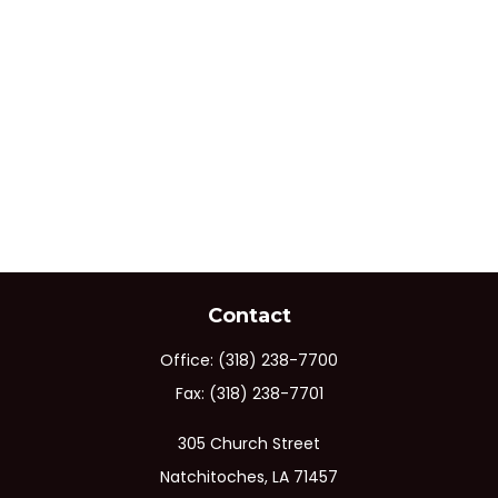
Contact
Office:
(318) 238-7700
Fax:
(318) 238-7701
305 Church Street
Natchitoches,
LA
71457