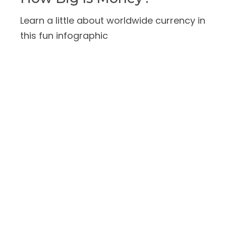
Learn a little about worldwide currency in
this fun infographic