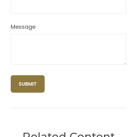
Message
Related Content