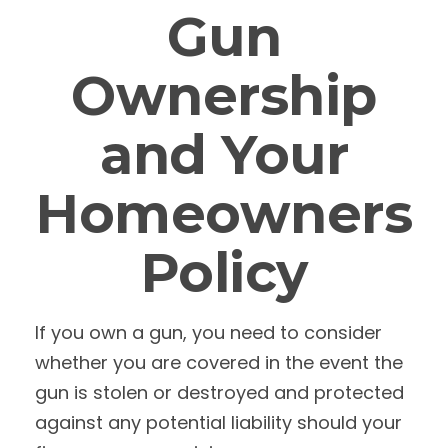
Gun
Ownership
and Your
Homeowners
Policy
If you own a gun, you need to consider
whether you are covered in the event the
gun is stolen or destroyed and protected
against any potential liability should your