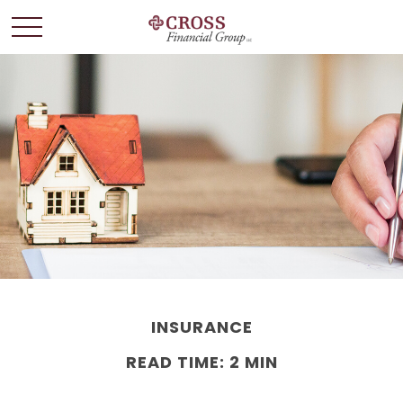
INSURANCE
READ TIME: 2 MIN