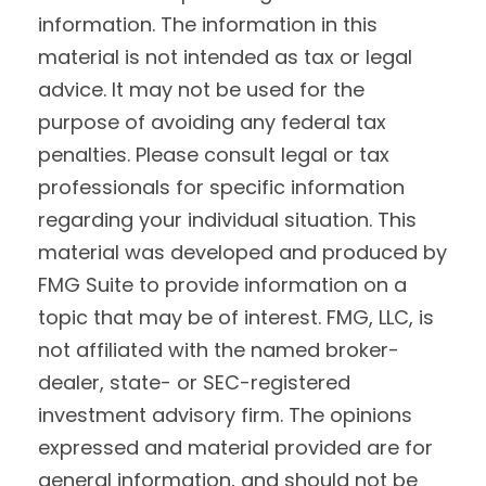
information. The information in this
material is not intended as tax or legal
advice. It may not be used for the
purpose of avoiding any federal tax
penalties. Please consult legal or tax
professionals for specific information
regarding your individual situation. This
material was developed and produced by
FMG Suite to provide information on a
topic that may be of interest. FMG, LLC, is
not affiliated with the named broker-
dealer, state- or SEC-registered
investment advisory firm. The opinions
expressed and material provided are for
general information, and should not be