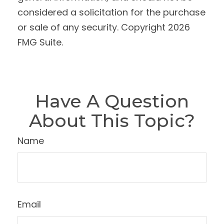
considered a solicitation for the purchase
or sale of any security. Copyright
2026
FMG Suite.
Have A Question
About This Topic?
Name
Email