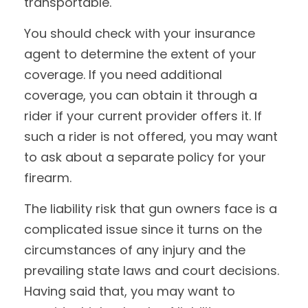
transportable.
You should check with your insurance
agent to determine the extent of your
coverage. If you need additional
coverage, you can obtain it through a
rider if your current provider offers it. If
such a rider is not offered, you may want
to ask about a separate policy for your
firearm.
The liability risk that gun owners face is a
complicated issue since it turns on the
circumstances of any injury and the
prevailing state laws and court decisions.
Having said that, you may want to