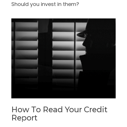
Should you invest in them?
How To Read Your Credit
Report