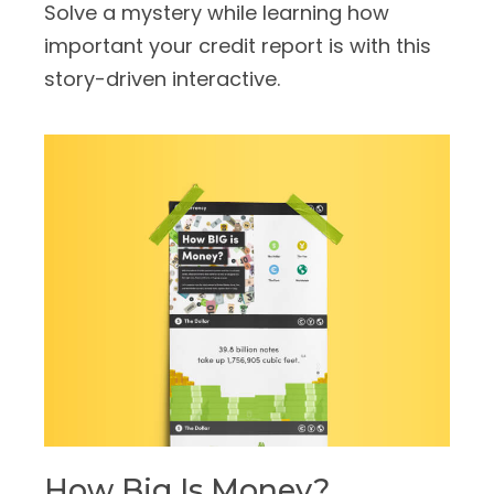
Solve a mystery while learning how
important your credit report is with this
story-driven interactive.
How Big Is Money?