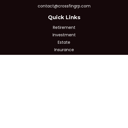
contact@crossfingrp.com
Quick Links
Retirement
Investment
Estate
Insurance
Tax
Money
Lifestyle
Latest Articles
All Videos
All Calculators
Osaic
Form CRS
Check the background of your financial professional on