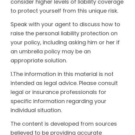
consider higher levels of liability coverage
to protect yourself from this unique risk.
Speak with your agent to discuss how to
raise the personal liability protection on
your policy, including asking him or her if
an umbrella policy may be an
appropriate solution.
1.The information in this material is not
intended as legal advice. Please consult
legal or insurance professionals for
specific information regarding your
individual situation.
The content is developed from sources
believed to be providing accurate