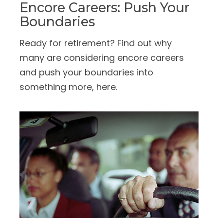
Encore Careers: Push Your
Boundaries
Ready for retirement? Find out why
many are considering encore careers
and push your boundaries into
something more, here.