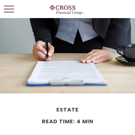
ESTATE
READ TIME: 4 MIN