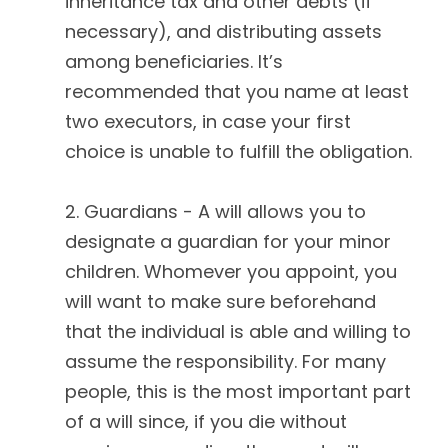
inheritance tax and other debts (if
necessary), and distributing assets
among beneficiaries. It’s
recommended that you name at least
two executors, in case your first
choice is unable to fulfill the obligation.
2. Guardians - A will allows you to
designate a guardian for your minor
children. Whomever you appoint, you
will want to make sure beforehand
that the individual is able and willing to
assume the responsibility. For many
people, this is the most important part
of a will since, if you die without