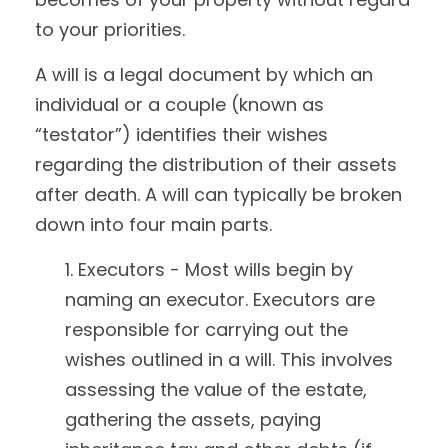
to your priorities.
A will is a legal document by which an
individual or a couple (known as
“testator”) identifies their wishes
regarding the distribution of their assets
after death. A will can typically be broken
down into four main parts.
1. Executors - Most wills begin by
naming an executor. Executors are
responsible for carrying out the
wishes outlined in a will. This involves
assessing the value of the estate,
gathering the assets, paying