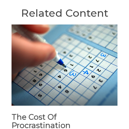
Related Content
The Cost Of
Procrastination