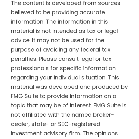
The content is developed from sources
believed to be providing accurate
information. The information in this
material is not intended as tax or legal
advice. It may not be used for the
purpose of avoiding any federal tax
penalties. Please consult legal or tax
professionals for specific information
regarding your individual situation. This
material was developed and produced by
FMG Suite to provide information on a
topic that may be of interest. FMG Suite is
not affiliated with the named broker-
dealer, state- or SEC-registered
investment advisory firm. The opinions