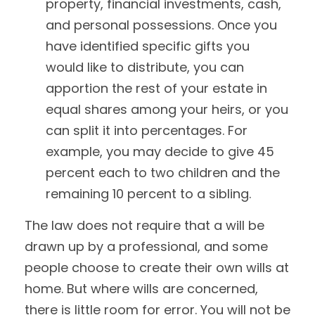
property, financial investments, cash,
and personal possessions. Once you
have identified specific gifts you
would like to distribute, you can
apportion the rest of your estate in
equal shares among your heirs, or you
can split it into percentages. For
example, you may decide to give 45
percent each to two children and the
remaining 10 percent to a sibling.
The law does not require that a will be
drawn up by a professional, and some
people choose to create their own wills at
home. But where wills are concerned,
there is little room for error. You will not be