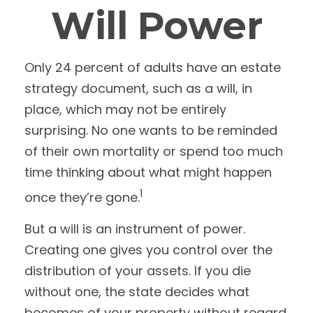
Will Power
Only 24 percent of adults have an estate
strategy document, such as a will, in
place, which may not be entirely
surprising. No one wants to be reminded
of their own mortality or spend too much
time thinking about what might happen
1
once they’re gone.
But a will is an instrument of power.
Creating one gives you control over the
distribution of your assets. If you die
without one, the state decides what
becomes of your property without regard