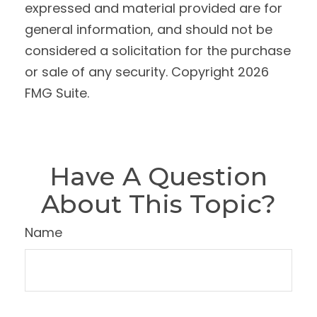
expressed and material provided are for
general information, and should not be
considered a solicitation for the purchase
or sale of any security. Copyright
2026
FMG Suite.
Have A Question
About This Topic?
Name