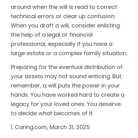
around when the will is read to correct
technical errors or clear up confusion.
When you draft a will, consider enlisting
the help of a legal or financial
professional, especially if you have a
large estate or a complex family situation.
Preparing for the eventual distribution of
your assets may not sound enticing. But
remember, a will puts the power in your
hands. You have worked hard to create a
legacy for your loved ones. You deserve
to decide what becomes of it.
1. Caring.com, March 31, 2025