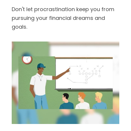
Don't let procrastination keep you from
pursuing your financial dreams and
goals.