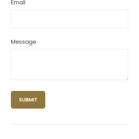
Email
Message