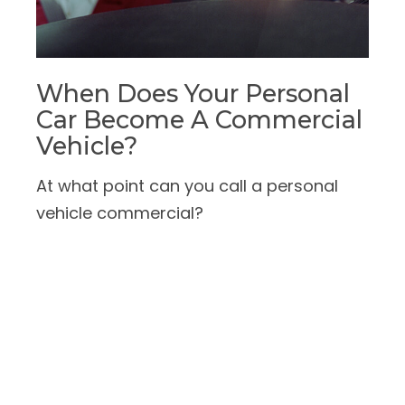
When Does Your Personal
Car Become A Commercial
Vehicle?
At what point can you call a personal
vehicle commercial?