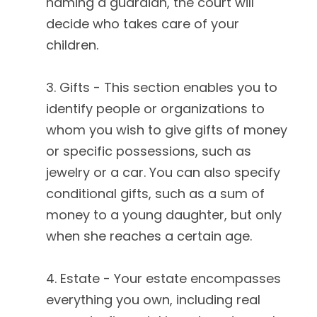
naming a guardian, the court will
decide who takes care of your
children.
3. Gifts - This section enables you to
identify people or organizations to
whom you wish to give gifts of money
or specific possessions, such as
jewelry or a car. You can also specify
conditional gifts, such as a sum of
money to a young daughter, but only
when she reaches a certain age.
4. Estate - Your estate encompasses
everything you own, including real