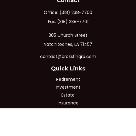
Contact
Office:
(318) 238-7700
Fax:
(318) 238-7701
305 Church Street
Natchitoches,
LA
71457
contact@crossfingrp.com
Quick Links
Retirement
Investment
Estate
Insurance
Tax
Money
Lifestyle
Latest Articles