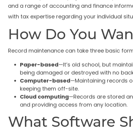
and a range of accounting and finance informat
with tax expertise regarding your individual situ
How Do You Wan
Record maintenance can take three basic form
Paper-based
—It’s old school, but maintai
being damaged or destroyed with no back
Computer-based
—Maintaining records 
keeping them off-site.
Cloud computing
—Records are stored and
and providing access from any location.
What Software S