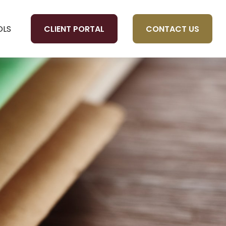
CLIENT PORTAL
CONTACT US
OLS