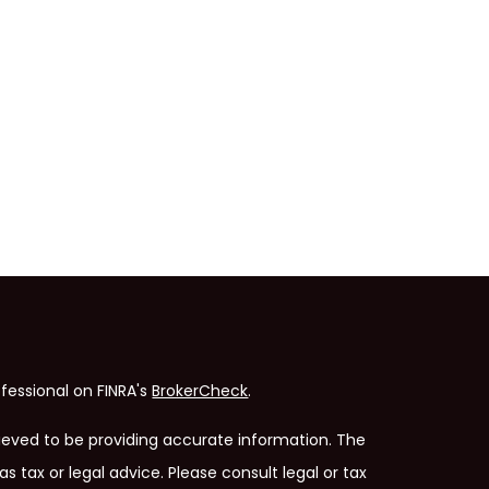
fessional on FINRA's
BrokerCheck
.
ieved to be providing accurate information. The
as tax or legal advice. Please consult legal or tax