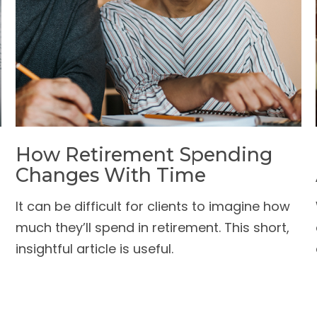
How Retirement Spending
Changes With Time
It can be difficult for clients to imagine how
much they’ll spend in retirement. This short,
insightful article is useful.