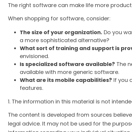
The right software can make life more produc
When shopping for software, consider:
The size of your organization.
Do you wan
a more sophisticated alternative?
What sort of training and support is pr
envisioned.
Is specialized software available?
The ne
available with more generic software.
What are its mobile capabilities?
If you 
features.
1. The information in this material is not inten
The content is developed from sources believed 
legal advice. It may not be used for the purpose