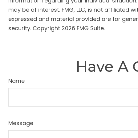
information regarding your individual situatio
may be of interest. FMG, LLC, is not affiliated
expressed and material provided are for genera
security. Copyright
2026 FMG Suite.
Have A 
Name
Message