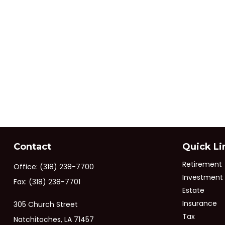
Contact
Quick Li
Retirement
Office:
(318) 238-7700
Investment
Fax:
(318) 238-7701
Estate
Insurance
305 Church Street
Tax
Natchitoches,
LA
71457