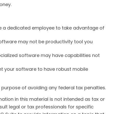
oney.
re a dedicated employee to take advantage of
software may not be productivity tool you
ecialized software may have capabilities not
t your software to have robust mobile
he purpose of avoiding any federal tax penalties.
ion in this material is not intended as tax or
ult legal or tax professionals for specific