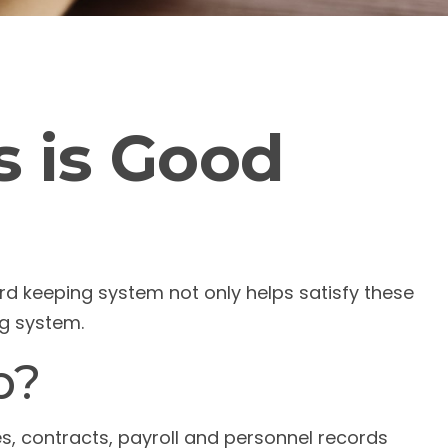
 is Good
ord keeping system not only helps satisfy these
ng system.
p?
es, contracts, payroll and personnel records