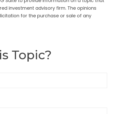
G Suite to provide information on a topic that
ered investment advisory firm. The opinions
citation for the purchase or sale of any
s Topic?