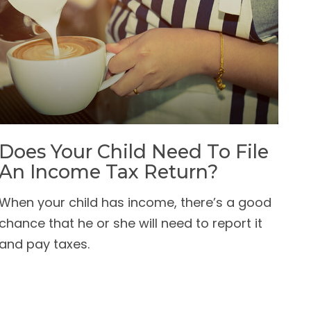
Does Your Child Need To File
An Income Tax Return?
When your child has income, there’s a good
chance that he or she will need to report it
and pay taxes.