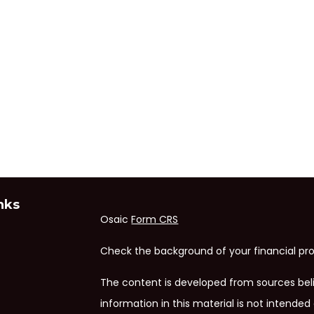
nks
Osaic
Form CRS
Check the background of your financial pro
The content is developed from sources bel
information in this material is not intended 