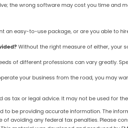
tive; the wrong software may cost you time and m
t an easy-to-use package, or are you able to hi
ovided?
Without the right measure of either, your 
eds of different professions can vary greatly. Sp
operate your business from the road, you may wan
ded as tax or legal advice. It may not be used for t
to be providing accurate information. The informat
 of avoiding any federal tax penalties. Please cons