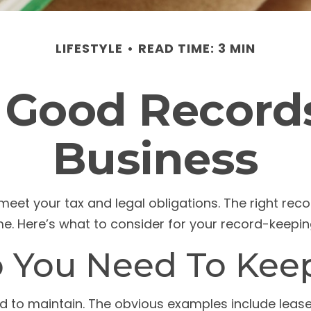
LIFESTYLE
READ TIME: 3 MIN
 Good Records
Business
meet your tax and legal obligations. The right rec
me. Here’s what to consider for your record-keepi
 You Need To Kee
eed to maintain. The obvious examples include leas