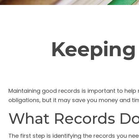
Keeping
Maintaining good records is important to help 
obligations, but it may save you money and ti
What Records Do
The first step is identifying the records you n