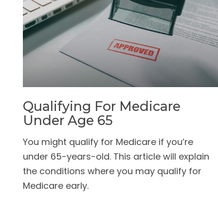
Qualifying For Medicare
Under Age 65
You might qualify for Medicare if you’re
under 65-years-old. This article will explain
the conditions where you may qualify for
Medicare early.