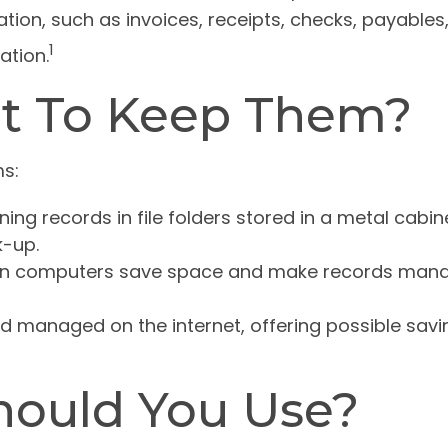
ion, such as invoices, receipts, checks, payables,
1
ation.
t To Keep Them?
s:
ning records in file folders stored in a metal cabine
-up.
on computers save space and make records manage
 managed on the internet, offering possible saving
hould You Use?