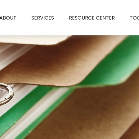
ABOUT
SERVICES
RESOURCE CENTER
TO