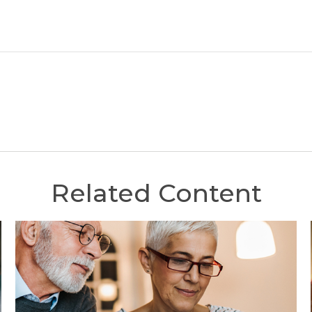
Related Content