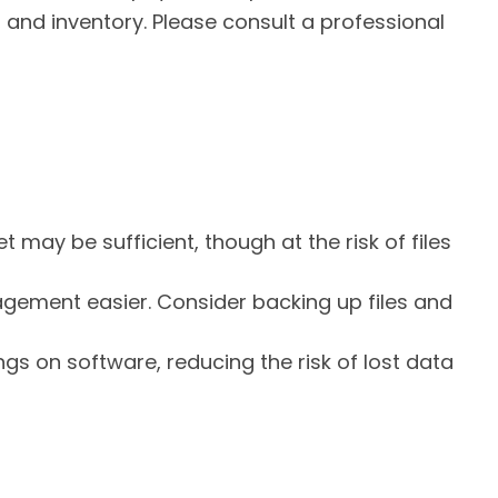
 and inventory. Please consult a professional
t may be sufficient, though at the risk of files
ment easier. Consider backing up files and
s on software, reducing the risk of lost data