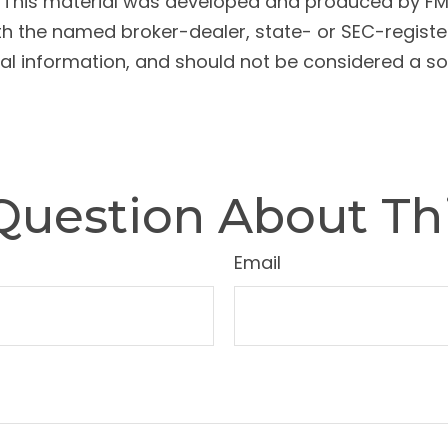
n. This material was developed and produced by FM
 with the named broker-dealer, state- or SEC-regist
l information, and should not be considered a soli
Question About Thi
Email