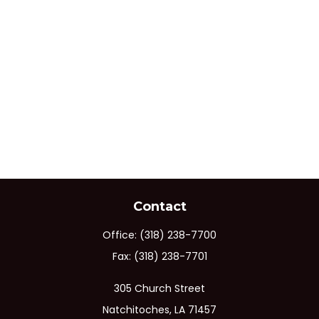
Contact
Office:
(318) 238-7700
Fax:
(318) 238-7701
305 Church Street
Natchitoches,
LA
71457