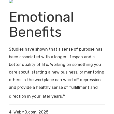
Emotional
Benefits
Studies have shown that a sense of purpose has
been associated with a longer lifespan and a
better quality of life. Working on something you
care about, starting a new business, or mentoring
others in the workplace can ward off depression
and provide a healthy sense of fulfillment and
4
direction in your later years.
4. WebMD.com, 2025