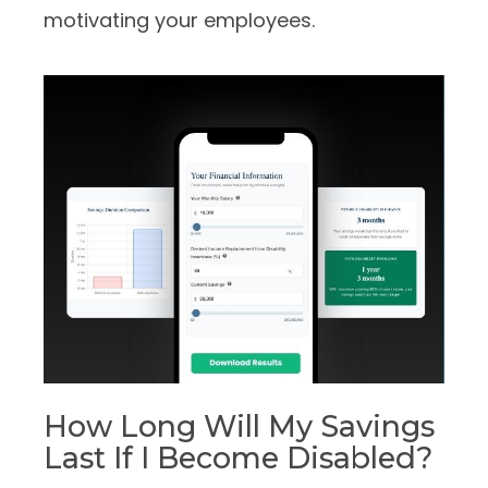
motivating your employees.
How Long Will My Savings
Last If I Become Disabled?