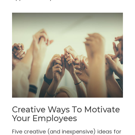
Creative Ways To Motivate
Your Employees
Five creative (and inexpensive) ideas for