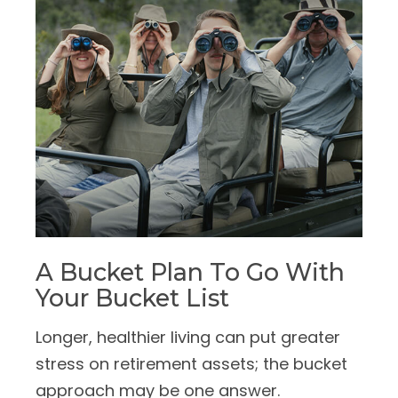
A Bucket Plan To Go With
Your Bucket List
Longer, healthier living can put greater
stress on retirement assets; the bucket
approach may be one answer.