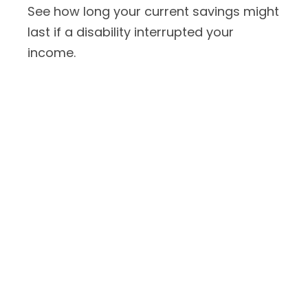
See how long your current savings might
last if a disability interrupted your
income.