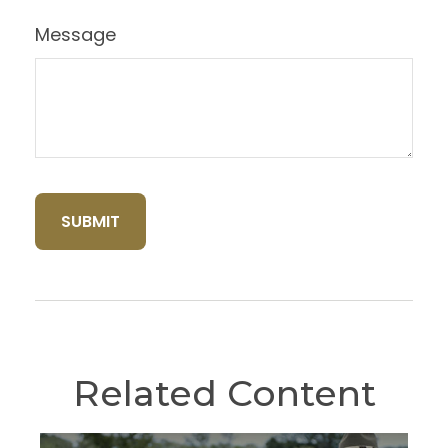
Message
Related Content