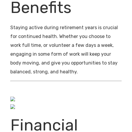
Benefits
Staying active during retirement years is crucial
for continued health. Whether you choose to
work full time, or volunteer a few days a week,
engaging in some form of work will keep your
body moving, and give you opportunities to stay
balanced, strong, and healthy.
Financial