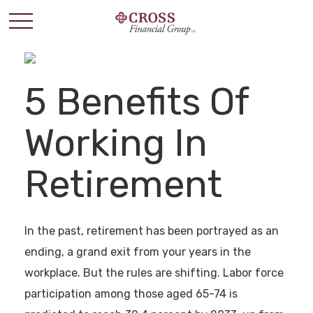
5 Benefits Of
Working In
Retirement
In the past, retirement has been portrayed as an
ending, a grand exit from your years in the
workplace. But the rules are shifting. Labor force
participation among those aged 65-74 is