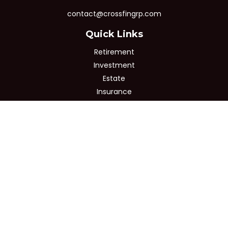
contact@crossfingrp.com
Quick Links
Retirement
Investment
Estate
Insurance
Tax
Money
Lifestyle
Latest Articles
All Videos
All Calculators
Osaic
Form CRS
Check the background of your financial professional on