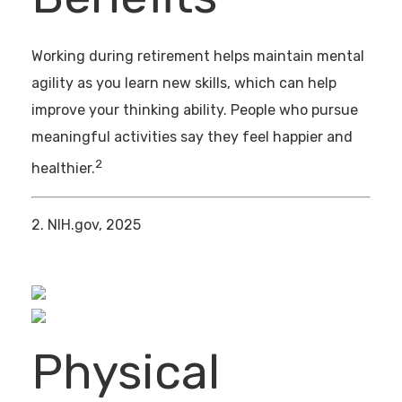
Working during retirement helps maintain mental
agility as you learn new skills, which can help
improve your thinking ability. People who pursue
meaningful activities say they feel happier and
2
healthier.
2. NIH.gov, 2025
Physical