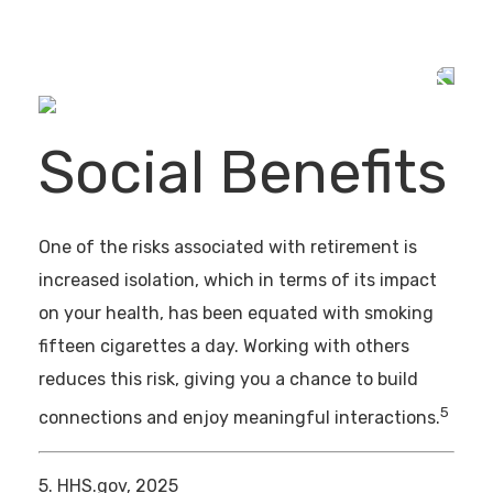
Social Benefits
One of the risks associated with retirement is
increased isolation, which in terms of its impact
on your health, has been equated with smoking
fifteen cigarettes a day. Working with others
reduces this risk, giving you a chance to build
5
connections and enjoy meaningful interactions.
5. HHS.gov, 2025