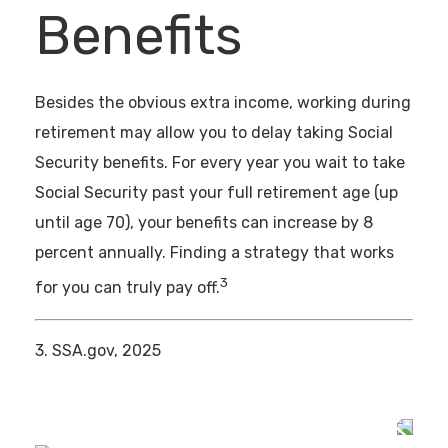
Benefits
Besides the obvious extra income, working during
retirement may allow you to delay taking Social
Security benefits. For every year you wait to take
Social Security past your full retirement age (up
until age 70), your benefits can increase by 8
percent annually. Finding a strategy that works
3
for you can truly pay off.
3. SSA.gov, 2025