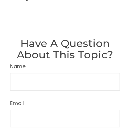
Have A Question
About This Topic?
Name
Email