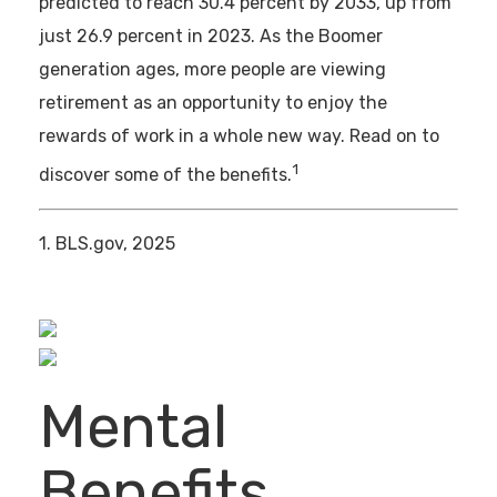
predicted to reach 30.4 percent by 2033, up from
just 26.9 percent in 2023. As the Boomer
generation ages, more people are viewing
retirement as an opportunity to enjoy the
rewards of work in a whole new way. Read on to
1
discover some of the benefits.
1. BLS.gov, 2025
Mental
Benefits