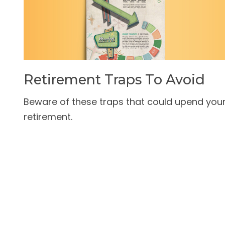
Retirement Traps To Avoid
Beware of these traps that could upend you
retirement.