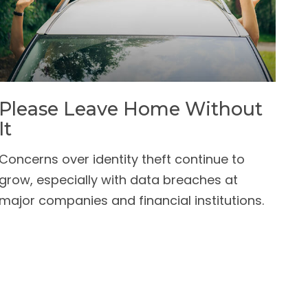
Please Leave Home Without
It
Concerns over identity theft continue to
grow, especially with data breaches at
major companies and financial institutions.