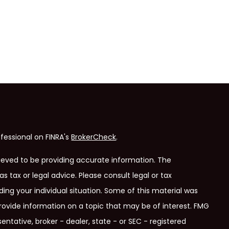
fessional on FINRA's
BrokerCheck
.
ieved to be providing accurate information. The
as tax or legal advice. Please consult legal or tax
ding your individual situation. Some of this material was
ovide information on a topic that may be of interest. FMG
entative, broker - dealer, state - or SEC - registered