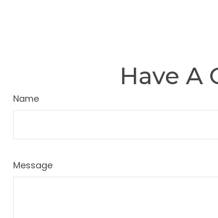
Have A 
Name
Message