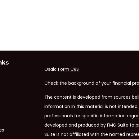
nks
Osaic
Form CRS
Check the background of your financial pro
The content is developed from sources bel
information in this material is not intended 
professionals for specific information regar
developed and produced by FMG Suite to pr
es
Suite is not affiliated with the named repres