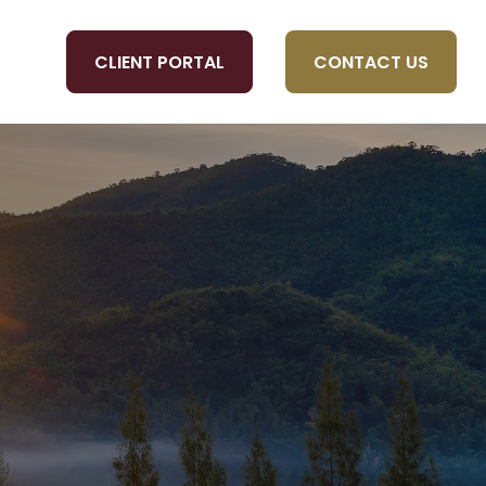
CLIENT PORTAL
CONTACT US
OLS