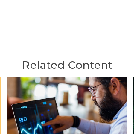
Related Content