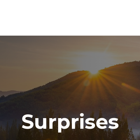
ABOUT
SERVICES
RESOURCE CENTER
TO
Surprises