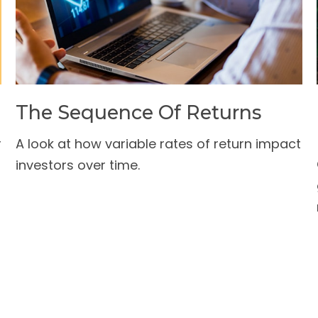
The Sequence Of Returns
r
A look at how variable rates of return impact
investors over time.