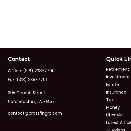
Contact
Quick Li
Retirement
Office:
(318) 238-7700
Investment
Fax:
(318) 238-7701
Estate
Insurance
305 Church Street
Tax
Natchitoches,
LA
71457
Money
contact@crossfingrp.com
Lifestyle
Latest Articl
All Videos