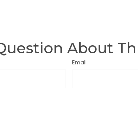
Question About Thi
Email