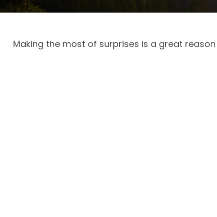
Making the most of surprises is a great reason 