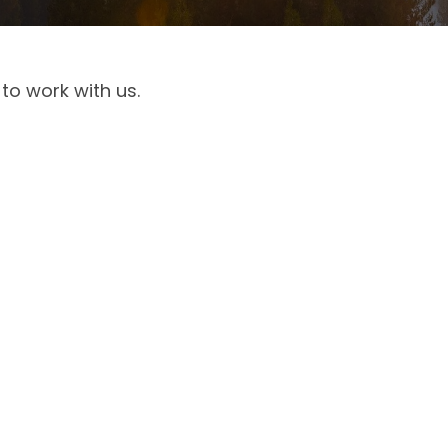
to work with us.