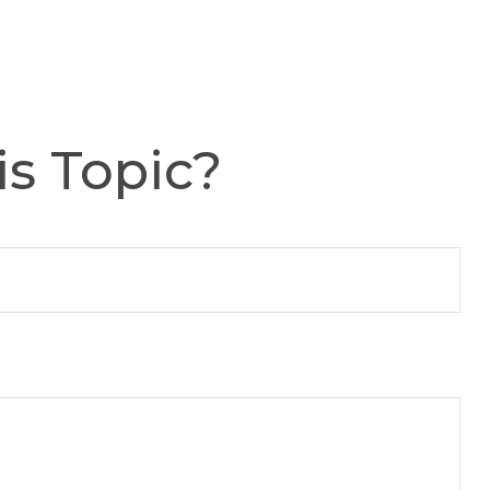
s Topic?