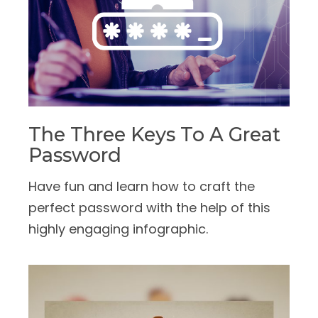
The Three Keys To A Great
Password
Have fun and learn how to craft the
perfect password with the help of this
highly engaging infographic.