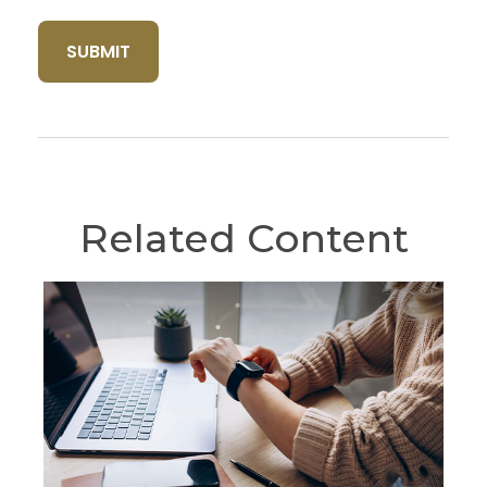
Related Content