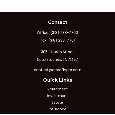
Contact
Office:
(318) 238-7700
Fax:
(318) 238-7701
305 Church Street
Natchitoches,
LA
71457
contact@crossfingrp.com
Quick Links
Retirement
Investment
Estate
Insurance