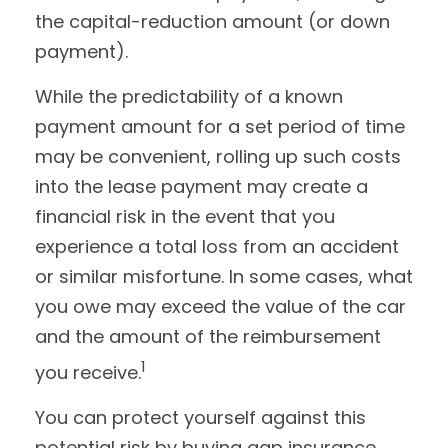
the capital-reduction amount (or down
payment).
While the predictability of a known
payment amount for a set period of time
may be convenient, rolling up such costs
into the lease payment may create a
financial risk in the event that you
experience a total loss from an accident
or similar misfortune. In some cases, what
you owe may exceed the value of the car
and the amount of the reimbursement
1
you receive.
You can protect yourself against this
potential risk by buying gap insurance,