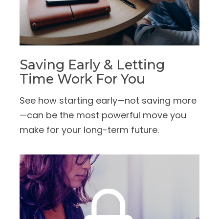
Saving Early & Letting
Time Work For You
See how starting early—not saving more
—can be the most powerful move you
make for your long-term future.