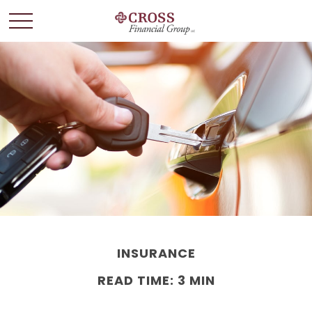
INSURANCE
READ TIME: 3 MIN