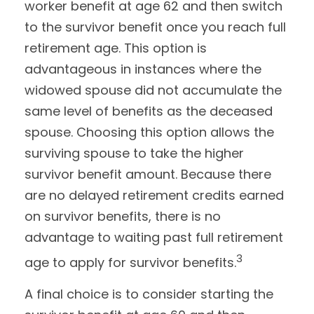
worker benefit at age 62 and then switch
to the survivor benefit once you reach full
retirement age. This option is
advantageous in instances where the
widowed spouse did not accumulate the
same level of benefits as the deceased
spouse. Choosing this option allows the
surviving spouse to take the higher
survivor benefit amount. Because there
are no delayed retirement credits earned
on survivor benefits, there is no
advantage to waiting past full retirement
3
age to apply for survivor benefits.
A final choice is to consider starting the