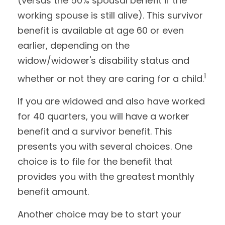
(versus the 50% spousal benefit if the
working spouse is still alive). This survivor
benefit is available at age 60 or even
earlier, depending on the
widow/widower's disability status and
1
whether or not they are caring for a child.
If you are widowed and also have worked
for 40 quarters, you will have a worker
benefit and a survivor benefit. This
presents you with several choices. One
choice is to file for the benefit that
provides you with the greatest monthly
benefit amount.
Another choice may be to start your