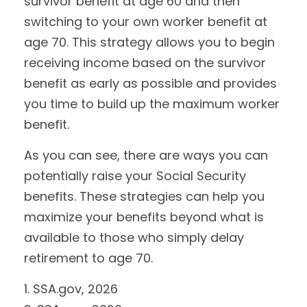
survivor benefit at age 60 and then
switching to your own worker benefit at
age 70. This strategy allows you to begin
receiving income based on the survivor
benefit as early as possible and provides
you time to build up the maximum worker
benefit.
As you can see, there are ways you can
potentially raise your Social Security
benefits. These strategies can help you
maximize your benefits beyond what is
available to those who simply delay
retirement to age 70.
1. SSA.gov, 2026