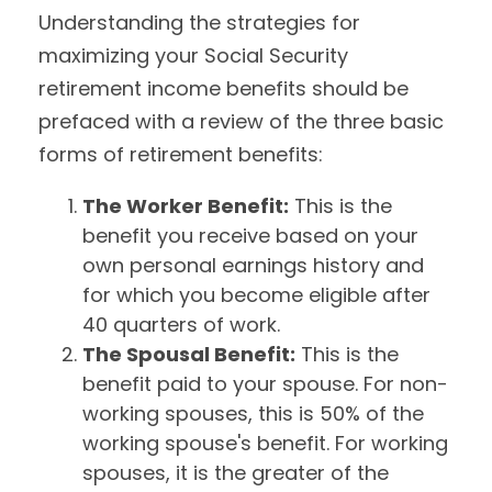
Understanding the strategies for
maximizing your Social Security
retirement income benefits should be
prefaced with a review of the three basic
forms of retirement benefits:
The Worker Benefit:
This is the
benefit you receive based on your
own personal earnings history and
for which you become eligible after
40 quarters of work.
The Spousal Benefit:
This is the
benefit paid to your spouse. For non-
working spouses, this is 50% of the
working spouse's benefit. For working
spouses, it is the greater of the