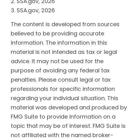
2. SSA.gov, 2026
3. SSA.gov, 2026
The content is developed from sources
believed to be providing accurate
information. The information in this
material is not intended as tax or legal
advice. It may not be used for the
purpose of avoiding any federal tax
penalties. Please consult legal or tax
professionals for specific information
regarding your individual situation. This
material was developed and produced by
FMG Suite to provide information on a
topic that may be of interest. FMG Suite is
not affiliated with the named broker-