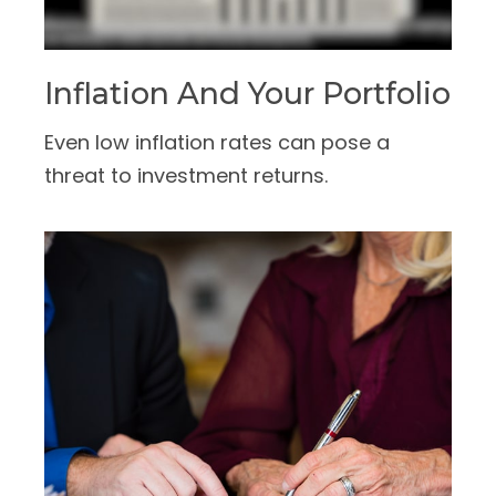
Inflation And Your Portfolio
Even low inflation rates can pose a
threat to investment returns.