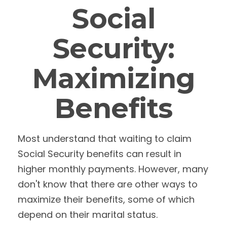
Social
Security:
Maximizing
Benefits
Most understand that waiting to claim
Social Security benefits can result in
higher monthly payments. However, many
don't know that there are other ways to
maximize their benefits, some of which
depend on their marital status.