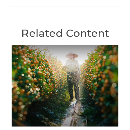
Related Content