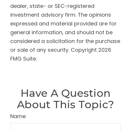
dealer, state- or SEC-registered
investment advisory firm. The opinions
expressed and material provided are for
general information, and should not be
considered a solicitation for the purchase
or sale of any security. Copyright
2026
FMG Suite.
Have A Question
About This Topic?
Name