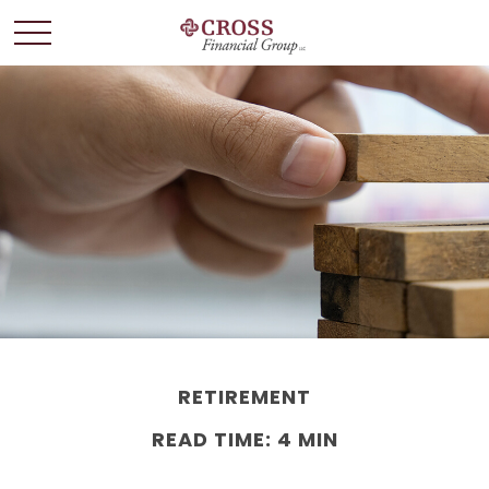
RETIREMENT
READ TIME: 4 MIN