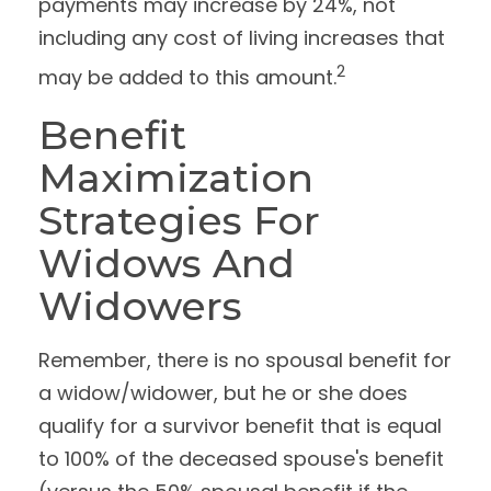
payments may increase by 24%, not
including any cost of living increases that
2
may be added to this amount.
Benefit
Maximization
Strategies For
Widows And
Widowers
Remember, there is no spousal benefit for
a widow/widower, but he or she does
qualify for a survivor benefit that is equal
to 100% of the deceased spouse's benefit