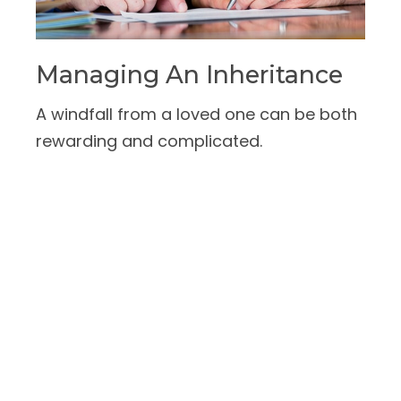
Managing An Inheritance
A windfall from a loved one can be both
rewarding and complicated.