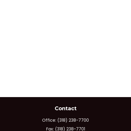
Contact
Office:
(318) 238-7700
Fax:
(318) 238-7701