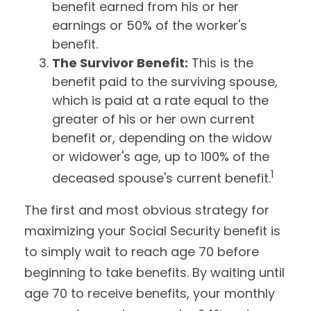
benefit earned from his or her
earnings or 50% of the worker's
benefit.
The Survivor Benefit:
This is the
benefit paid to the surviving spouse,
which is paid at a rate equal to the
greater of his or her own current
benefit or, depending on the widow
or widower's age, up to 100% of the
1
deceased spouse's current benefit.
The first and most obvious strategy for
maximizing your Social Security benefit is
to simply wait to reach age 70 before
beginning to take benefits. By waiting until
age 70 to receive benefits, your monthly