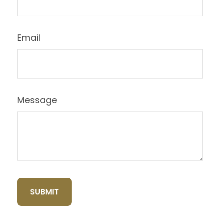
Email
Message