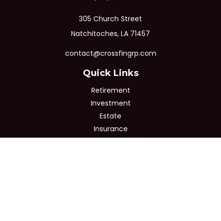
305 Church Street
Natchitoches,
LA
71457
contact@crossfingrp.com
Quick Links
Retirement
Investment
Estate
Insurance
Tax
Money
Lifestyle
Latest Articles
All Videos
All Calculators