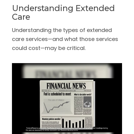
Understanding Extended
Care
Understanding the types of extended
care services—and what those services
could cost—may be critical.