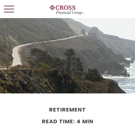
RETIREMENT
READ TIME: 4 MIN