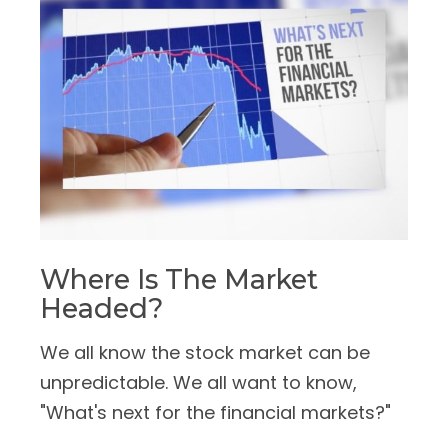
Where Is The Market
Headed?
We all know the stock market can be
unpredictable. We all want to know,
"What's next for the financial markets?"