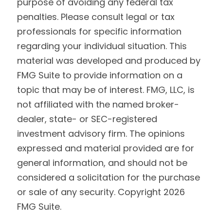
purpose of avoiding any federal tax
penalties. Please consult legal or tax
professionals for specific information
regarding your individual situation. This
material was developed and produced by
FMG Suite to provide information on a
topic that may be of interest. FMG, LLC, is
not affiliated with the named broker-
dealer, state- or SEC-registered
investment advisory firm. The opinions
expressed and material provided are for
general information, and should not be
considered a solicitation for the purchase
or sale of any security. Copyright
2026
FMG Suite.