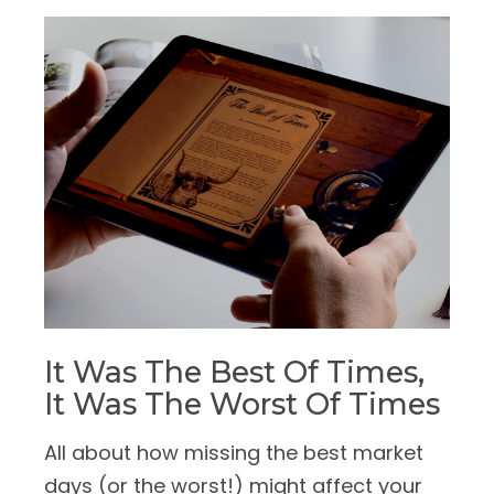
It Was The Best Of Times,
It Was The Worst Of Times
All about how missing the best market
days (or the worst!) might affect your