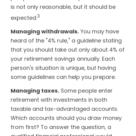
is not only reasonable, but it should be
3
expected.
Managing withdrawals.
You may have
heard of the "4% rule," a guideline stating
that you should take out only about 4% of
your retirement savings annually. Each
person's situation is unique, but having
some guidelines can help you prepare.
Managing taxes.
Some people enter
retirement with investments in both
taxable and tax-advantaged accounts.
Which accounts should you draw money
from first? To answer the question, a