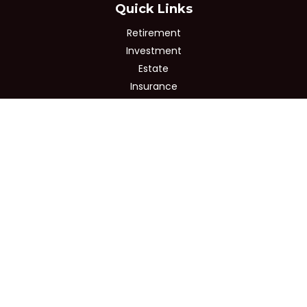
Quick Links
Retirement
Investment
Estate
Insurance
Tax
Money
Lifestyle
Latest Articles
All Videos
All Calculators
Osaic
Form CRS
Check the background of your financial professional on
FINRA's
BrokerCheck
.