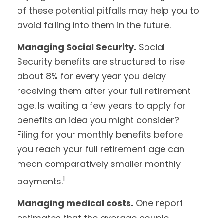
of these potential pitfalls may help you to
avoid falling into them in the future.
Managing Social Security.
Social
Security benefits are structured to rise
about 8% for every year you delay
receiving them after your full retirement
age. Is waiting a few years to apply for
benefits an idea you might consider?
Filing for your monthly benefits before
you reach your full retirement age can
mean comparatively smaller monthly
1
payments.
Managing medical costs.
One report
estimates that the average couple