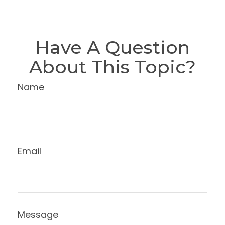
Have A Question
About This Topic?
Name
Email
Message