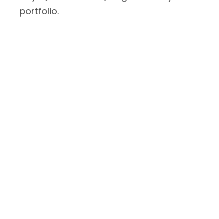
portfolio.