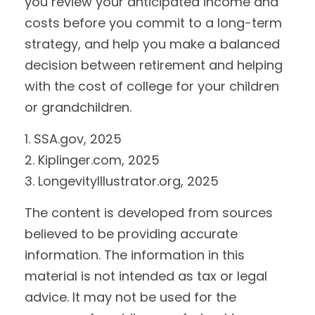
you review your anticipated income and
costs before you commit to a long-term
strategy, and help you make a balanced
decision between retirement and helping
with the cost of college for your children
or grandchildren.
1. SSA.gov, 2025
2. Kiplinger.com, 2025
3. LongevityIllustrator.org, 2025
The content is developed from sources
believed to be providing accurate
information. The information in this
material is not intended as tax or legal
advice. It may not be used for the