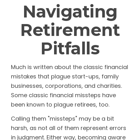
Navigating
Retirement
Pitfalls
Much is written about the classic financial
mistakes that plague start-ups, family
businesses, corporations, and charities.
Some classic financial missteps have
been known to plague retirees, too.
Calling them "missteps" may be a bit
harsh, as not all of them represent errors
in judgment. Either way, becoming aware