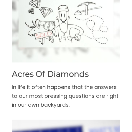
Acres Of Diamonds
In life it often happens that the answers
to our most pressing questions are right
in our own backyards.