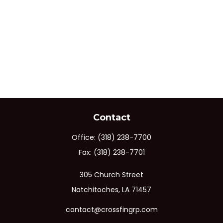
Contact
Office:
(318) 238-7700
Fax:
(318) 238-7701
305 Church Street
Natchitoches,
LA
71457
contact@crossfingrp.com