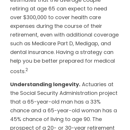
retiring at age 65 can expect to need
over $300,000 to cover health care
expenses during the course of their
retirement, even with additional coverage
such as Medicare Part D, Medigap, and
dental insurance. Having a strategy can
help you be better prepared for medical
2
costs.
Understanding longevity.
Actuaries at
the Social Security Administration project
that a 65-year-old man has a 33%
chance and a 65-year-old woman has a
45% chance of living to age 90. The
prospect of a 20- or 30-year retirement