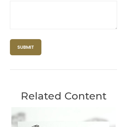
Related Content