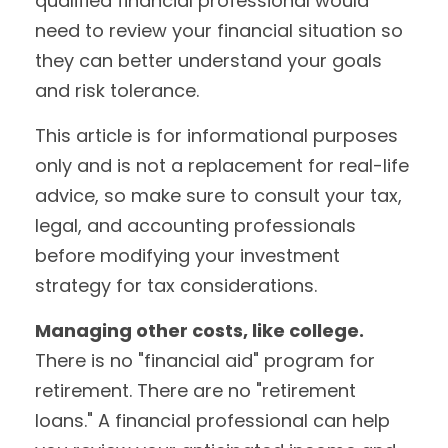
qualified financial professional would
need to review your financial situation so
they can better understand your goals
and risk tolerance.
This article is for informational purposes
only and is not a replacement for real-life
advice, so make sure to consult your tax,
legal, and accounting professionals
before modifying your investment
strategy for tax considerations.
Managing other costs, like college.
There is no "financial aid" program for
retirement. There are no "retirement
loans." A financial professional can help