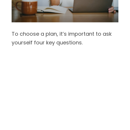
To choose a plan, it’s important to ask
yourself four key questions.