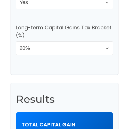
Long-term Capital Gains Tax Bracket
(%)
Results
TOTAL CAPITAL GAIN