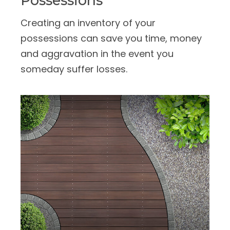
Possessions
Creating an inventory of your
possessions can save you time, money
and aggravation in the event you
someday suffer losses.