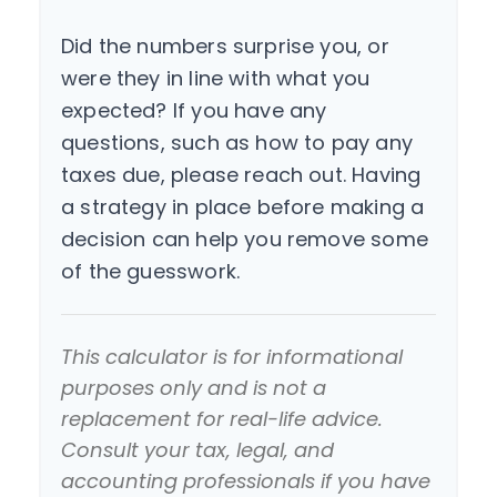
Did the numbers surprise you, or
were they in line with what you
expected? If you have any
questions, such as how to pay any
taxes due, please reach out. Having
a strategy in place before making a
decision can help you remove some
of the guesswork.
This calculator is for informational
purposes only and is not a
replacement for real-life advice.
Consult your tax, legal, and
accounting professionals if you have