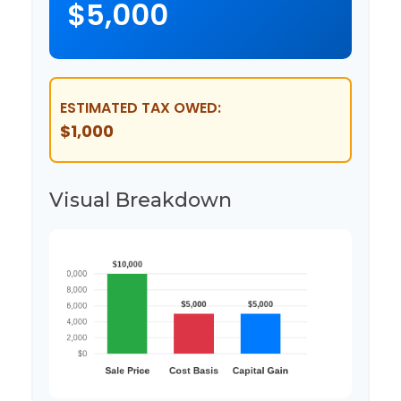
$5,000
ESTIMATED TAX OWED:
$1,000
Visual Breakdown