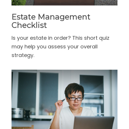
Estate Management
Checklist
Is your estate in order? This short quiz
may help you assess your overall
strategy.