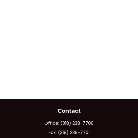
Contact
Office:
(318) 238-7700
Fax:
(318) 238-7701