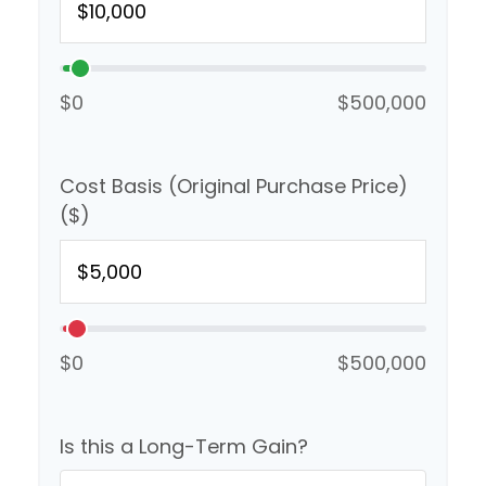
$0
$500,000
Cost Basis (Original Purchase Price)
($)
$0
$500,000
Is this a Long-Term Gain?