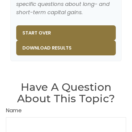
specific questions about long- and
short-term capital gains.
START OVER
DOWNLOAD RESULTS
Have A Question
About This Topic?
Name