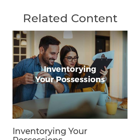
Related Content
Inventorying Your