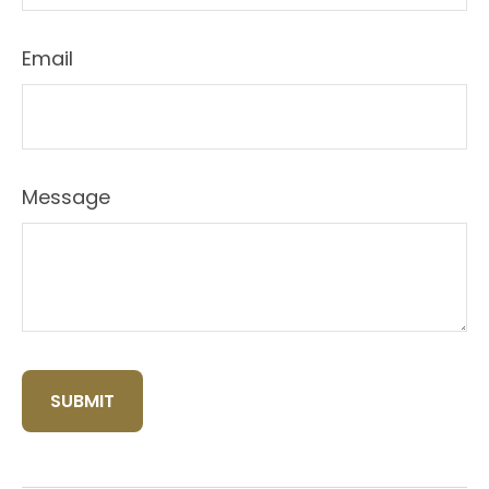
Email
Message