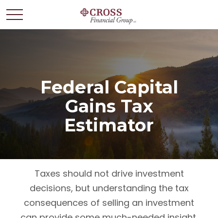
Federal Capital
Gains Tax
Estimator
Taxes should not drive investment
decisions, but understanding the tax
consequences of selling an investment
can provide some much-needed insight.