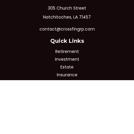
305 Church Street
Natchitoches,
LA
71457
contact@crossfingrp.com
Quick Links
Retirement
Investment
Estate
Insurance
Tax
Money
Lifestyle
Latest Articles
All Videos
All Calculators