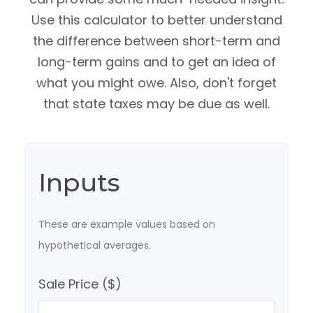
Use this calculator to better understand
the difference between short-term and
long-term gains and to get an idea of
what you might owe. Also, don't forget
that state taxes may be due as well.
Inputs
These are example values based on
hypothetical averages.
Sale Price ($)