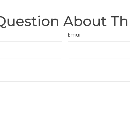
Question About Thi
Email