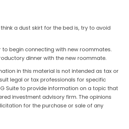
nk a dust skirt for the bed is, try to avoid
r her to begin connecting with new roommates.
troductory dinner with the new roommate.
ion in this material is not intended as tax or
ult legal or tax professionals for specific
G Suite to provide information on a topic that
tered investment advisory firm. The opinions
citation for the purchase or sale of any