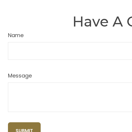
Have A 
Name
Message