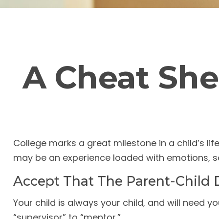
A Cheat She
College marks a great milestone in a child’s life
may be an experience loaded with emotions, so 
Accept That The Parent-Child
Your child is always your child, and will need 
“supervisor” to “mentor.”