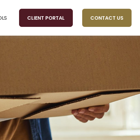
CLIENT PORTAL
CONTACT US
OLS