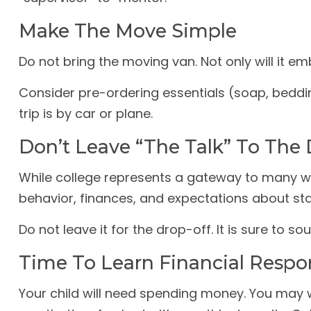
Make The Move Simple
Do not bring the moving van. Not only will it em
Consider pre-ordering essentials (soap, beddin
trip is by car or plane.
Don’t Leave “The Talk” To The 
While college represents a gateway to many wo
behavior, finances, and expectations about sta
Do not leave it for the drop-off. It is sure t
Time To Learn Financial Respon
Your child will need spending money. You may w