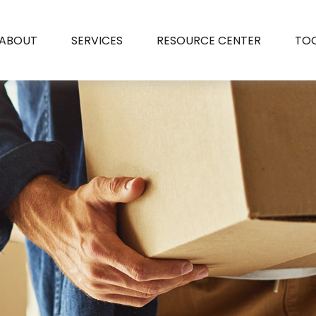
ABOUT
SERVICES
RESOURCE CENTER
TO