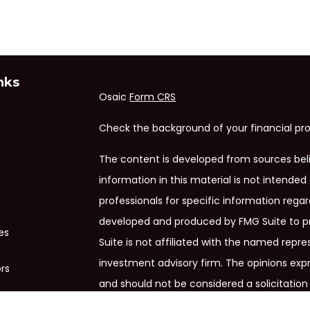
nks
Osaic
Form CRS
Check the background of your financial pro
The content is developed from sources bel
information in this material is not intended 
professionals for specific information regar
developed and produced by FMG Suite to pr
es
Suite is not affiliated with the named repres
investment advisory firm. The opinions exp
ors
and should not be considered a solicitation 