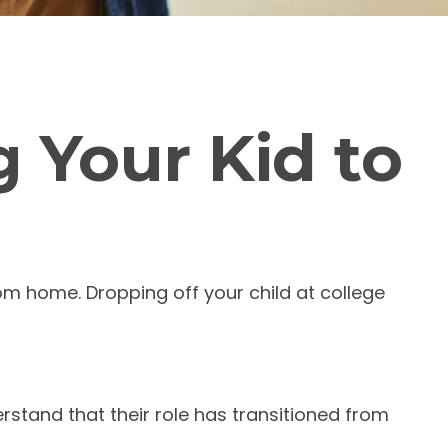
 Your Kid to
from home. Dropping off your child at college
rstand that their role has transitioned from