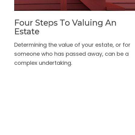
Four Steps To Valuing An
Estate
Determining the value of your estate, or for
someone who has passed away, can be a
complex undertaking.