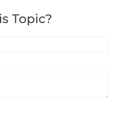
s Topic?