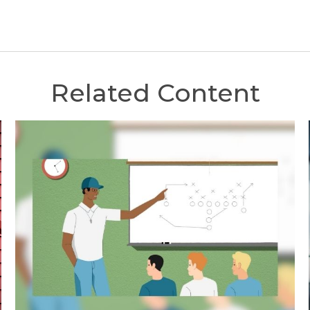
Related Content