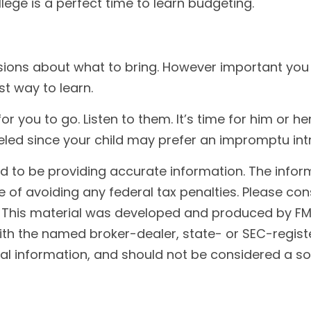
lege is a perfect time to learn budgeting.
d
ions about what to bring. However important you thi
st way to learn.
me for you to go. Listen to them. It’s time for him o
celed since your child may prefer an impromptu in
to be providing accurate information. The informat
 of avoiding any federal tax penalties. Please cons
n. This material was developed and produced by FM
 with the named broker-dealer, state- or SEC-regis
l information, and should not be considered a soli