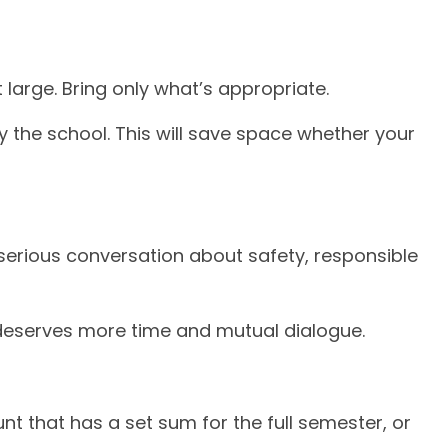
 large. Bring only what’s appropriate.
y the school. This will save space whether your
serious conversation about safety, responsible
t deserves more time and mutual dialogue.
t that has a set sum for the full semester, or