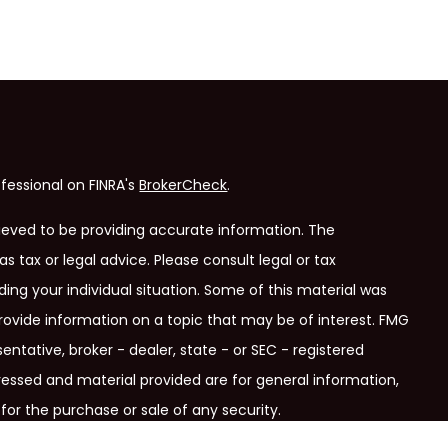
fessional on FINRA's
BrokerCheck
.
ieved to be providing accurate information. The
as tax or legal advice. Please consult legal or tax
ding your individual situation. Some of this material was
ovide information on a topic that may be of interest. FMG
entative, broker - dealer, state - or SEC - registered
ressed and material provided are for general information,
for the purchase or sale of any security.