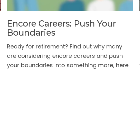
Encore Careers: Push Your
Boundaries
Ready for retirement? Find out why many
are considering encore careers and push
your boundaries into something more, here.