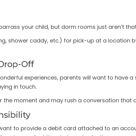
barrass your child, but dorm rooms just aren’t that
g, shower caddy, etc.) for pick-up at a location b
Drop-Off
nderful experiences, parents will want to have a 
ying in touch.
o sour the moment and may rush a conversation tha
sibility
ant to provide a debit card attached to an accoun