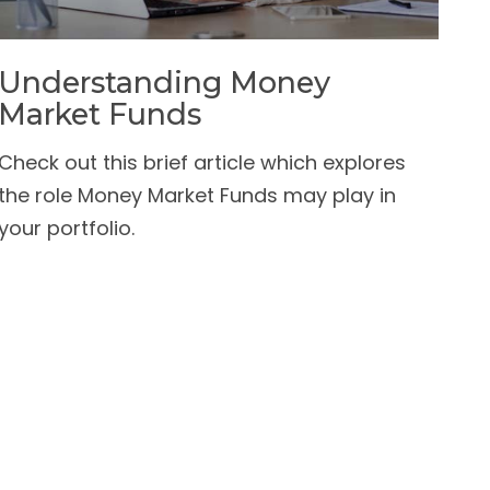
Understanding Money
Market Funds
Check out this brief article which explores
the role Money Market Funds may play in
your portfolio.