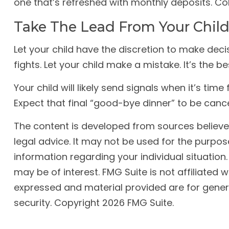
one that’s refreshed with monthly deposits. Col
Take The Lead From Your Chil
Let your child have the discretion to make decis
fights. Let your child make a mistake. It’s the be
Your child will likely send signals when it’s ti
Expect that final “good-bye dinner” to be can
The content is developed from sources believed 
legal advice. It may not be used for the purpose
information regarding your individual situatio
may be of interest. FMG Suite is not affiliated
expressed and material provided are for genera
security. Copyright
2026 FMG Suite.