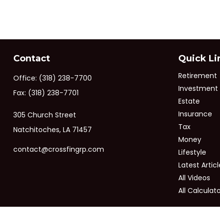
Contact
Quick Li
Retirement
Office:
(318) 238-7700
Investment
Fax:
(318) 238-7701
Estate
Insurance
305 Church Street
Tax
Natchitoches,
LA
71457
Money
contact@crossfingrp.com
Lifestyle
Latest Articl
All Videos
All Calculat