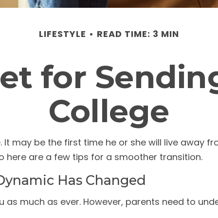
LIFESTYLE
READ TIME: 3 MIN
et for Sending
College
. It may be the first time he or she will live away 
here are a few tips for a smoother transition.
 Dynamic Has Changed
you as much as ever. However, parents need to unde