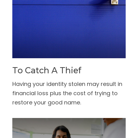
To Catch A Thief
Having your identity stolen may result in
financial loss plus the cost of trying to
restore your good name.