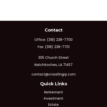
Contact
Office:
(318) 238-7700
Fax:
(318) 238-7701
305 Church Street
Natchitoches,
LA
71457
contact@crossfingrp.com
Quick Links
Retirement
Investment
Estate