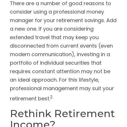
There are a number of good reasons to
consider using a professional money
manager for your retirement savings. Add
a new one. If you are considering
extended travel that may keep you
disconnected from current events (even
modern communication), investing in a
portfolio of individual securities that
requires constant attention may not be
an ideal approach. For this lifestyle,
professional management may suit your
2
retirement best.
Rethink Retirement
Income?