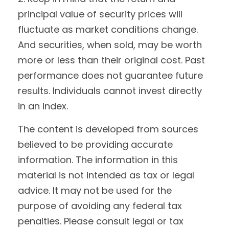
principal value of security prices will
fluctuate as market conditions change.
And securities, when sold, may be worth
more or less than their original cost. Past
performance does not guarantee future
results. Individuals cannot invest directly
in an index.
The content is developed from sources
believed to be providing accurate
information. The information in this
material is not intended as tax or legal
advice. It may not be used for the
purpose of avoiding any federal tax
penalties. Please consult legal or tax