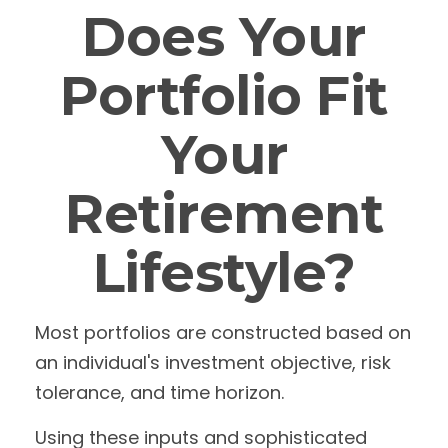
Does Your
Portfolio Fit
Your
Retirement
Lifestyle?
Most portfolios are constructed based on
an individual's investment objective, risk
tolerance, and time horizon.
Using these inputs and sophisticated