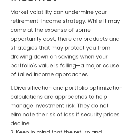
Market volatility can undermine your
retirement-income strategy. While it may
come at the expense of some
opportunity cost, there are products and
strategies that may protect you from
drawing down on savings when your
portfolio's value is falling—a major cause
of failed income approaches.
1. Diversification and portfolio optimization
calculations are approaches to help
manage investment risk. They do not
eliminate the risk of loss if security prices
decline.
2. Keep in mind that the return and