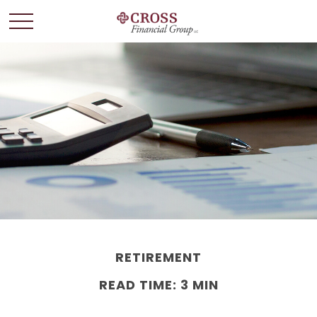
RETIREMENT
READ TIME: 3 MIN