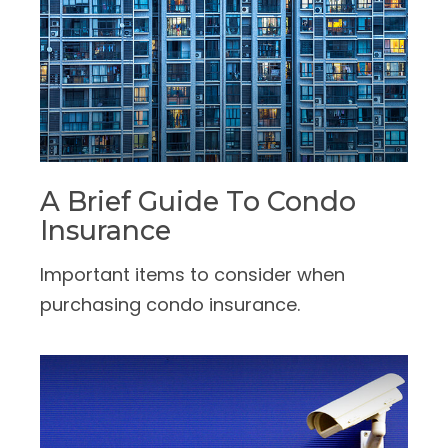
A Brief Guide To Condo
Insurance
Important items to consider when
purchasing condo insurance.