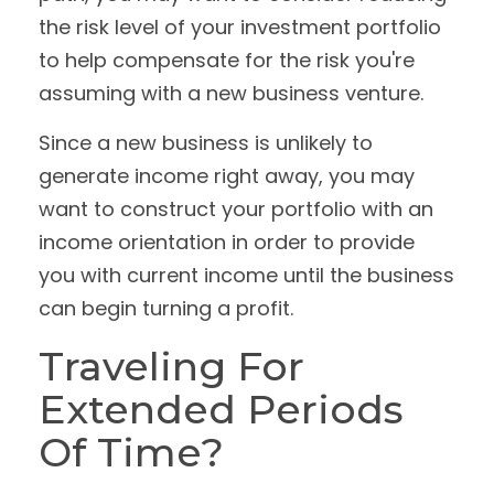
the risk level of your investment portfolio
to help compensate for the risk you're
assuming with a new business venture.
Since a new business is unlikely to
generate income right away, you may
want to construct your portfolio with an
income orientation in order to provide
you with current income until the business
can begin turning a profit.
Traveling For
Extended Periods
Of Time?