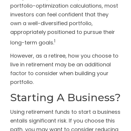
portfolio-optimization calculations, most
investors can feel confident that they
own a well-diversified portfolio,
appropriately positioned to pursue their
1
long-term goals.
However, as a retiree, how you choose to
live in retirement may be an additional
factor to consider when building your
portfolio.
Starting A Business?
Using retirement funds to start a business
entails significant risk. If you choose this
path, you may want to consider reducing