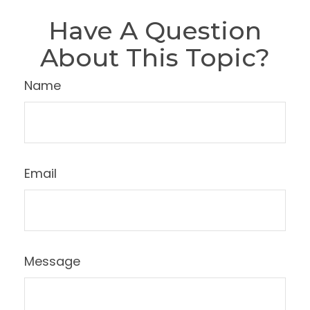
Have A Question
About This Topic?
Name
Email
Message