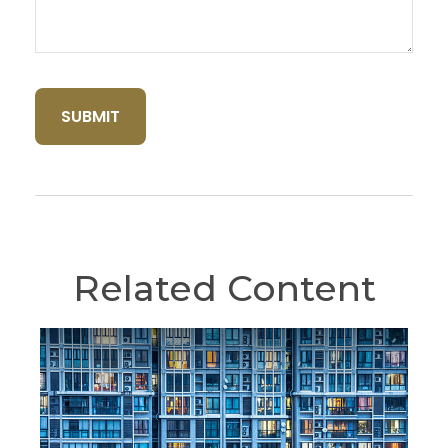
Related Content