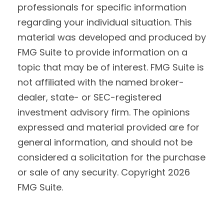
professionals for specific information
regarding your individual situation. This
material was developed and produced by
FMG Suite to provide information on a
topic that may be of interest. FMG Suite is
not affiliated with the named broker-
dealer, state- or SEC-registered
investment advisory firm. The opinions
expressed and material provided are for
general information, and should not be
considered a solicitation for the purchase
or sale of any security. Copyright
2026
FMG Suite.