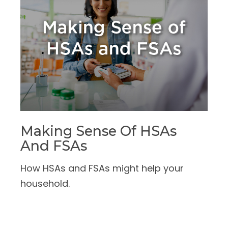
Making Sense Of HSAs
And FSAs
How HSAs and FSAs might help your
household.