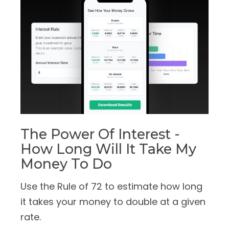
The Power Of Interest -
How Long Will It Take My
Money To Do
Use the Rule of 72 to estimate how long
it takes your money to double at a given
rate.