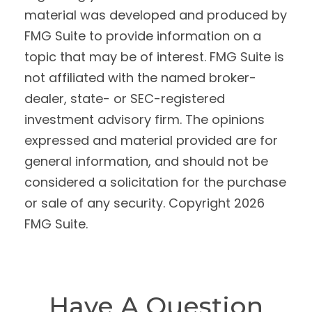
material was developed and produced by
FMG Suite to provide information on a
topic that may be of interest. FMG Suite is
not affiliated with the named broker-
dealer, state- or SEC-registered
investment advisory firm. The opinions
expressed and material provided are for
general information, and should not be
considered a solicitation for the purchase
or sale of any security. Copyright
2026
FMG Suite.
Have A Question