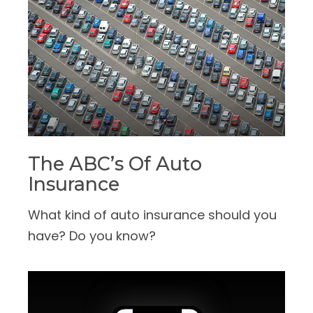
The ABC’s Of Auto
Insurance
What kind of auto insurance should you
have? Do you know?