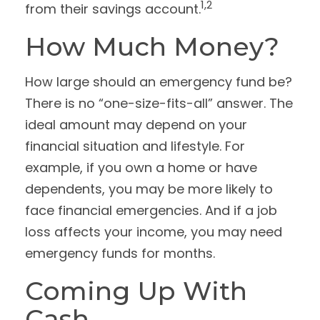
1,2
from their savings account.
How Much Money?
How large should an emergency fund be?
There is no “one-size-fits-all” answer. The
ideal amount may depend on your
financial situation and lifestyle. For
example, if you own a home or have
dependents, you may be more likely to
face financial emergencies. And if a job
loss affects your income, you may need
emergency funds for months.
Coming Up With
Cash