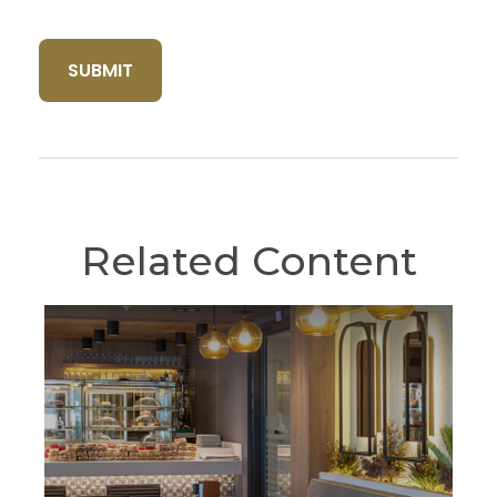
Related Content