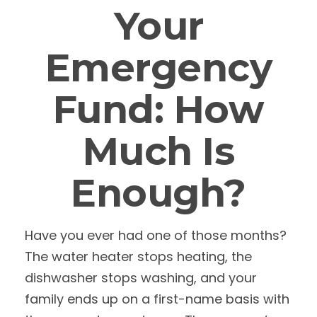
Your
Emergency
Fund: How
Much Is
Enough?
Have you ever had one of those months?
The water heater stops heating, the
dishwasher stops washing, and your
family ends up on a first-name basis with