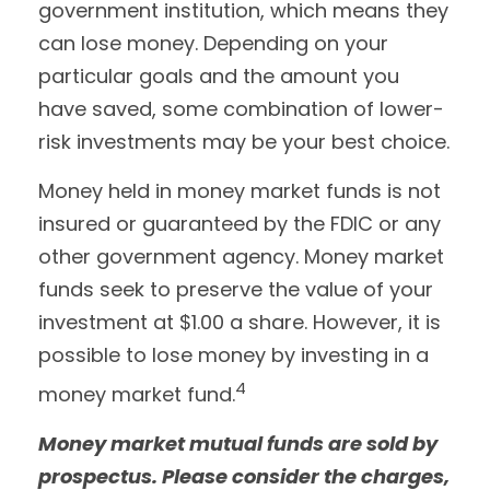
government institution, which means they
can lose money. Depending on your
particular goals and the amount you
have saved, some combination of lower-
risk investments may be your best choice.
Money held in money market funds is not
insured or guaranteed by the FDIC or any
other government agency. Money market
funds seek to preserve the value of your
investment at $1.00 a share. However, it is
possible to lose money by investing in a
4
money market fund.
Money market mutual funds are sold by
prospectus. Please consider the charges,