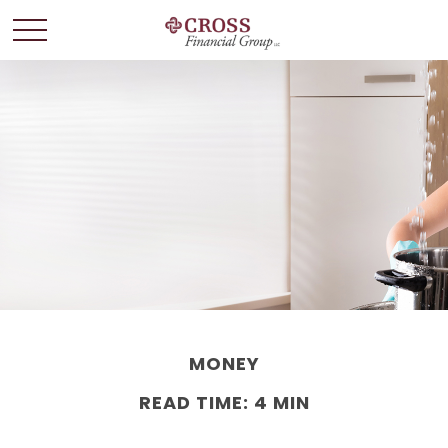
MONEY
READ TIME: 4 MIN