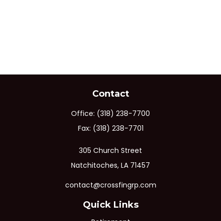
Contact
Office:
(318) 238-7700
Fax:
(318) 238-7701
305 Church Street
Natchitoches,
LA
71457
contact@crossfingrp.com
Quick Links