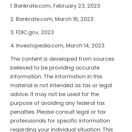
1. Bankrate.com, February 23, 2023
2. Bankrate.com, March 16, 2023
3. FDIC.gov, 2023
4. Investopedia.com, March 14, 2023
The content is developed from sources
believed to be providing accurate
information. The information in this
material is not intended as tax or legal
advice. It may not be used for the
purpose of avoiding any federal tax
penalties. Please consult legal or tax
professionals for specific information
regarding your individual situation. This