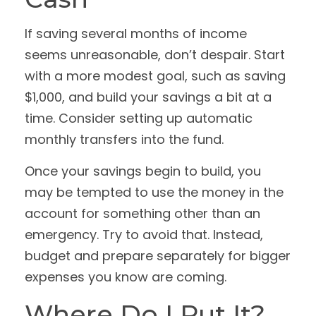
If saving several months of income
seems unreasonable, don’t despair. Start
with a more modest goal, such as saving
$1,000, and build your savings a bit at a
time. Consider setting up automatic
monthly transfers into the fund.
Once your savings begin to build, you
may be tempted to use the money in the
account for something other than an
emergency. Try to avoid that. Instead,
budget and prepare separately for bigger
expenses you know are coming.
Where Do I Put It?