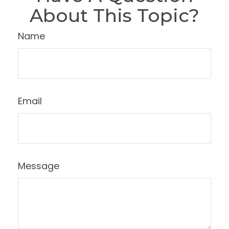
About This Topic?
Name
Email
Message