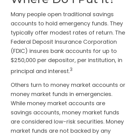
Many people open traditional savings
accounts to hold emergency funds. They
typically offer modest rates of return. The
Federal Deposit Insurance Corporation
(FDIC) insures bank accounts for up to
$250,000 per depositor, per institution, in
3
principal and interest.
Others turn to money market accounts or
money market funds in emergencies.
While money market accounts are
savings accounts, money market funds
are considered low-risk securities. Money
market funds are not backed by any