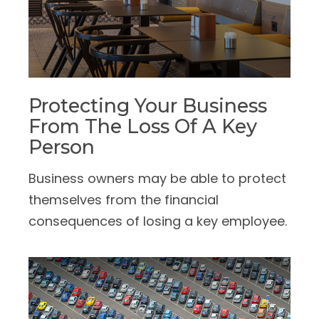
Protecting Your Business
From The Loss Of A Key
Person
Business owners may be able to protect
themselves from the financial
consequences of losing a key employee.