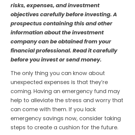
risks, expenses, and investment
objectives carefully before investing. A
prospectus containing this and other
information about the investment
company can be obtained from your
financial professional. Read it carefully
before you invest or send money.
The only thing you can know about
unexpected expenses is that they’re
coming. Having an emergency fund may
help to alleviate the stress and worry that
can come with them. If you lack
emergency savings now, consider taking
steps to create a cushion for the future.