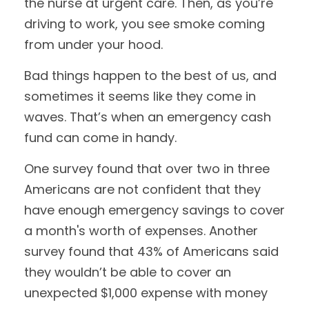
the nurse at urgent care. Then, as you’re
driving to work, you see smoke coming
from under your hood.
Bad things happen to the best of us, and
sometimes it seems like they come in
waves. That’s when an emergency cash
fund can come in handy.
One survey found that over two in three
Americans are not confident that they
have enough emergency savings to cover
a month's worth of expenses. Another
survey found that 43% of Americans said
they wouldn’t be able to cover an
unexpected $1,000 expense with money