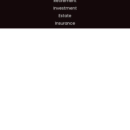
Retirement
Investment
Estate
Insurance
Tax
Money
Lifestyle
Latest Articles
All Videos
All Calculators
Osaic
Form CRS
Check the background of your financial professional on
FINRA's
BrokerCheck
.
The content is developed from sources believed to be
providing accurate information. The information in this