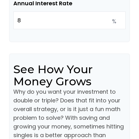
Annual Interest Rate
%
See How Your
Money Grows
Why do you want your investment to
double or triple? Does that fit into your
overall strategy, or is it just a fun math
problem to solve? With saving and
growing your money, sometimes hitting
singles is a better approach than