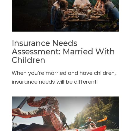
Insurance Needs
Assessment: Married With
Children
When you’re married and have children,
insurance needs will be different.