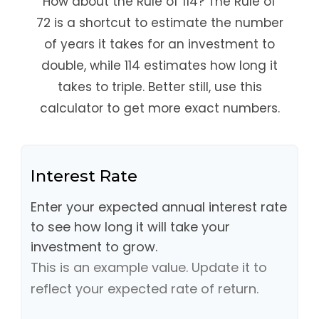
How about the Rule of 114? The Rule of
72 is a shortcut to estimate the number
of years it takes for an investment to
double, while 114 estimates how long it
takes to triple. Better still, use this
calculator to get more exact numbers.
Interest Rate
Enter your expected annual interest rate
to see how long it will take your
investment to grow.
This is an example value. Update it to
reflect your expected rate of return.