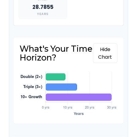
28.7855
YEARS
What's Your Time
Hide
Horizon?
Chart