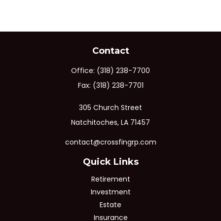
Contact
Office:
(318) 238-7700
Fax:
(318) 238-7701
305 Church Street
Natchitoches,
LA
71457
contact@crossfingrp.com
Quick Links
Retirement
Investment
Estate
Insurance