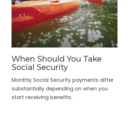
When Should You Take
Social Security
Monthly Social Security payments differ
substantially depending on when you
start receiving benefits.