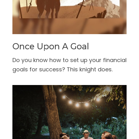
Once Upon A Goal
Do you know how to set up your financial
goals for success? This knight does.