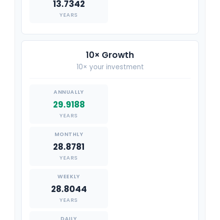
13.7342
YEARS
10× Growth
10× your investment
29.9188
YEARS
28.8781
YEARS
28.8044
YEARS