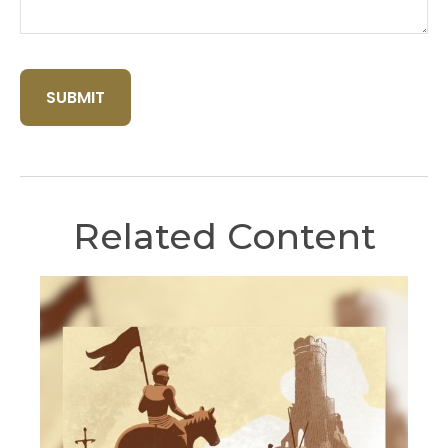
Related Content