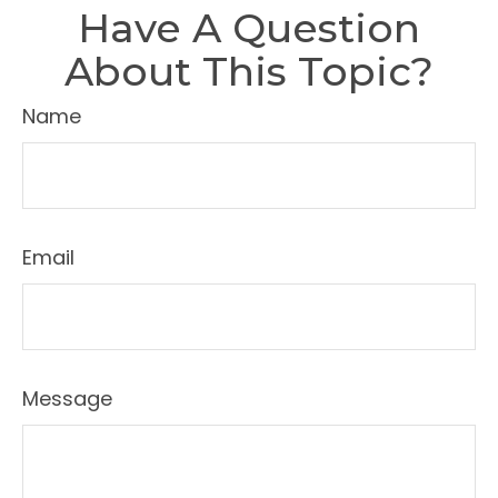
Have A Question
About This Topic?
Name
Email
Message