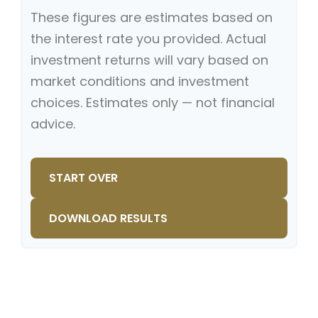
These figures are estimates based on
the interest rate you provided. Actual
investment returns will vary based on
market conditions and investment
choices. Estimates only — not financial
advice.
START OVER
DOWNLOAD RESULTS