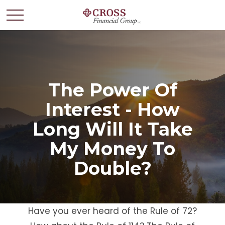
The Power Of
Interest - How
Long Will It Take
My Money To
Double?
Have you ever heard of the Rule of 72?