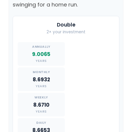
swinging for a home run.
Double
2× your investment
9.0065
YEARS
8.6932
YEARS
8.6710
YEARS
8.6653