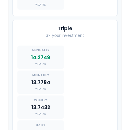
YEARS
Triple
3× your investment
14.2749
YEARS
13.7784
YEARS
13.7432
YEARS