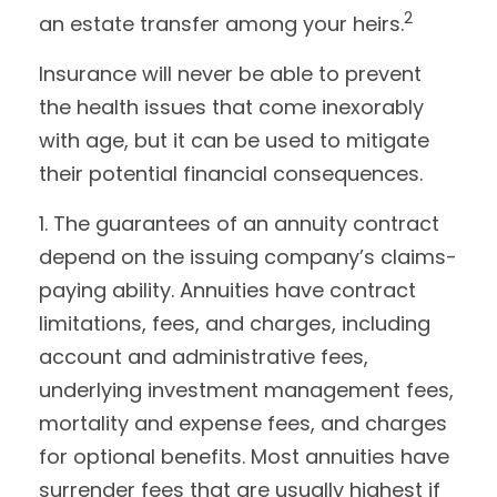
2
an estate transfer among your heirs.
Insurance will never be able to prevent
the health issues that come inexorably
with age, but it can be used to mitigate
their potential financial consequences.
1. The guarantees of an annuity contract
depend on the issuing company’s claims-
paying ability. Annuities have contract
limitations, fees, and charges, including
account and administrative fees,
underlying investment management fees,
mortality and expense fees, and charges
for optional benefits. Most annuities have
surrender fees that are usually highest if