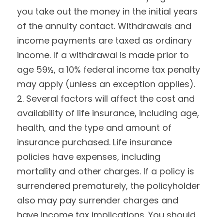
you take out the money in the initial years
of the annuity contact. Withdrawals and
income payments are taxed as ordinary
income. If a withdrawal is made prior to
age 59½, a 10% federal income tax penalty
may apply (unless an exception applies).
2. Several factors will affect the cost and
availability of life insurance, including age,
health, and the type and amount of
insurance purchased. Life insurance
policies have expenses, including
mortality and other charges. If a policy is
surrendered prematurely, the policyholder
also may pay surrender charges and
have income tax implications. You should