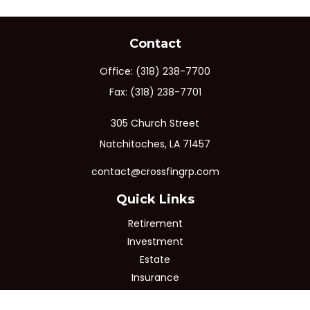
Contact
Office:
(318) 238-7700
Fax:
(318) 238-7701
305 Church Street
Natchitoches,
LA
71457
contact@crossfingrp.com
Quick Links
Retirement
Investment
Estate
Insurance
Tax