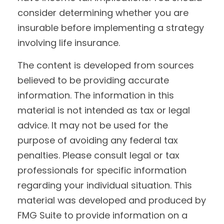
consider determining whether you are
insurable before implementing a strategy
involving life insurance.
The content is developed from sources
believed to be providing accurate
information. The information in this
material is not intended as tax or legal
advice. It may not be used for the
purpose of avoiding any federal tax
penalties. Please consult legal or tax
professionals for specific information
regarding your individual situation. This
material was developed and produced by
FMG Suite to provide information on a