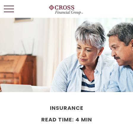
INSURANCE
READ TIME: 4 MIN