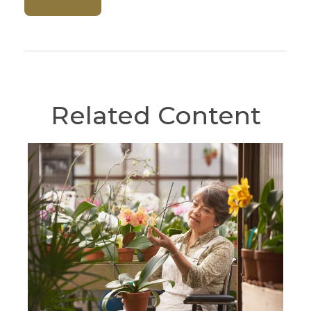
Related Content