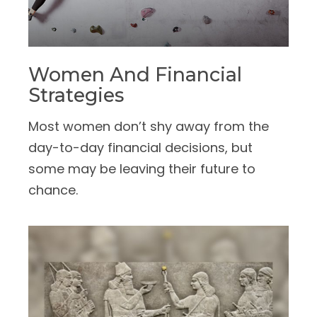
Women And Financial
Strategies
Most women don’t shy away from the
day-to-day financial decisions, but
some may be leaving their future to
chance.