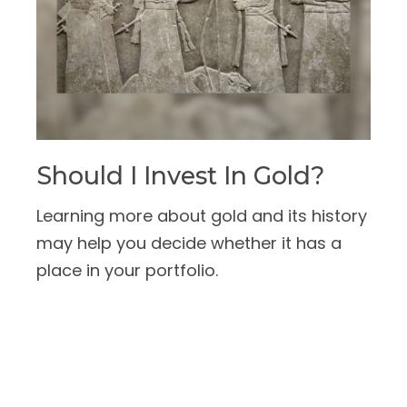
Should I Invest In Gold?
Learning more about gold and its history
may help you decide whether it has a
place in your portfolio.