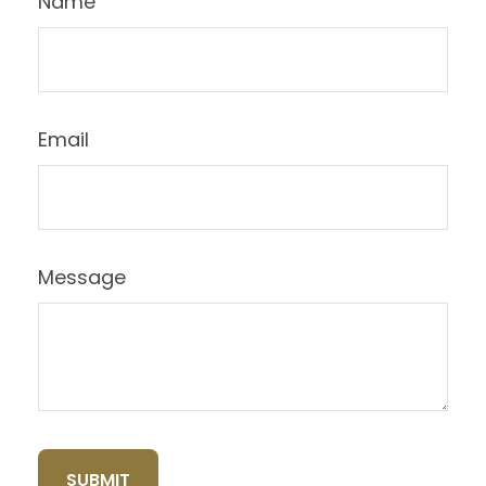
Name
Email
Message