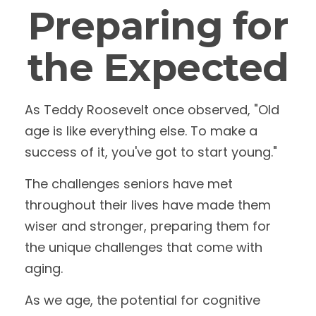
Preparing for
the Expected
As Teddy Roosevelt once observed, "Old
age is like everything else. To make a
success of it, you've got to start young."
The challenges seniors have met
throughout their lives have made them
wiser and stronger, preparing them for
the unique challenges that come with
aging.
As we age, the potential for cognitive