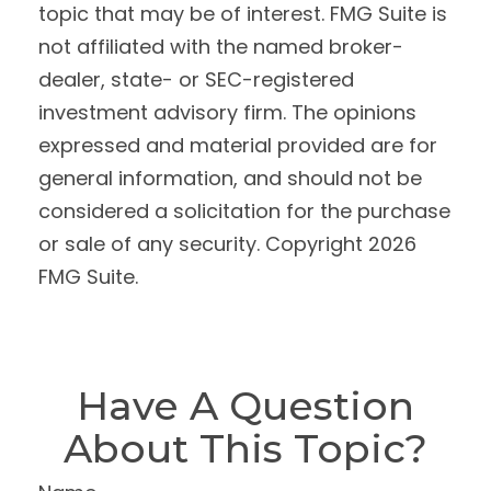
topic that may be of interest. FMG Suite is
not affiliated with the named broker-
dealer, state- or SEC-registered
investment advisory firm. The opinions
expressed and material provided are for
general information, and should not be
considered a solicitation for the purchase
or sale of any security. Copyright
2026
FMG Suite.
Have A Question
About This Topic?