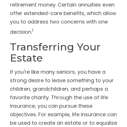
retirement money. Certain annuities even
offer extended-care benefits, which allow
you to address two concerns with one
1
decision.
Transferring Your
Estate
If you're like many seniors, you have a
strong desire to leave something to your
children, grandchildren, and perhaps a
favorite charity. Through the use of life
insurance, you can pursue these
objectives. For example, life insurance can
be used to create an estate or to equalize