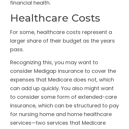
financial health.
Healthcare Costs
For some, healthcare costs represent a
larger share of their budget as the years
pass.
Recognizing this, you may want to
consider Medigap insurance to cover the
expenses that Medicare does not, which
can add up quickly. You also might want
to consider some form of extended-care
insurance, which can be structured to pay
for nursing home and home healthcare
services—two services that Medicare