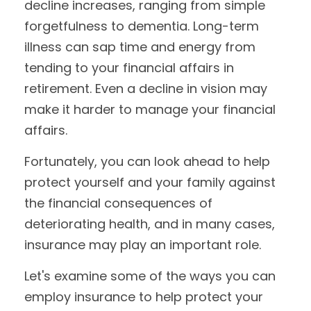
decline increases, ranging from simple
forgetfulness to dementia. Long-term
illness can sap time and energy from
tending to your financial affairs in
retirement. Even a decline in vision may
make it harder to manage your financial
affairs.
Fortunately, you can look ahead to help
protect yourself and your family against
the financial consequences of
deteriorating health, and in many cases,
insurance may play an important role.
Let's examine some of the ways you can
employ insurance to help protect your