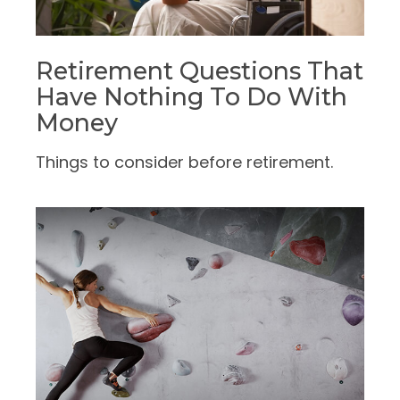
Retirement Questions That
Have Nothing To Do With
Money
Things to consider before retirement.