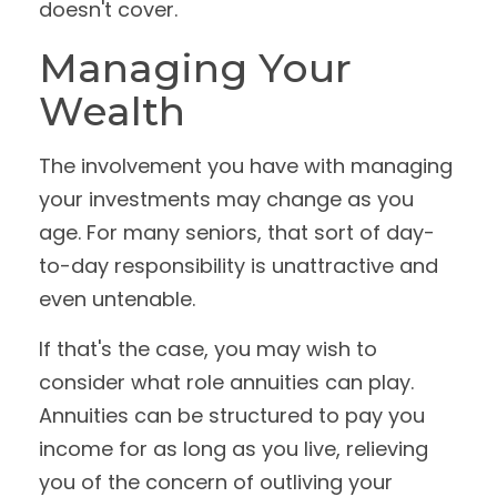
doesn't cover.
Managing Your
Wealth
The involvement you have with managing
your investments may change as you
age. For many seniors, that sort of day-
to-day responsibility is unattractive and
even untenable.
If that's the case, you may wish to
consider what role annuities can play.
Annuities can be structured to pay you
income for as long as you live, relieving
you of the concern of outliving your