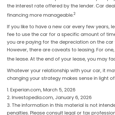
the interest rate offered by the lender. Car d
2
financing more manageable.
If you like to have a new car every few years, 
fee to use the car for a specific amount of tim
you are paying for the depreciation on the car 
However, there are caveats to leasing. For one,
the lease. At the end of your lease, you may fa
Whatever your relationship with your car, it ma
changing your strategy makes sense in light of yo
1. Experian.com, March 5, 2026
2. Investopedia.com, January 6, 2026
3. The information in this material is not inten
penalties. Please consult legal or tax professio