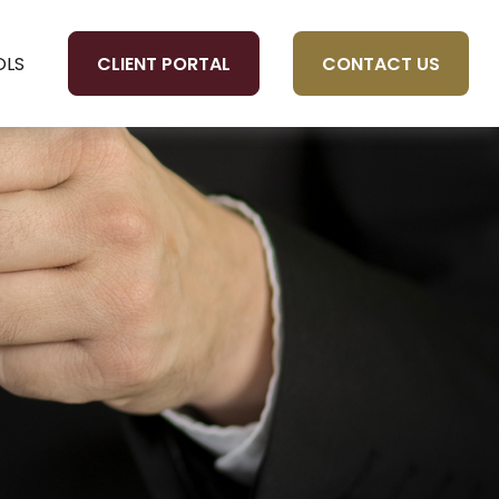
CLIENT PORTAL
CONTACT US
OLS