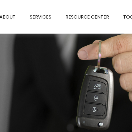
ABOUT
SERVICES
RESOURCE CENTER
TO