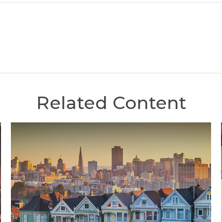
Related Content