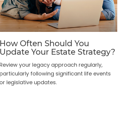
How Often Should You
Update Your Estate Strategy?
Review your legacy approach regularly,
particularly following significant life events
or legislative updates.