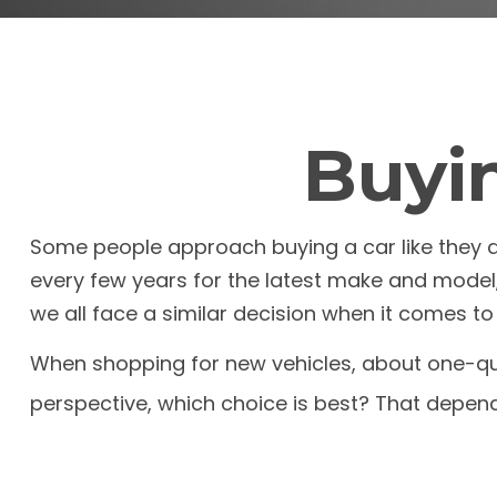
Buyin
Some people approach buying a car like they app
every few years for the latest make and model
we all face a similar decision when it comes to 
When shopping for new vehicles, about one-qua
perspective, which choice is best? That depend