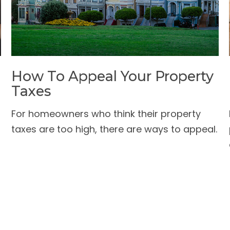
How To Appeal Your Property
Taxes
For homeowners who think their property
taxes are too high, there are ways to appeal.