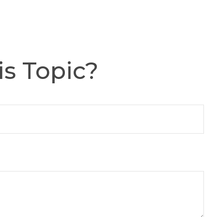
s Topic?