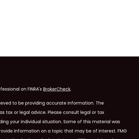
fessional on FINRA's
BrokerCheck
.
ieved to be providing accurate information. The
as tax or legal advice. Please consult legal or tax
ding your individual situation. Some of this material was
ovide information on a topic that may be of interest. FMG