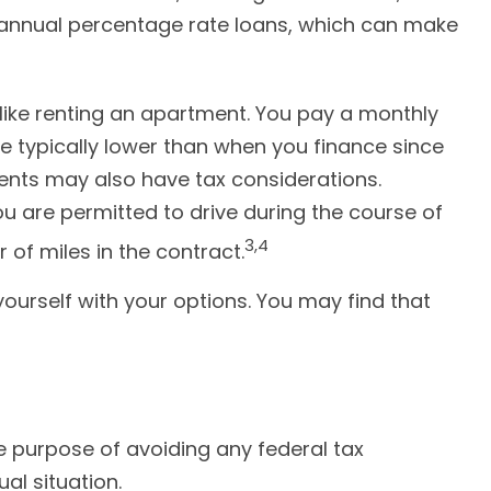
w annual percentage rate loans, which can make
s like renting an apartment. You pay a monthly
re typically lower than when you finance since
yments may also have tax considerations.
ou are permitted to drive during the course of
3,4
 of miles in the contract.
yourself with your options. You may find that
the purpose of avoiding any federal tax
al situation.