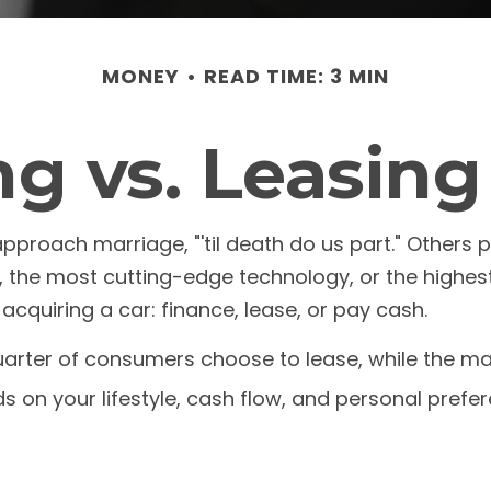
MONEY
READ TIME: 3 MIN
g vs. Leasing
roach marriage, "'til death do us part." Others pr
, the most cutting-edge technology, or the highe
acquiring a car: finance, lease, or pay cash.
rter of consumers choose to lease, while the maj
s on your lifestyle, cash flow, and personal prefe