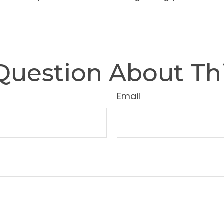
Question About Thi
Email