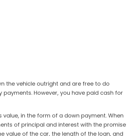
n the vehicle outright and are free to do
hly payments. However, you have paid cash for
e's value, in the form of a down payment. When
ents of principal and interest with the promise
 value of the car, the length of the loan, and