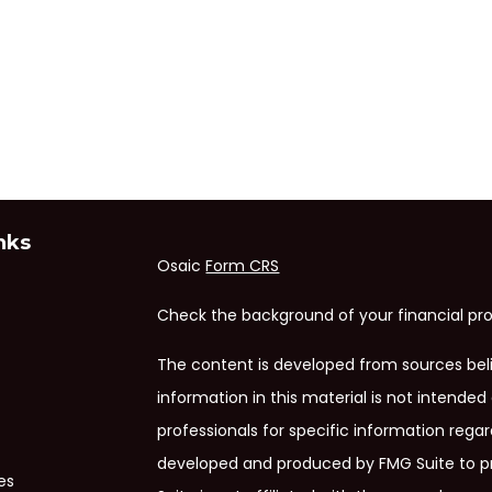
nks
Osaic
Form CRS
Check the background of your financial pro
The content is developed from sources bel
information in this material is not intended 
professionals for specific information regar
developed and produced by FMG Suite to pr
es