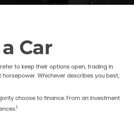
 a Car
efer to keep their options open, trading in
st horsepower. Whichever describes you best,
ority choose to finance. From an investment
1
rences.