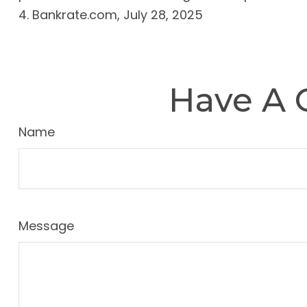
4. Bankrate.com, July 28, 2025
Have A 
Name
Message