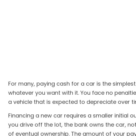
For many, paying cash for a car is the simplest
whatever you want with it. You face no penalt
a vehicle that is expected to depreciate over t
Financing a new car requires a smaller initial 
you drive off the lot, the bank owns the car, 
of eventual ownership. The amount of your paym