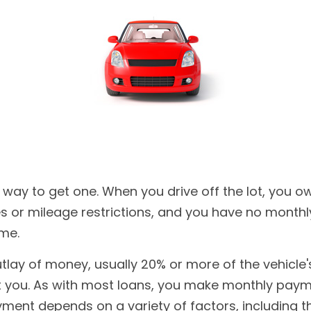
 way to get one. When you drive off the lot, you ow
ies or mileage restrictions, and you have no mont
ime.
outlay of money, usually 20% or more of the vehicl
not you. As with most loans, you make monthly paym
ent depends on a variety of factors, including the