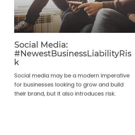
Social Media:
#NewestBusinessLiabilityRis
K
Social media may be a modern imperative
for businesses looking to grow and build
their brand, but it also introduces risk.