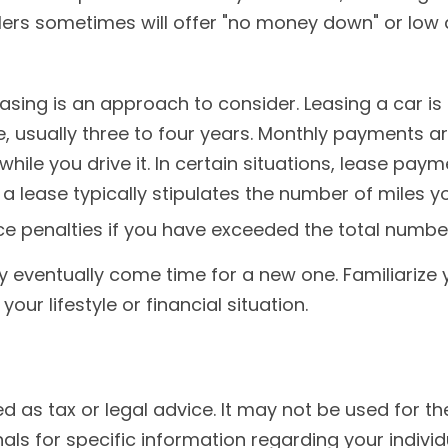
ealers sometimes will offer "no money down" or lo
leasing is an approach to consider. Leasing a car i
e, usually three to four years. Monthly payments a
while you drive it. In certain situations, lease pa
 a lease typically stipulates the number of miles y
ce penalties if you have exceeded the total number
y eventually come time for a new one. Familiarize 
ur lifestyle or financial situation.
ded as tax or legal advice. It may not be used for 
nals for specific information regarding your individu