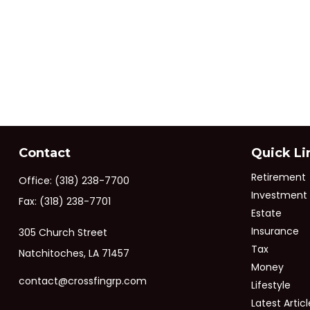
Contact
Quick Li
Retirement
Office:
(318) 238-7700
Investment
Fax:
(318) 238-7701
Estate
Insurance
305 Church Street
Tax
Natchitoches,
LA
71457
Money
contact@crossfingrp.com
Lifestyle
Latest Articl