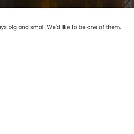
ys big and small. We'd like to be one of them.