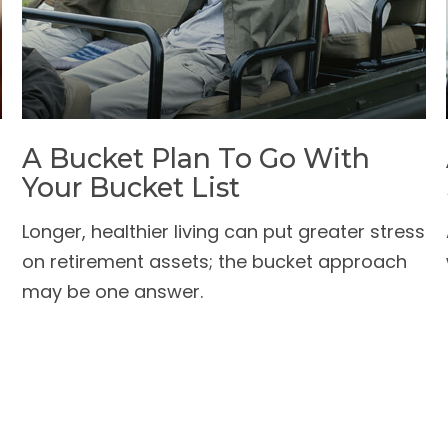
A Bucket Plan To Go With
Your Bucket List
Longer, healthier living can put greater stress
on retirement assets; the bucket approach
may be one answer.