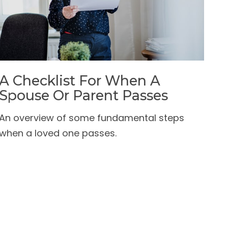
A Checklist For When A
Spouse Or Parent Passes
An overview of some fundamental steps
when a loved one passes.