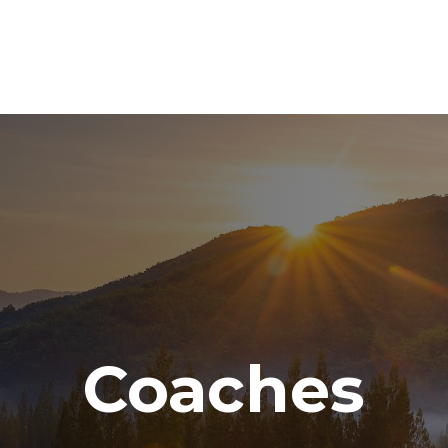
ABOUT
SERVICES
RESOURCE CENTER
TO
Coaches