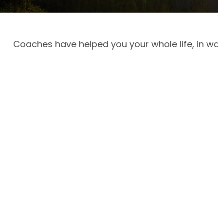
Coaches have helped you your whole life, in wa