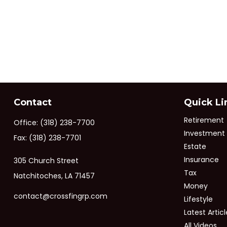
Contact
Quick Li
Retirement
Office:
(318) 238-7700
Investment
Fax:
(318) 238-7701
Estate
Insurance
305 Church Street
Tax
Natchitoches,
LA
71457
Money
contact@crossfingrp.com
Lifestyle
Latest Articl
All Videos