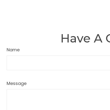
Have A 
Name
Message