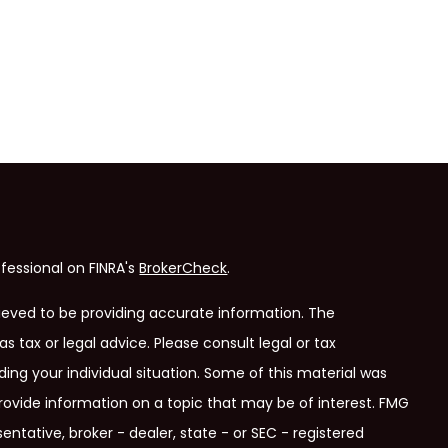
fessional on FINRA's
BrokerCheck
.
ieved to be providing accurate information. The
as tax or legal advice. Please consult legal or tax
ding your individual situation. Some of this material was
ovide information on a topic that may be of interest. FMG
entative, broker - dealer, state - or SEC - registered