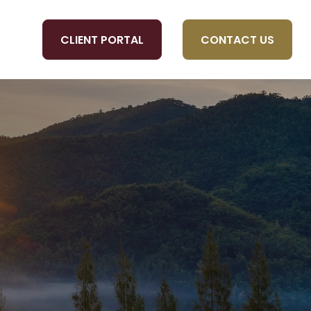
CLIENT PORTAL
CONTACT US
OLS