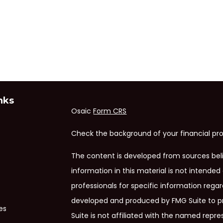
nks
Osaic
Form CRS
Check the background of your financial pro
The content is developed from sources bel
information in this material is not intended 
professionals for specific information regar
developed and produced by FMG Suite to pr
es
Suite is not affiliated with the named repres