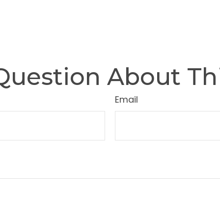
Question About Thi
Email