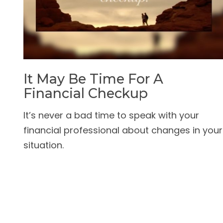
It May Be Time For A
Financial Checkup
It’s never a bad time to speak with your
financial professional about changes in your
situation.