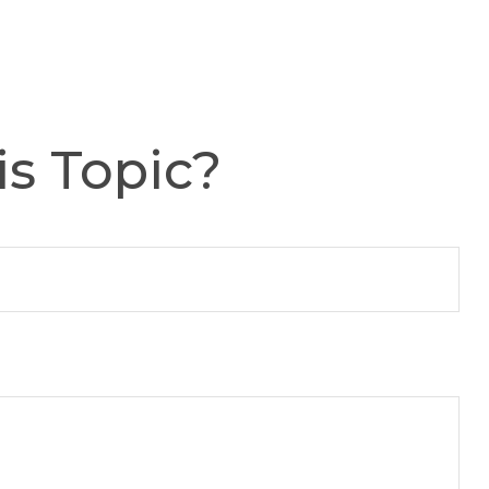
s Topic?