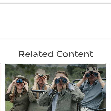
Related Content