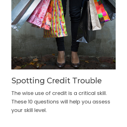
Spotting Credit Trouble
The wise use of credit is a critical skill.
These 10 questions will help you assess
your skill level.