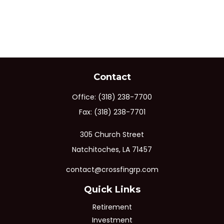
Contact
Office:
(318) 238-7700
Fax:
(318) 238-7701
305 Church Street
Natchitoches,
LA
71457
contact@crossfingrp.com
Quick Links
Retirement
Investment