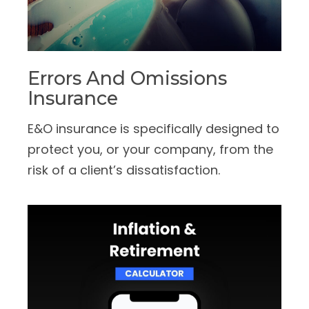
Errors And Omissions
Insurance
E&O insurance is specifically designed to
protect you, or your company, from the
risk of a client’s dissatisfaction.