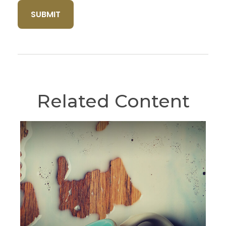
Related Content