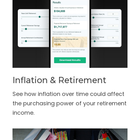
Inflation & Retirement
See how inflation over time could affect
the purchasing power of your retirement
income.