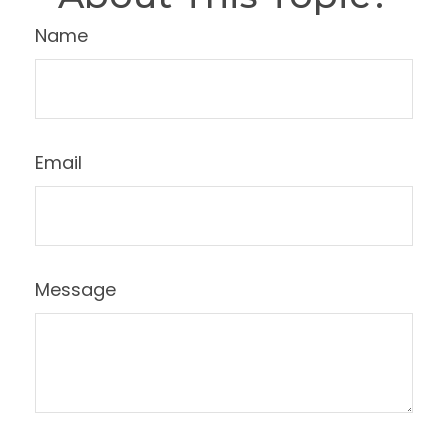
Name
Email
Message