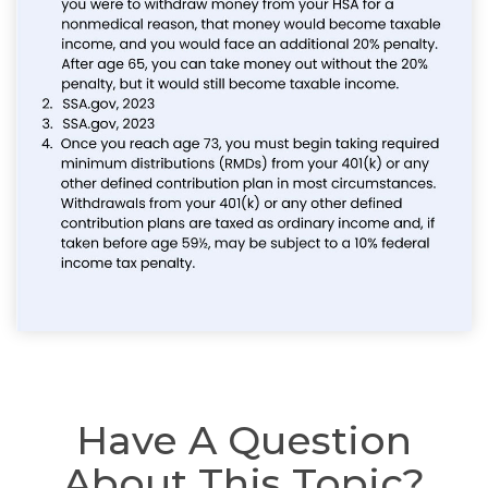
Have A Question
About This Topic?