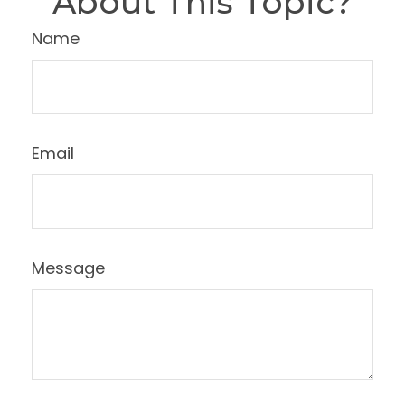
About This Topic?
Name
Email
Message