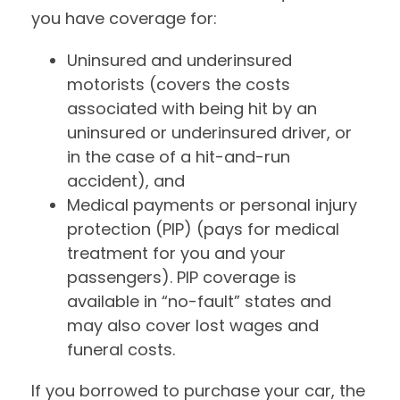
you have coverage for:
Uninsured and underinsured
motorists (covers the costs
associated with being hit by an
uninsured or underinsured driver, or
in the case of a hit-and-run
accident), and
Medical payments or personal injury
protection (PIP) (pays for medical
treatment for you and your
passengers). PIP coverage is
available in “no-fault” states and
may also cover lost wages and
funeral costs.
If you borrowed to purchase your car, the