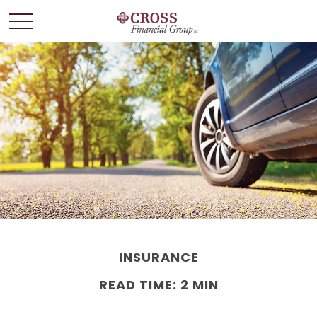
INSURANCE
READ TIME: 2 MIN