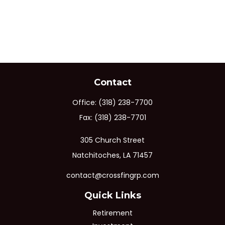
Contact
Office:
(318) 238-7700
Fax:
(318) 238-7701
305 Church Street
Natchitoches,
LA
71457
contact@crossfingrp.com
Quick Links
Retirement