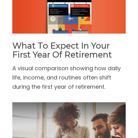
What To Expect In Your
First Year Of Retirement
A visual comparison showing how daily
life, income, and routines often shift
during the first year of retirement.