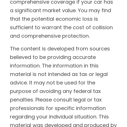
comprehensive coverage if your car has
a significant market value. You may find
that the potential economic loss is
sufficient to warrant the cost of collision
and comprehensive protection.
The content is developed from sources
believed to be providing accurate
information. The information in this
material is not intended as tax or legal
advice. It may not be used for the
purpose of avoiding any federal tax
penalties. Please consult legal or tax
professionals for specific information
regarding your individual situation. This
material was developed and produced by