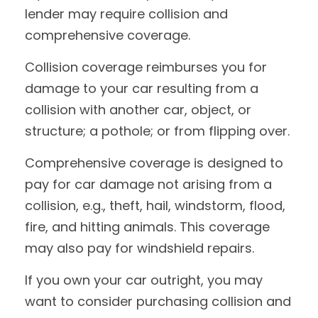
lender may require collision and
comprehensive coverage.
Collision coverage reimburses you for
damage to your car resulting from a
collision with another car, object, or
structure; a pothole; or from flipping over.
Comprehensive coverage is designed to
pay for car damage not arising from a
collision, e.g., theft, hail, windstorm, flood,
fire, and hitting animals. This coverage
may also pay for windshield repairs.
If you own your car outright, you may
want to consider purchasing collision and