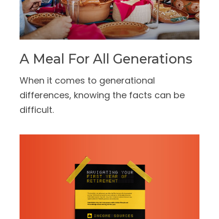
A Meal For All Generations
When it comes to generational
differences, knowing the facts can be
difficult.