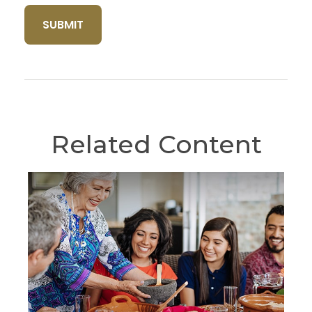
Related Content