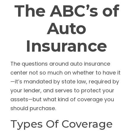
The ABC’s of
Auto
Insurance
The questions around auto insurance
center not so much on whether to have it
—it’s mandated by state law, required by
your lender, and serves to protect your
assets—but what kind of coverage you
should purchase.
Types Of Coverage