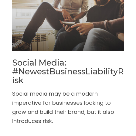
Social Media:
#NewestBusinessLiabilityR
Isk
Social media may be a modern
imperative for businesses looking to
grow and build their brand, but it also
introduces risk.