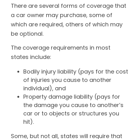
There are several forms of coverage that
a car owner may purchase, some of
which are required, others of which may
be optional.
The coverage requirements in most
states include:
Bodily injury liability (pays for the cost
of injuries you cause to another
individual), and
Property damage liability (pays for
the damage you cause to another’s
car or to objects or structures you
hit).
Some, but not all, states will require that