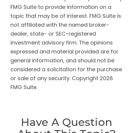
FMG Suite to provide information on a
topic that may be of interest. FMG Suite is
not affiliated with the named broker-
dealer, state- or SEC-registered
investment advisory firm. The opinions
expressed and material provided are for
general information, and should not be
considered a solicitation for the purchase
or sale of any security. Copyright
2026
FMG Suite.
Have A Question