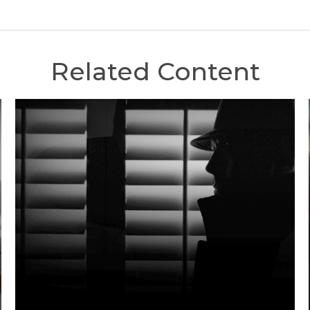
Related Content