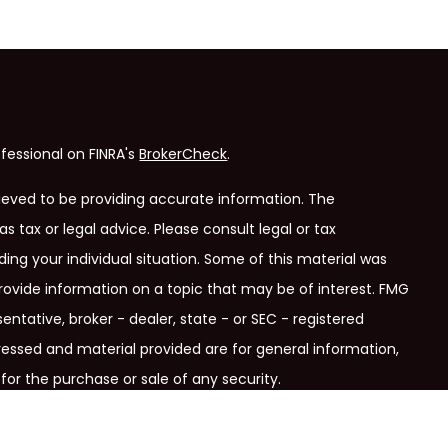
fessional on FINRA's
BrokerCheck
.
ieved to be providing accurate information. The
as tax or legal advice. Please consult legal or tax
ding your individual situation. Some of this material was
ovide information on a topic that may be of interest. FMG
entative, broker - dealer, state - or SEC - registered
ressed and material provided are for general information,
for the purchase or sale of any security.
ry seriously. As of January 1, 2020 the
California Consumer