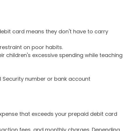
 debit card means they don't have to carry
estraint on poor habits.
eir children's excessive spending while teaching
al Security number or bank account
expense that exceeds your prepaid debit card
saction fees, and monthly charges. Depending