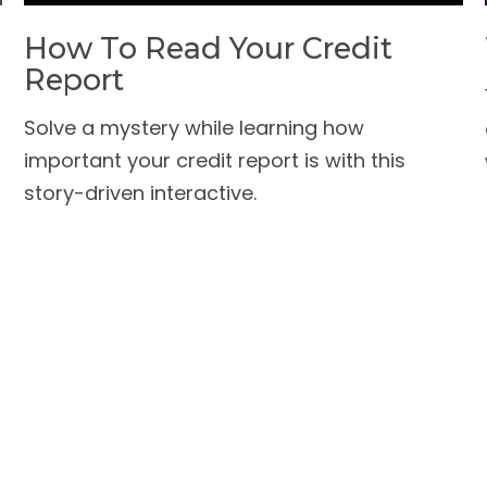
How To Read Your Credit
Report
Solve a mystery while learning how
important your credit report is with this
story-driven interactive.