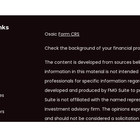
nks
Osaic
Form CRS
Check the background of your financial pro
The content is developed from sources bel
information in this material is not intended 
professionals for specific information regar
developed and produced by FMG Suite to pr
es
Suite is not affiliated with the named repres
investment advisory firm. The opinions exp
ors
and should not be considered a solicitation 
We take protecting your data and privacy ve