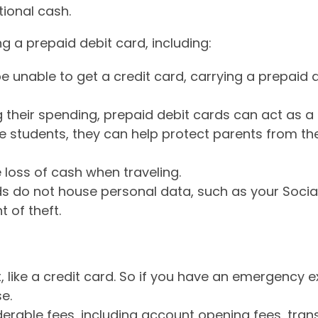
ional cash.
 a prepaid debit card, including:
be unable to get a credit card, carrying a prepaid
their spending, prepaid debit cards can act as a r
ge students, they can help protect parents from th
 loss of cash when traveling.
ards do not house personal data, such as your Soci
t of theft.
, like a credit card. So if you have an emergency 
e.
erable fees, including account opening fees, tran