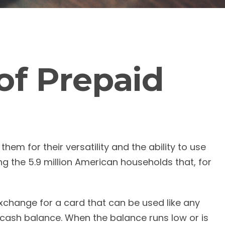
of Prepaid
em for their versatility and the ability to use
g the 5.9 million American households that, for
 exchange for a card that can be used like any
s cash balance. When the balance runs low or is