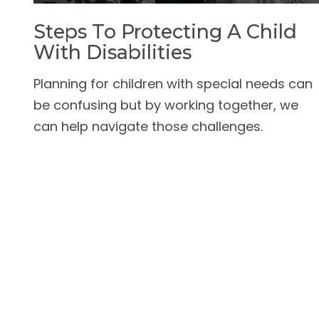
Steps To Protecting A Child
With Disabilities
Planning for children with special needs can
be confusing but by working together, we
can help navigate those challenges.