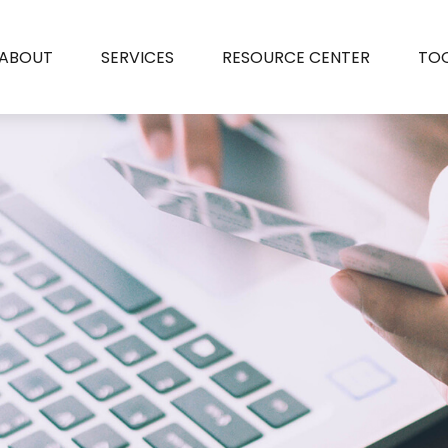
ABOUT
SERVICES
RESOURCE CENTER
TO