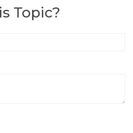
s Topic?