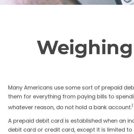
Weighing 
Many Americans use some sort of prepaid debit c
them for everything from paying bills to spend
1
whatever reason, do not hold a bank account.
A prepaid debit card is established when an ind
debit card or credit card, except it is limited