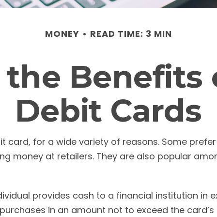
MONEY
READ TIME: 3 MIN
the Benefits 
Debit Cards
ard, for a wide variety of reasons. Some prefer th
ing money at retailers. They are also popular amon
ividual provides cash to a financial institution in
 to purchases in an amount not to exceed the card’