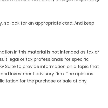
y, so look for an appropriate card. And keep
ion in this material is not intended as tax or
ult legal or tax professionals for specific
G Suite to provide information on a topic that
tered investment advisory firm. The opinions
citation for the purchase or sale of any