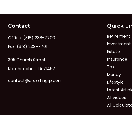
Contact
Quick Li
Retirement
Office:
(318) 238-7700
Investment
Fax:
(318) 238-7701
Estate
Insurance
305 Church Street
Tax
Natchitoches,
LA
71457
Money
contact@crossfingrp.com
Lifestyle
Latest Articl
All Videos
All Calculat