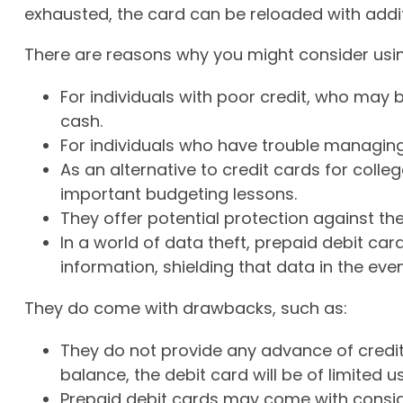
exhausted, the card can be reloaded with addit
There are reasons why you might consider using
For individuals with poor credit, who may 
cash.
For individuals who have trouble managing 
As an alternative to credit cards for colle
important budgeting lessons.
They offer potential protection against the
In a world of data theft, prepaid debit c
information, shielding that data in the even
They do come with drawbacks, such as:
They do not provide any advance of credit
balance, the debit card will be of limited us
Prepaid debit cards may come with consid