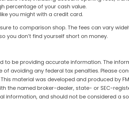
gh percentage of your cash value.
like you might with a credit card.
e sure to comparison shop. The fees can vary widel
o you don’t find yourself short on money.
to be providing accurate information. The informat
 of avoiding any federal tax penalties. Please cons
n. This material was developed and produced by FM
 with the named broker-dealer, state- or SEC-regis
l information, and should not be considered a soli