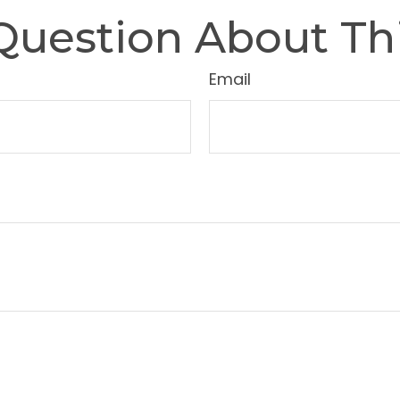
Question About Thi
Email