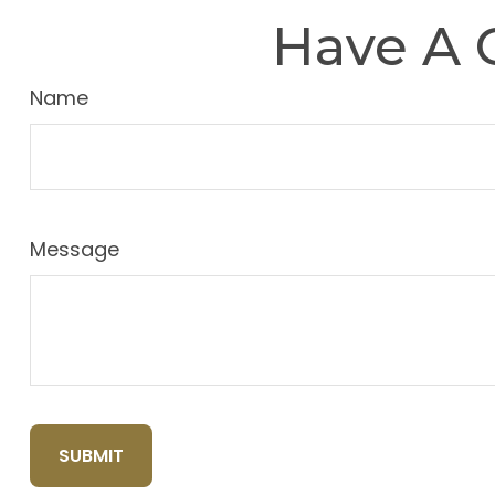
Have A 
Name
Message