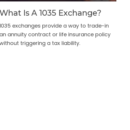
What Is A 1035 Exchange?
1035 exchanges provide a way to trade-in
an annuity contract or life insurance policy
without triggering a tax liability.