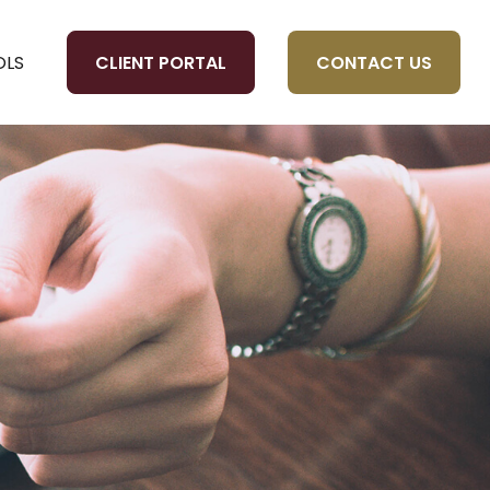
CLIENT PORTAL
CONTACT US
OLS