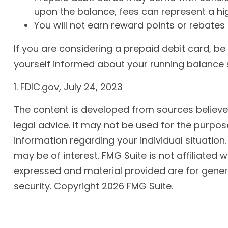
upon the balance, fees can represent a hi
You will not earn reward points or rebates 
If you are considering a prepaid debit card, b
yourself informed about your running balance s
1. FDIC.gov, July 24, 2023
The content is developed from sources believed 
legal advice. It may not be used for the purpose
information regarding your individual situatio
may be of interest. FMG Suite is not affiliated
expressed and material provided are for genera
security. Copyright
2026 FMG Suite.