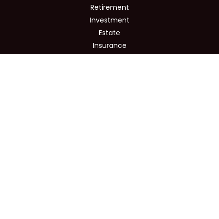
Retirement
Investment
Estate
Insurance
Tax
Money
Lifestyle
Latest Articles
All Videos
All Calculators
Osaic
Form CRS
Check the background of your financial professional on
FINRA's
BrokerCheck
.
The content is developed from sources believed to be
providing accurate information. The information in this