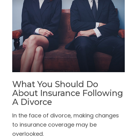
What You Should Do
About Insurance Following
A Divorce
In the face of divorce, making changes
to insurance coverage may be
overlooked.