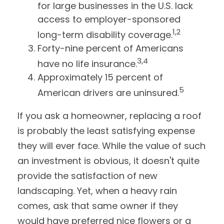
for large businesses in the U.S. lack
access to employer-sponsored
1,2
long-term disability coverage.
Forty-nine percent of Americans
3,4
have no life insurance.
Approximately 15 percent of
5
American drivers are uninsured.
If you ask a homeowner, replacing a roof
is probably the least satisfying expense
they will ever face. While the value of such
an investment is obvious, it doesn't quite
provide the satisfaction of new
landscaping. Yet, when a heavy rain
comes, ask that same owner if they
would have preferred nice flowers or a