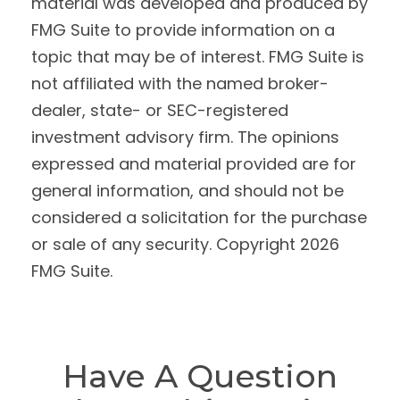
material was developed and produced by
FMG Suite to provide information on a
topic that may be of interest. FMG Suite is
not affiliated with the named broker-
dealer, state- or SEC-registered
investment advisory firm. The opinions
expressed and material provided are for
general information, and should not be
considered a solicitation for the purchase
or sale of any security. Copyright
2026
FMG Suite.
Have A Question