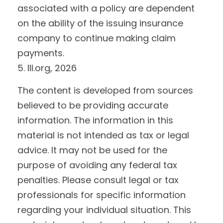
associated with a policy are dependent
on the ability of the issuing insurance
company to continue making claim
payments.
5. III.org, 2026
The content is developed from sources
believed to be providing accurate
information. The information in this
material is not intended as tax or legal
advice. It may not be used for the
purpose of avoiding any federal tax
penalties. Please consult legal or tax
professionals for specific information
regarding your individual situation. This