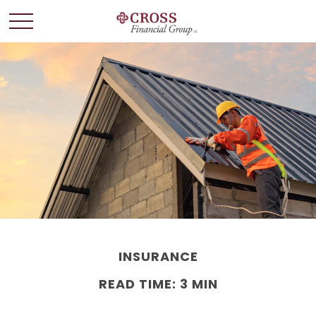
INSURANCE
READ TIME: 3 MIN