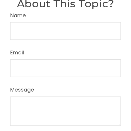
About This Topic?
Name
Email
Message