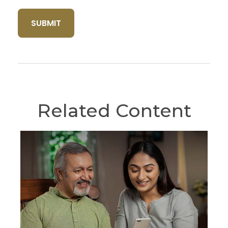
Related Content