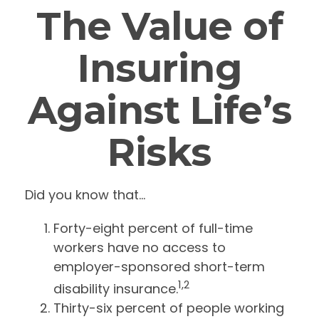
The Value of
Insuring
Against Life’s
Risks
Did you know that...
Forty-eight percent of full-time
workers have no access to
employer-sponsored short-term
1,2
disability insurance.
Thirty-six percent of people working