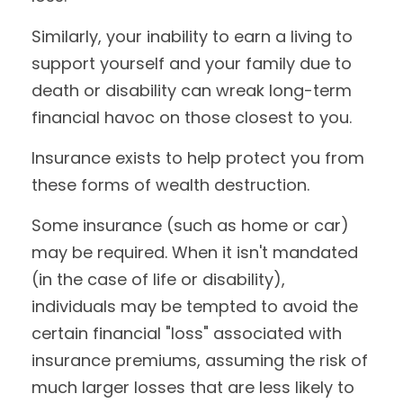
Similarly, your inability to earn a living to
support yourself and your family due to
death or disability can wreak long-term
financial havoc on those closest to you.
Insurance exists to help protect you from
these forms of wealth destruction.
Some insurance (such as home or car)
may be required. When it isn't mandated
(in the case of life or disability),
individuals may be tempted to avoid the
certain financial "loss" associated with
insurance premiums, assuming the risk of
much larger losses that are less likely to