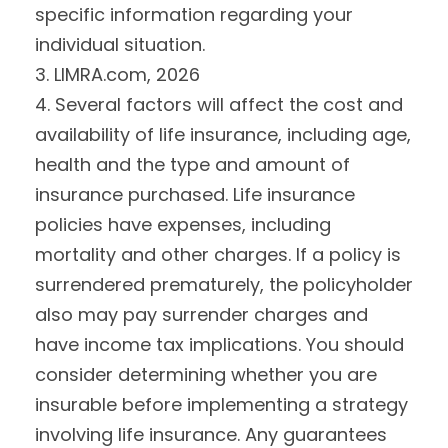
specific information regarding your
individual situation.
3. LIMRA.com, 2026
4. Several factors will affect the cost and
availability of life insurance, including age,
health and the type and amount of
insurance purchased. Life insurance
policies have expenses, including
mortality and other charges. If a policy is
surrendered prematurely, the policyholder
also may pay surrender charges and
have income tax implications. You should
consider determining whether you are
insurable before implementing a strategy
involving life insurance. Any guarantees