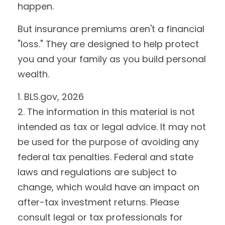
happen.
But insurance premiums aren't a financial
"loss." They are designed to help protect
you and your family as you build personal
wealth.
1. BLS.gov, 2026
2. The information in this material is not
intended as tax or legal advice. It may not
be used for the purpose of avoiding any
federal tax penalties. Federal and state
laws and regulations are subject to
change, which would have an impact on
after-tax investment returns. Please
consult legal or tax professionals for