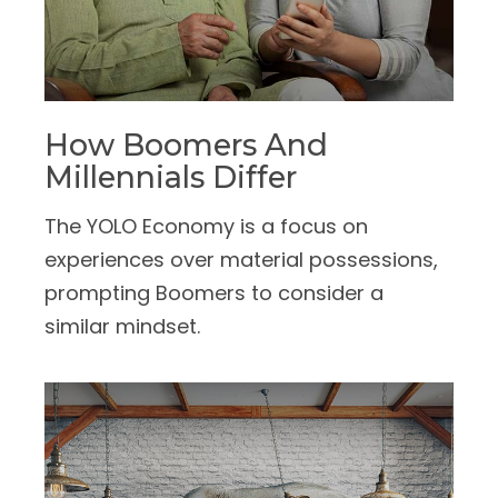
How Boomers And
Millennials Differ
The YOLO Economy is a focus on
experiences over material possessions,
prompting Boomers to consider a
similar mindset.