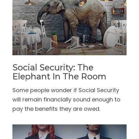
Social Security: The
Elephant In The Room
Some people wonder if Social Security
will remain financially sound enough to
pay the benefits they are owed.