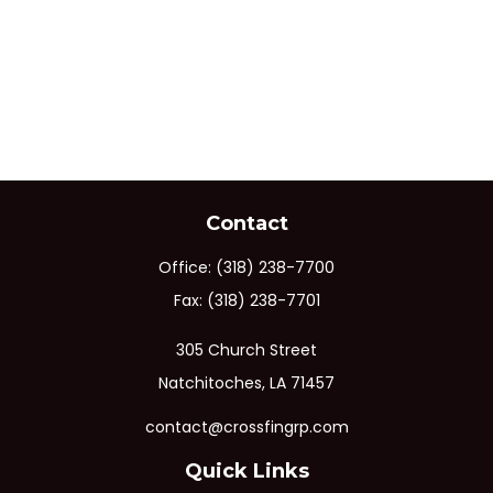
Contact
Office:
(318) 238-7700
Fax:
(318) 238-7701
305 Church Street
Natchitoches,
LA
71457
contact@crossfingrp.com
Quick Links