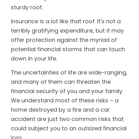
sturdy roof.
Insurance is a lot like that roof. It's not a
terribly gratifying expenditure, but it may
offer protection against the myriad of
potential financial storms that can touch
down in your life.
The uncertainties of life are wide-ranging,
and many of them can threaten the
financial security of you and your family.
We understand most of these risks – a
home destroyed by a fire and a car
accident are just two common risks that
could subject you to an outsized financial
loss.