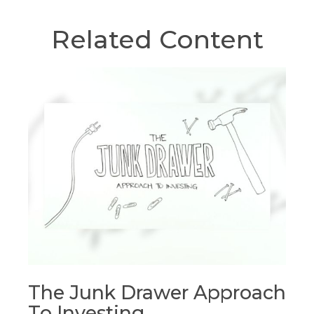
Related Content
The Junk Drawer Approach
To Investing