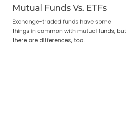
Mutual Funds Vs. ETFs
Exchange-traded funds have some
things in common with mutual funds, but
there are differences, too.