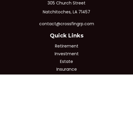
305 Church Street
Natchitoches,
LA
71457
contact@crossfingrp.com
Quick Links
Retirement
Investment
Estate
Insurance
Tax
Money
Lifestyle
Latest Articles
All Videos
All Calculators
Osaic
Form CRS