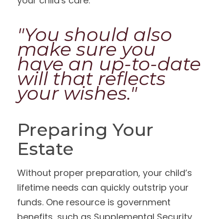
your child's care.
"You should also
make sure you
have an up-to-date
will that reflects
your wishes."
Preparing Your
Estate
Without proper preparation, your child’s
lifetime needs can quickly outstrip your
funds. One resource is government
benefits, such as Supplemental Security