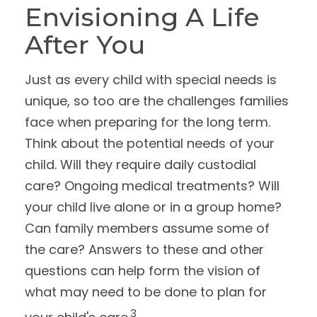
Envisioning A Life
After You
Just as every child with special needs is
unique, so too are the challenges families
face when preparing for the long term.
Think about the potential needs of your
child. Will they require daily custodial
care? Ongoing medical treatments? Will
your child live alone or in a group home?
Can family members assume some of
the care? Answers to these and other
questions can help form the vision of
what may need to be done to plan for
3