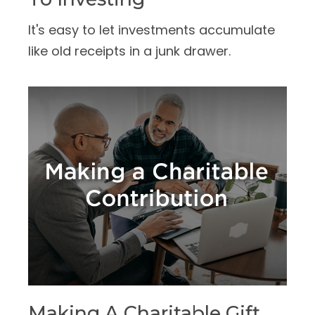
It's easy to let investments accumulate
like old receipts in a junk drawer.
Making A Charitable Gift