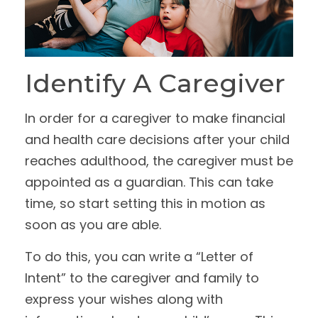
Identify A Caregiver
In order for a caregiver to make financial
and health care decisions after your child
reaches adulthood, the caregiver must be
appointed as a guardian. This can take
time, so start setting this in motion as
soon as you are able.
To do this, you can write a “Letter of
Intent” to the caregiver and family to
express your wishes along with