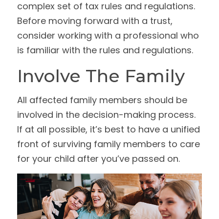
complex set of tax rules and regulations.
Before moving forward with a trust,
consider working with a professional who
is familiar with the rules and regulations.
Involve The Family
All affected family members should be
involved in the decision-making process.
If at all possible, it’s best to have a unified
front of surviving family members to care
for your child after you’ve passed on.