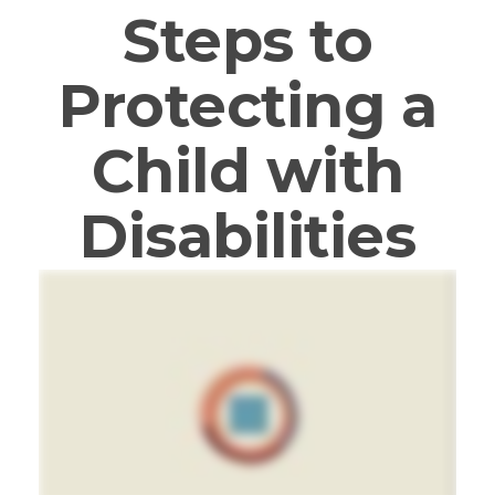
Steps to
Protecting a
Child with
Disabilities