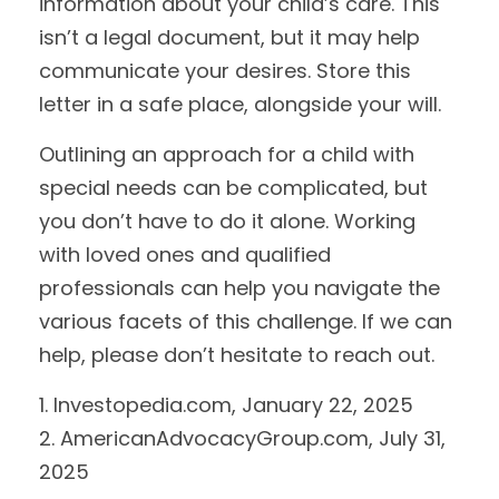
information about your child’s care. This
isn’t a legal document, but it may help
communicate your desires. Store this
letter in a safe place, alongside your will.
Outlining an approach for a child with
special needs can be complicated, but
you don’t have to do it alone. Working
with loved ones and qualified
professionals can help you navigate the
various facets of this challenge. If we can
help, please don’t hesitate to reach out.
1. Investopedia.com, January 22, 2025
2. AmericanAdvocacyGroup.com, July 31,
2025