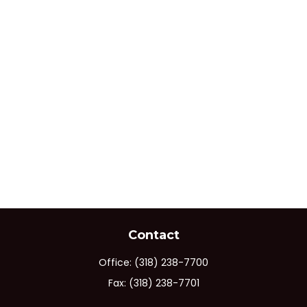
Contact
Office:
(318) 238-7700
Fax:
(318) 238-7701