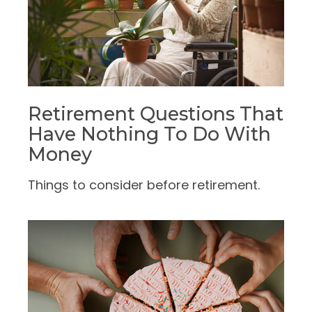
Retirement Questions That
Have Nothing To Do With
Money
Things to consider before retirement.