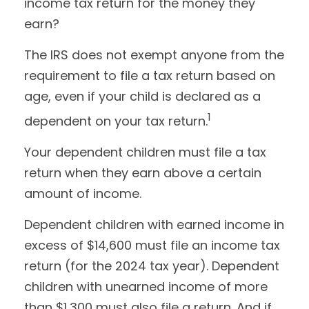
income tax return for the money they
earn?
The IRS does not exempt anyone from the
requirement to file a tax return based on
age, even if your child is declared as a
1
dependent on your tax return.
Your dependent children must file a tax
return when they earn above a certain
amount of income.
Dependent children with earned income in
excess of $14,600 must file an income tax
return (for the 2024 tax year). Dependent
children with unearned income of more
than $1,300 must also file a return. And if