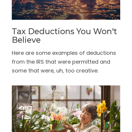
Tax Deductions You Won't
Believe
Here are some examples of deductions
from the IRS that were permitted and
some that were, uh, too creative.