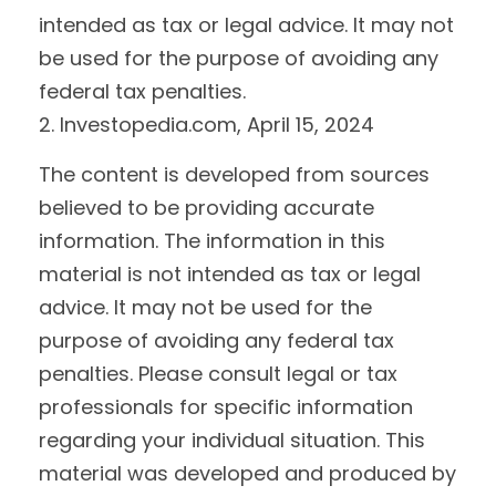
intended as tax or legal advice. It may not
be used for the purpose of avoiding any
federal tax penalties.
2. Investopedia.com, April 15, 2024
The content is developed from sources
believed to be providing accurate
information. The information in this
material is not intended as tax or legal
advice. It may not be used for the
purpose of avoiding any federal tax
penalties. Please consult legal or tax
professionals for specific information
regarding your individual situation. This
material was developed and produced by