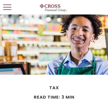
TAX
READ TIME: 3 MIN