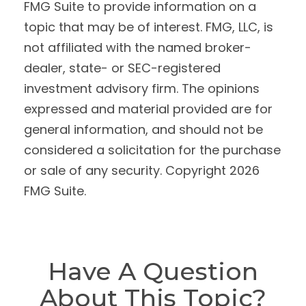
FMG Suite to provide information on a
topic that may be of interest. FMG, LLC, is
not affiliated with the named broker-
dealer, state- or SEC-registered
investment advisory firm. The opinions
expressed and material provided are for
general information, and should not be
considered a solicitation for the purchase
or sale of any security. Copyright
2026
FMG Suite.
Have A Question
About This Topic?