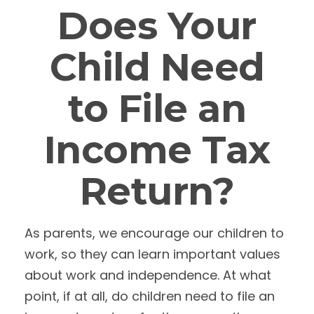
Does Your
Child Need
to File an
Income Tax
Return?
As parents, we encourage our children to
work, so they can learn important values
about work and independence. At what
point, if at all, do children need to file an