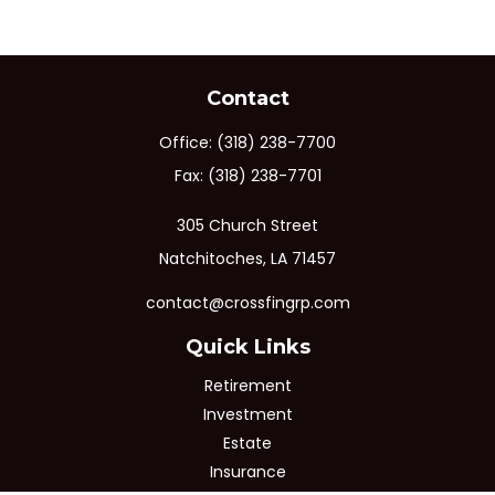
Contact
Office:
(318) 238-7700
Fax:
(318) 238-7701
305 Church Street
Natchitoches,
LA
71457
contact@crossfingrp.com
Quick Links
Retirement
Investment
Estate
Insurance