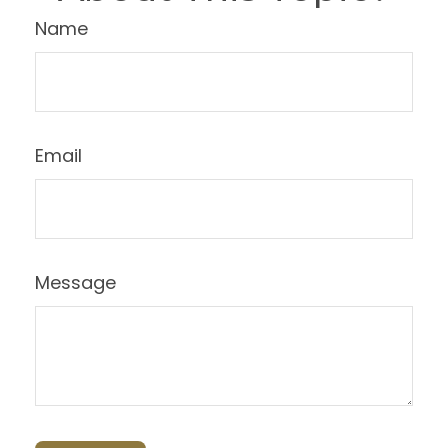
Name
Email
Message