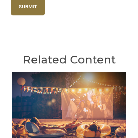
Related Content