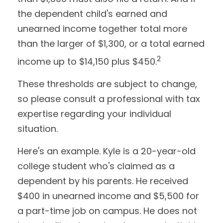
the dependent child's earned and
unearned income together total more
than the larger of $1,300, or a total earned
2
income up to $14,150 plus $450.
These thresholds are subject to change,
so please consult a professional with tax
expertise regarding your individual
situation.
Here's an example. Kyle is a 20-year-old
college student who's claimed as a
dependent by his parents. He received
$400 in unearned income and $5,500 for
a part-time job on campus. He does not