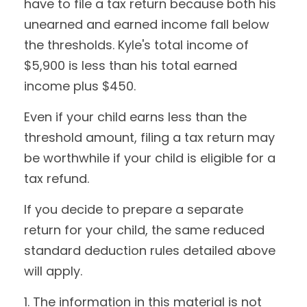
have to file a tax return because both his
unearned and earned income fall below
the thresholds. Kyle's total income of
$5,900 is less than his total earned
income plus $450.
Even if your child earns less than the
threshold amount, filing a tax return may
be worthwhile if your child is eligible for a
tax refund.
If you decide to prepare a separate
return for your child, the same reduced
standard deduction rules detailed above
will apply.
1. The information in this material is not