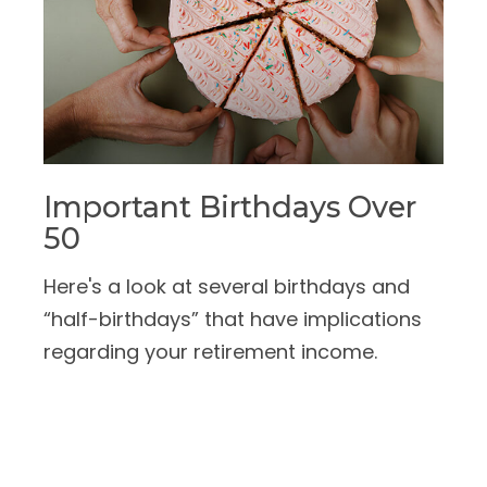
Important Birthdays Over
50
Here's a look at several birthdays and
“half-birthdays” that have implications
regarding your retirement income.